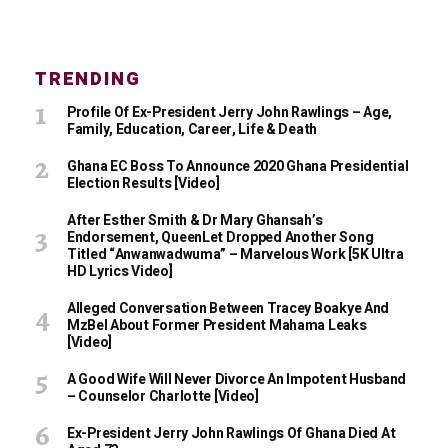
TRENDING
Profile Of Ex-President Jerry John Rawlings – Age,
Family, Education, Career, Life & Death
Ghana EC Boss To Announce 2020 Ghana Presidential
Election Results [Video]
After Esther Smith & Dr Mary Ghansah’s
Endorsement, QueenLet Dropped Another Song
Titled “Anwanwadwuma” – Marvelous Work [5K Ultra
HD Lyrics Video]
Alleged Conversation Between Tracey Boakye And
MzBel About Former President Mahama Leaks
[Video]
A Good Wife Will Never Divorce An Impotent Husband
– Counselor Charlotte [Video]
Ex-President Jerry John Rawlings Of Ghana Died At