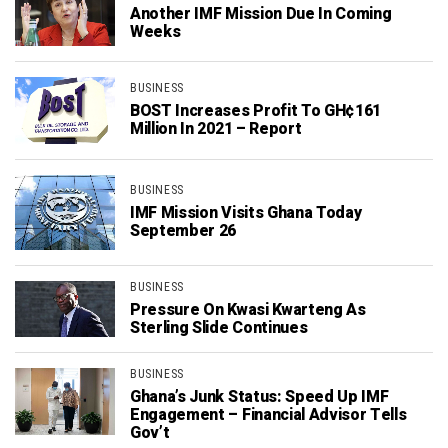
Another IMF Mission Due In Coming
Weeks
BUSINESS
BOST Increases Profit To GH¢161
Million In 2021 – Report
BUSINESS
IMF Mission Visits Ghana Today
September 26
BUSINESS
Pressure On Kwasi Kwarteng As
Sterling Slide Continues
BUSINESS
Ghana’s Junk Status: Speed Up IMF
Engagement – Financial Advisor Tells
Gov’t