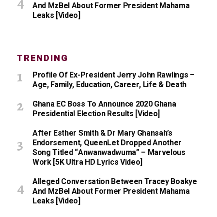
And MzBel About Former President Mahama
Leaks [Video]
TRENDING
Profile Of Ex-President Jerry John Rawlings –
Age, Family, Education, Career, Life & Death
Ghana EC Boss To Announce 2020 Ghana
Presidential Election Results [Video]
After Esther Smith & Dr Mary Ghansah’s
Endorsement, QueenLet Dropped Another
Song Titled “Anwanwadwuma” – Marvelous
Work [5K Ultra HD Lyrics Video]
Alleged Conversation Between Tracey Boakye
And MzBel About Former President Mahama
Leaks [Video]