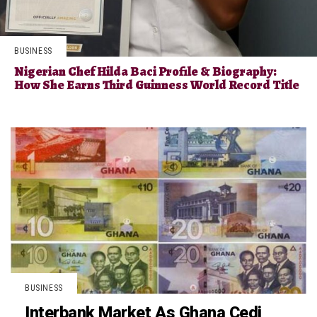
BUSINESS
Nigerian Chef Hilda Baci Profile & Biography:
How She Earns Third Guinness World Record Title
BUSINESS
Interbank Market As Ghana Cedi