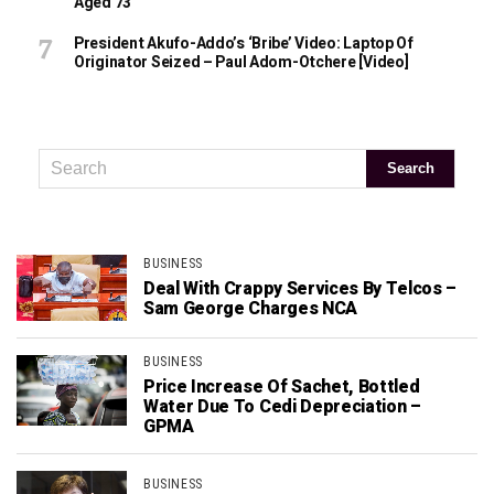
Aged 73
President Akufo-Addo’s ‘bribe’ Video: Laptop Of
Originator Seized – Paul Adom-Otchere [Video]
BUSINESS
Deal With Crappy Services By Telcos –
Sam George Charges NCA
BUSINESS
Price Increase Of Sachet, Bottled
Water Due To Cedi Depreciation –
GPMA
BUSINESS