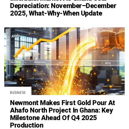
Depreciation: November–December
2025, What-Why-When Update
BUSINESS
Newmont Makes First Gold Pour At
Ahafo North Project In Ghana: Key
Milestone Ahead Of Q4 2025
Production