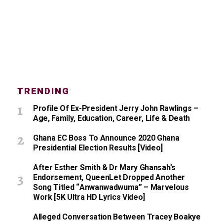
TRENDING
Profile Of Ex-President Jerry John Rawlings –
Age, Family, Education, Career, Life & Death
Ghana EC Boss To Announce 2020 Ghana
Presidential Election Results [Video]
After Esther Smith & Dr Mary Ghansah’s
Endorsement, QueenLet Dropped Another
Song Titled “Anwanwadwuma” – Marvelous
Work [5K Ultra HD Lyrics Video]
Alleged Conversation Between Tracey Boakye