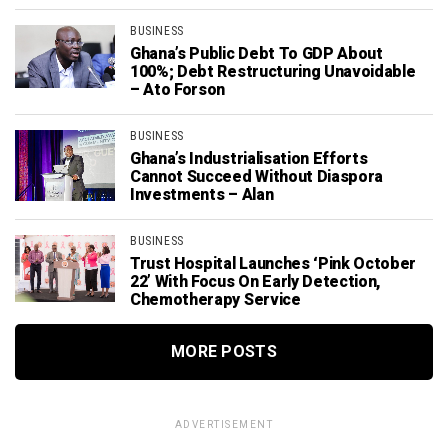
BUSINESS
Ghana’s Public Debt To GDP About
100%; Debt Restructuring Unavoidable
– Ato Forson
BUSINESS
Ghana’s Industrialisation Efforts
Cannot Succeed Without Diaspora
Investments – Alan
BUSINESS
Trust Hospital Launches ‘Pink October
22’ With Focus On Early Detection,
Chemotherapy Service
MORE POSTS
ADVERTISEMENT