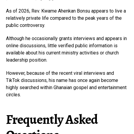
As of 2026, Rev. Kwame Ahenkan Bonsu appears to live a
relatively private life compared to the peak years of the
public controversy.
Although he occasionally grants interviews and appears in
online discussions, little verified public information is
available about his current ministry activities or church
leadership position.
However, because of the recent viral interviews and
TikTok discussions, his name has once again become
highly searched within Ghanaian gospel and entertainment
circles.
Frequently Asked