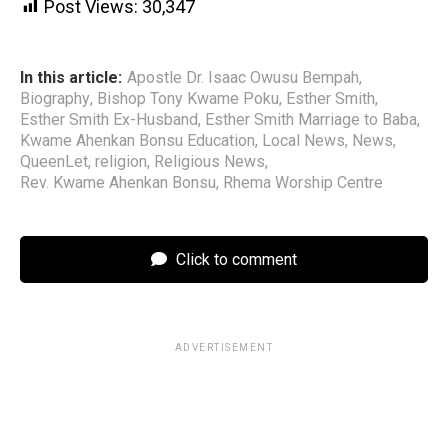
Post Views:
30,347
In this article:
Apostle Dr. Isaac Owusu Bempah
,
Biography
,
Bishop Tony Kwame Poku
,
Esther Smith
,
Esther Smith Ex-Husband
,
Esther Smith Marriage to Baba
,
Kwame Ahenkan Bonsu Education
,
Local News
,
News
,
QueenLet
,
religion
,
Religious News
,
Rev. Kwame Ahenkan Bonsu
,
Rhema Worship Centre
Click to comment
ADVERTISEMENT