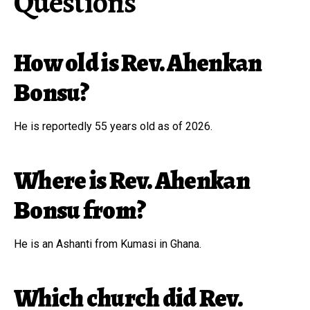
Questions
How old is Rev. Ahenkan
Bonsu?
He is reportedly 55 years old as of 2026.
Where is Rev. Ahenkan
Bonsu from?
He is an Ashanti from Kumasi in Ghana.
Which church did Rev.