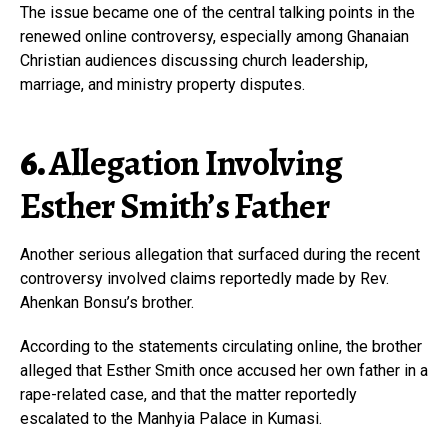
The issue became one of the central talking points in the
renewed online controversy, especially among Ghanaian
Christian audiences discussing church leadership,
marriage, and ministry property disputes.
6.
Allegation Involving
Esther Smith’s Father
Another serious allegation that surfaced during the recent
controversy involved claims reportedly made by Rev.
Ahenkan Bonsu’s brother.
According to the statements circulating online, the brother
alleged that Esther Smith once accused her own father in a
rape-related case, and that the matter reportedly
escalated to the Manhyia Palace in Kumasi.