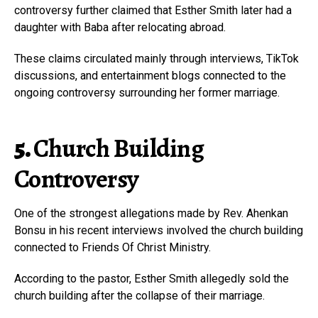
controversy further claimed that Esther Smith later had a
daughter with Baba after relocating abroad.
These claims circulated mainly through interviews, TikTok
discussions, and entertainment blogs connected to the
ongoing controversy surrounding her former marriage.
5.
Church Building
Controversy
One of the strongest allegations made by Rev. Ahenkan
Bonsu in his recent interviews involved the church building
connected to Friends Of Christ Ministry.
According to the pastor, Esther Smith allegedly sold the
church building after the collapse of their marriage.