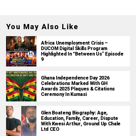
You May Also Like
Africa Unemployment Crisis –
DUCOM Digital Skills Program
Highlighted In “Between Us” Episode
9
Ghana Independence Day 2026
Celebrations Marked With GH
Awards 2025 Plaques & Citations
Ceremony In Kumasi
Glen Boateng Biography: Age,
Education, Family, Career, Dispute
With Kwesi Arthur, Ground Up Chale
Ltd CEO