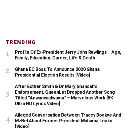
TRENDING
Profile Of Ex-President Jerry John Rawlings – Age,
Family, Education, Career, Life & Death
Ghana EC Boss To Announce 2020 Ghana
Presidential Election Results [Video]
After Esther Smith & Dr Mary Ghansah’s
Endorsement, QueenLet Dropped Another Song
Titled “Anwanwadwuma” – Marvelous Work [5K
Ultra HD Lyrics Video]
Alleged Conversation Between Tracey Boakye And
MzBel About Former President Mahama Leaks
[Video]