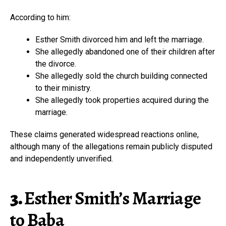
According to him:
Esther Smith divorced him and left the marriage.
She allegedly abandoned one of their children after
the divorce.
She allegedly sold the church building connected
to their ministry.
She allegedly took properties acquired during the
marriage.
These claims generated widespread reactions online,
although many of the allegations remain publicly disputed
and independently unverified.
3.
Esther Smith’s Marriage
to Baba