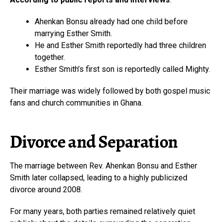
Ahenkan Bonsu already had one child before
marrying Esther Smith.
He and Esther Smith reportedly had three children
together.
Esther Smith’s first son is reportedly called Mighty.
Their marriage was widely followed by both gospel music
fans and church communities in Ghana.
Divorce and Separation
The marriage between Rev. Ahenkan Bonsu and Esther
Smith later collapsed, leading to a highly publicized
divorce around 2008.
For many years, both parties remained relatively quiet