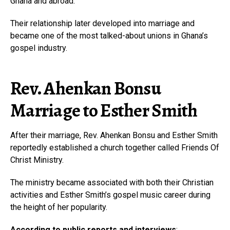
Ghana and abroad.
Their relationship later developed into marriage and
became one of the most talked-about unions in Ghana’s
gospel industry.
Rev. Ahenkan Bonsu
Marriage to Esther Smith
After their marriage, Rev. Ahenkan Bonsu and Esther Smith
reportedly established a church together called Friends Of
Christ Ministry.
The ministry became associated with both their Christian
activities and Esther Smith’s gospel music career during
the height of her popularity.
According to public reports and interviews
: