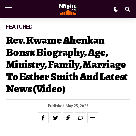
FEATURED
Rev. Kwame Ahenkan
Bonsu Biography, Age,
Ministry, Family, Marriage
To Esther Smith And Latest
News (Video)
Published
May 25, 2026