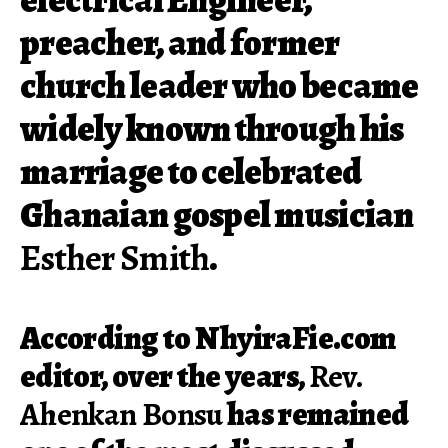
preacher, and former
church leader who became
widely known through his
marriage to celebrated
Ghanaian gospel musician
Esther Smith
.
According to NhyiraFie.com
editor, over the years,
Rev.
Ahenkan Bonsu
has remained