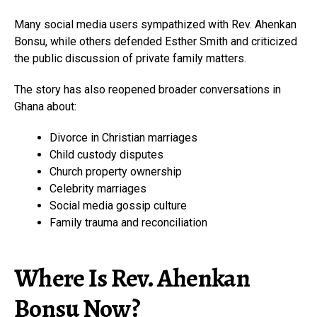
Many social media users sympathized with Rev. Ahenkan
Bonsu, while others defended Esther Smith and criticized
the public discussion of private family matters.
The story has also reopened broader conversations in
Ghana about:
Divorce in Christian marriages
Child custody disputes
Church property ownership
Celebrity marriages
Social media gossip culture
Family trauma and reconciliation
Where Is Rev. Ahenkan
Bonsu Now?