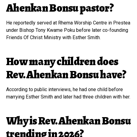
Ahenkan Bonsu pastor?
He reportedly served at Rhema Worship Centre in Prestea
under Bishop Tony Kwame Poku before later co-founding
Friends Of Christ Ministry with Esther Smith.
How many children does
Rev. Ahenkan Bonsu have?
According to public interviews, he had one child before
marrying Esther Smith and later had three children with her.
Why is Rev. Ahenkan Bonsu
trending in 2026?