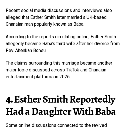
Recent social media discussions and interviews also
alleged that Esther Smith later married a UK-based
Ghanaian man popularly known as Baba.
According to the reports circulating online, Esther Smith
allegedly became Baba’s third wife after her divorce from
Rev. Ahenkan Bonsu.
The claims surrounding this marriage became another
major topic discussed across TikTok and Ghanaian
entertainment platforms in 2026.
4.
Esther Smith Reportedly
Had a Daughter With Baba
Some online discussions connected to the revived