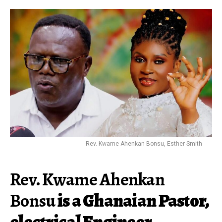
Rev. Kwame Ahenkan Bonsu, Esther Smith
Rev. Kwame Ahenkan
Bonsu
is a Ghanaian Pastor,
electrical Engineer,