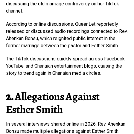
discussing the old marriage controversy on her TikTok
channel.
According to online discussions, QueenLet reportedly
released or discussed audio recordings connected to Rev.
Ahenkan Bonsu, which reignited public interest in the
former marriage between the pastor and Esther Smith.
The TikTok discussions quickly spread across Facebook,
YouTube, and Ghanaian entertainment blogs, causing the
story to trend again in Ghanaian media circles.
2.
Allegations Against
Esther Smith
In several interviews shared online in 2026, Rev. Ahenkan
Bonsu made multiple allegations against Esther Smith.