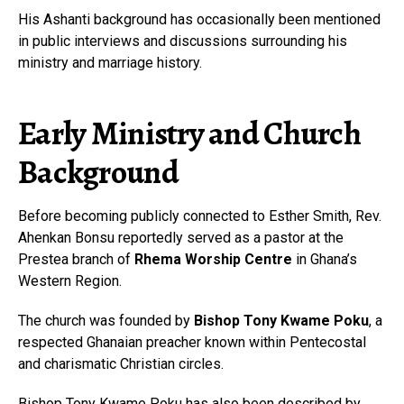
His Ashanti background has occasionally been mentioned
in public interviews and discussions surrounding his
ministry and marriage history.
Early Ministry and Church
Background
Before becoming publicly connected to Esther Smith, Rev.
Ahenkan Bonsu reportedly served as a pastor at the
Prestea branch of
Rhema Worship Centre
in Ghana’s
Western Region.
The church was founded by
Bishop Tony Kwame Poku
, a
respected Ghanaian preacher known within Pentecostal
and charismatic Christian circles.
Bishop Tony Kwame Poku has also been described by