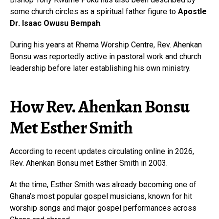
some church circles as a spiritual father figure to
Apostle
Dr. Isaac Owusu Bempah
.
During his years at Rhema Worship Centre, Rev. Ahenkan
Bonsu was reportedly active in pastoral work and church
leadership before later establishing his own ministry.
How Rev. Ahenkan Bonsu
Met Esther Smith
According to recent updates circulating online in 2026,
Rev. Ahenkan Bonsu met Esther Smith in 2003.
At the time, Esther Smith was already becoming one of
Ghana’s most popular gospel musicians, known for hit
worship songs and major gospel performances across