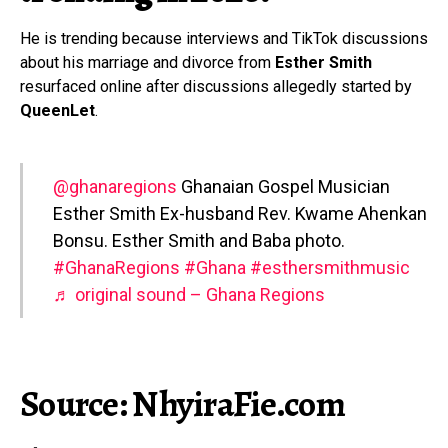
He is trending because interviews and TikTok discussions
about his marriage and divorce from
Esther Smith
resurfaced online after discussions allegedly started by
QueenLet
.
@ghanaregions
Ghanaian Gospel Musician
Esther Smith Ex-husband Rev. Kwame Ahenkan
Bonsu. Esther Smith and Baba photo.
#GhanaRegions
#Ghana
#esthersmithmusic
♬ original sound – Ghana Regions
Source: NhyiraFie.com