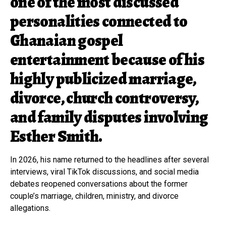
one of the most discussed
personalities connected to
Ghanaian gospel
entertainment because of his
highly publicized marriage,
divorce, church controversy,
and family disputes involving
Esther Smith.
In 2026, his name returned to the headlines after several
interviews, viral TikTok discussions, and social media
debates reopened conversations about the former
couple’s marriage, children, ministry, and divorce
allegations.