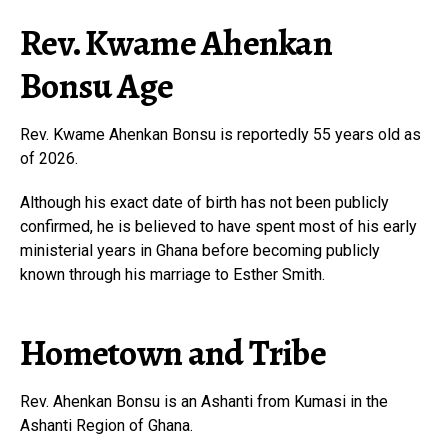
Rev. Kwame Ahenkan
Bonsu Age
Rev. Kwame Ahenkan Bonsu is reportedly 55 years old as
of 2026.
Although his exact date of birth has not been publicly
confirmed, he is believed to have spent most of his early
ministerial years in Ghana before becoming publicly
known through his marriage to Esther Smith.
Hometown and Tribe
Rev. Ahenkan Bonsu is an Ashanti from Kumasi in the
Ashanti Region of Ghana.