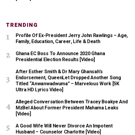
TRENDING
Profile Of Ex-President Jerry John Rawlings – Age,
Family, Education, Career, Life & Death
Ghana EC Boss To Announce 2020 Ghana
Presidential Election Results [Video]
After Esther Smith & Dr Mary Ghansah’s
Endorsement, QueenLet Dropped Another Song
Titled “Anwanwadwuma” – Marvelous Work [5K
Ultra HD Lyrics Video]
Alleged Conversation Between Tracey Boakye And
MzBel About Former President Mahama Leaks
[Video]
A Good Wife Will Never Divorce An Impotent
Husband – Counselor Charlotte [Video]