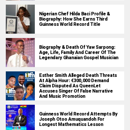
Nigerian Chef Hilda Baci Profile &
Biography: How She Earns Third
Guinness World Record Title
Biography & Death Of Yaw Sarpong:
Age, Life, Family And Career Of The
Legendary Ghanaian Gospel Musician
Esther Smith Alleged Death Threats
At Alpha Hour: €300,000 Demand
Claim Disputed As QueenLet
Accuses Singer Of False Narrative
And Music Promotion
Guinness World Record Attempts By
Joseph Otoo Amuquandoh For
Longest Mathematics Lesson