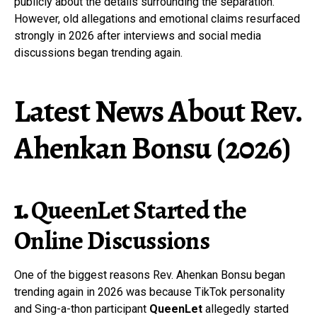
publicly about the details surrounding the separation.
However, old allegations and emotional claims resurfaced
strongly in 2026 after interviews and social media
discussions began trending again.
Latest News About Rev.
Ahenkan Bonsu (2026)
1.
QueenLet
Started the
Online Discussions
One of the biggest reasons Rev. Ahenkan Bonsu began
trending again in 2026 was because TikTok personality
and Sing-a-thon participant
QueenLet
allegedly started