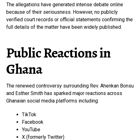
The allegations have generated intense debate online
because of their seriousness. However, no publicly
verified court records or official statements confirming the
full details of the matter have been widely published.
Public Reactions in
Ghana
The renewed controversy surrounding Rev. Ahenkan Bonsu
and Esther Smith has sparked major reactions across
Ghanaian social media platforms including:
TikTok
Facebook
YouTube
X (formerly Twitter)