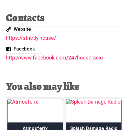
Contacts
Website
https://strictly.house/
Facebook
http://www.facebook.com/247houseradio
You also may like
Atmosferix
Splash Damage Radio