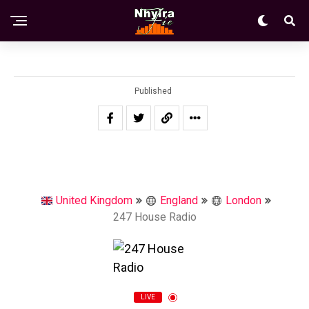
Published
United Kingdom
England
London
247 House Radio
LIVE