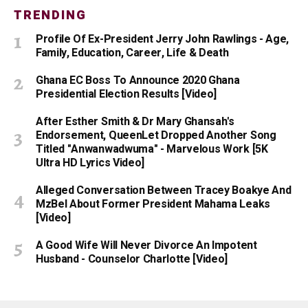
TRENDING
Profile Of Ex-President Jerry John Rawlings - Age,
Family, Education, Career, Life & Death
Ghana EC Boss To Announce 2020 Ghana
Presidential Election Results [Video]
After Esther Smith & Dr Mary Ghansah's
Endorsement, QueenLet Dropped Another Song
Titled "Anwanwadwuma" - Marvelous Work [5K
Ultra HD Lyrics Video]
Alleged Conversation Between Tracey Boakye And
MzBel About Former President Mahama Leaks
[Video]
A Good Wife Will Never Divorce An Impotent
Husband - Counselor Charlotte [Video]