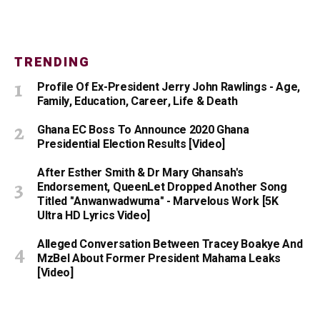
TRENDING
Profile Of Ex-President Jerry John Rawlings - Age,
Family, Education, Career, Life & Death
Ghana EC Boss To Announce 2020 Ghana
Presidential Election Results [Video]
After Esther Smith & Dr Mary Ghansah's
Endorsement, QueenLet Dropped Another Song
Titled "Anwanwadwuma" - Marvelous Work [5K
Ultra HD Lyrics Video]
Alleged Conversation Between Tracey Boakye And
MzBel About Former President Mahama Leaks
[Video]