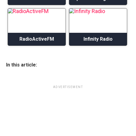
RadioActiveFM
Infinity Radio
In this article:
ADVERTISEMENT