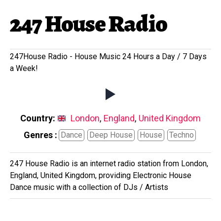
247 House Radio
247House Radio - House Music 24 Hours a Day / 7 Days
a Week!
Country:
London
,
England
,
United Kingdom
Genres :
Dance
Deep House
House
Techno
247 House Radio is an internet radio station from London,
England, United Kingdom, providing Electronic House
Dance music with a collection of DJs / Artists