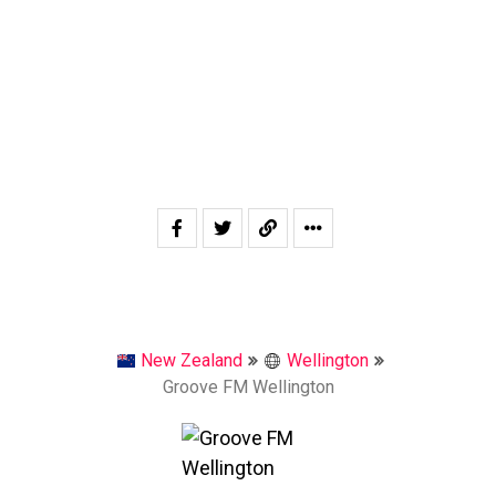
New Zealand
Wellington
Groove FM Wellington