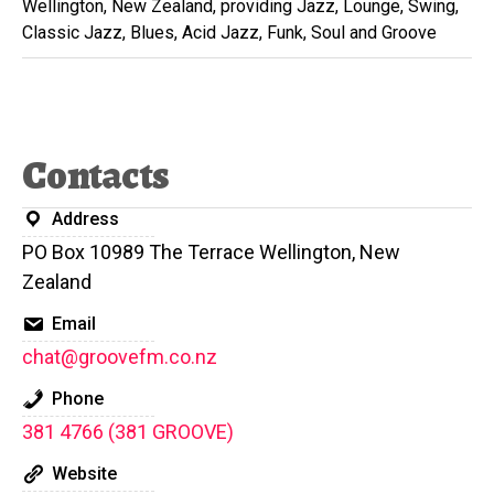
Wellington, New Zealand, providing Jazz, Lounge, Swing,
Classic Jazz, Blues, Acid Jazz, Funk, Soul and Groove
Contacts
Address
PO Box 10989 The Terrace Wellington, New
Zealand
Email
chat@groovefm.co.nz
Phone
381 4766 (381 GROOVE)
Website