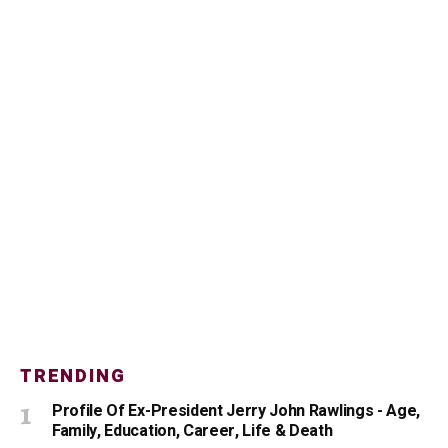
TRENDING
Profile Of Ex-President Jerry John Rawlings - Age,
Family, Education, Career, Life & Death