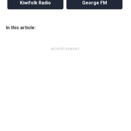
Kiwifolk Radio
George FM
In this article:
ADVERTISEMENT