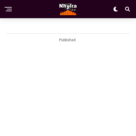
Published