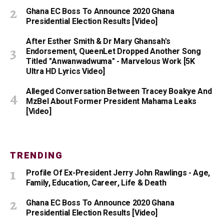
Ghana EC Boss To Announce 2020 Ghana
Presidential Election Results [Video]
After Esther Smith & Dr Mary Ghansah's
Endorsement, QueenLet Dropped Another Song
Titled "Anwanwadwuma" - Marvelous Work [5K
Ultra HD Lyrics Video]
Alleged Conversation Between Tracey Boakye And
MzBel About Former President Mahama Leaks
[Video]
TRENDING
Profile Of Ex-President Jerry John Rawlings - Age,
Family, Education, Career, Life & Death
Ghana EC Boss To Announce 2020 Ghana
Presidential Election Results [Video]