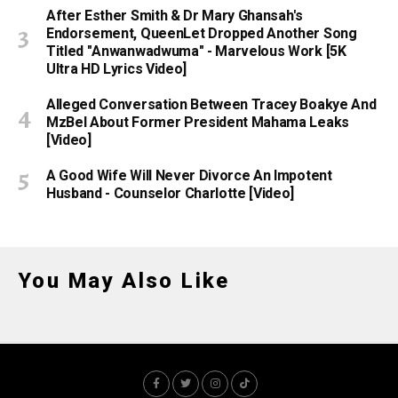
After Esther Smith & Dr Mary Ghansah's
Endorsement, QueenLet Dropped Another Song
Titled "Anwanwadwuma" - Marvelous Work [5K
Ultra HD Lyrics Video]
Alleged Conversation Between Tracey Boakye And
MzBel About Former President Mahama Leaks
[Video]
A Good Wife Will Never Divorce An Impotent
Husband - Counselor Charlotte [Video]
You May Also Like