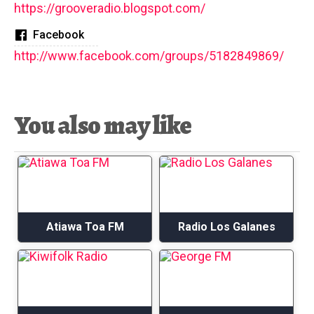
https://grooveradio.blogspot.com/
Facebook
http://www.facebook.com/groups/5182849869/
You also may like
Atiawa Toa FM
Radio Los Galanes