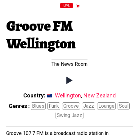
LIVE
Groove FM
Wellington
The News Room
Country:
Wellington
,
New Zealand
Genres :
Blues
Funk
Groove
Jazz
Lounge
Soul
Swing Jazz
Groove 107.7 FM is a broadcast radio station in