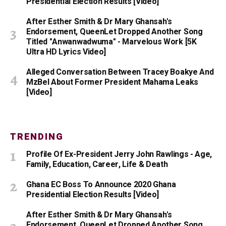
Presidential Election Results [Video]
After Esther Smith & Dr Mary Ghansah's
Endorsement, QueenLet Dropped Another Song
Titled "Anwanwadwuma" - Marvelous Work [5K
Ultra HD Lyrics Video]
Alleged Conversation Between Tracey Boakye And
MzBel About Former President Mahama Leaks
[Video]
TRENDING
Profile Of Ex-President Jerry John Rawlings - Age,
Family, Education, Career, Life & Death
Ghana EC Boss To Announce 2020 Ghana
Presidential Election Results [Video]
After Esther Smith & Dr Mary Ghansah's
Endorsement, QueenLet Dropped Another Song