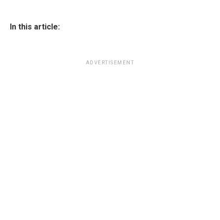
In this article:
ADVERTISEMENT