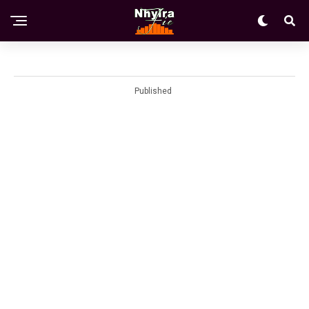
Published