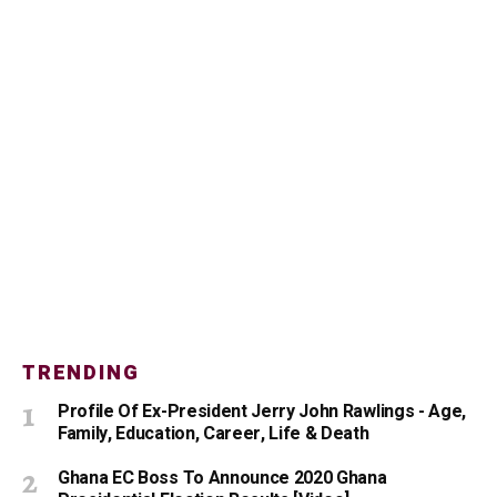
TRENDING
Profile Of Ex-President Jerry John Rawlings - Age,
Family, Education, Career, Life & Death
Ghana EC Boss To Announce 2020 Ghana