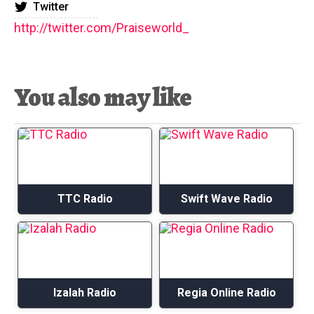
Twitter
http://twitter.com/Praiseworld_
You also may like
TTC Radio
Swift Wave Radio
Izalah Radio
Regia Online Radio