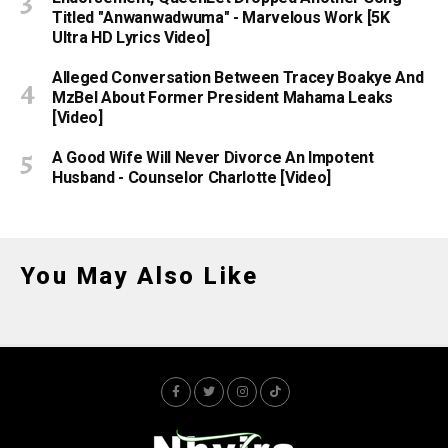
Titled "Anwanwadwuma" - Marvelous Work [5K
Ultra HD Lyrics Video]
Alleged Conversation Between Tracey Boakye And
MzBel About Former President Mahama Leaks
[Video]
A Good Wife Will Never Divorce An Impotent
Husband - Counselor Charlotte [Video]
You May Also Like