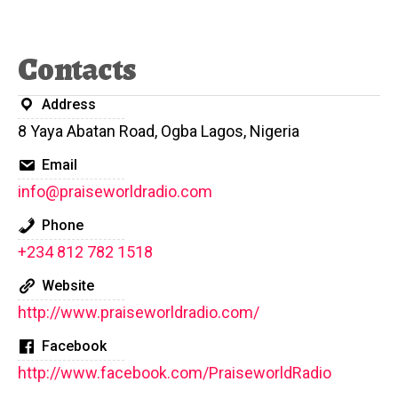
Contacts
Address
8 Yaya Abatan Road, Ogba Lagos, Nigeria
Email
info@praiseworldradio.com
Phone
+234 812 782 1518
Website
http://www.praiseworldradio.com/
Facebook
http://www.facebook.com/PraiseworldRadio