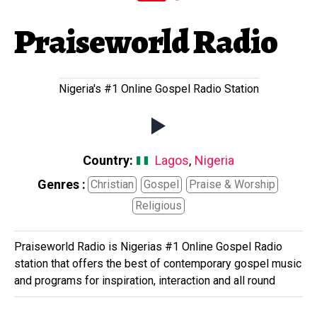
Praiseworld Radio
Nigeria's #1 Online Gospel Radio Station
Country:
Lagos
,
Nigeria
Genres :
Christian
Gospel
Praise & Worship
Religious
Praiseworld Radio is Nigerias #1 Online Gospel Radio
station that offers the best of contemporary gospel music
and programs for inspiration, interaction and all round