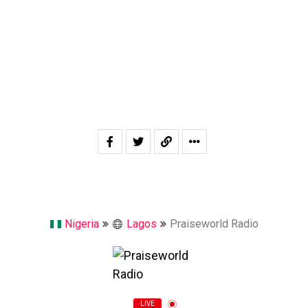
Nigeria
Lagos
Praiseworld Radio
LIVE