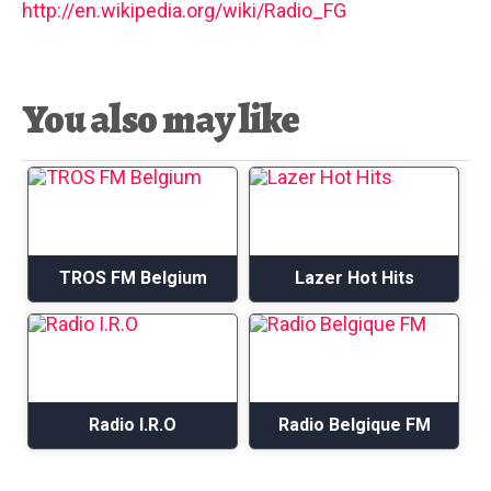
http://en.wikipedia.org/wiki/Radio_FG
You also may like
TROS FM Belgium
Lazer Hot Hits
Radio I.R.O
Radio Belgique FM