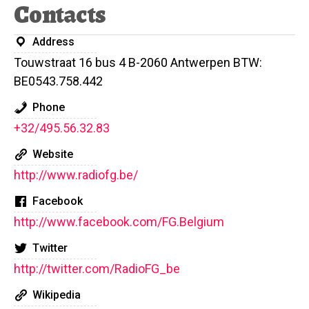
Contacts
Address
Touwstraat 16 bus 4 B-2060 Antwerpen BTW:
BE0543.758.442
Phone
+32/495.56.32.83
Website
http://www.radiofg.be/
Facebook
http://www.facebook.com/FG.Belgium
Twitter
http://twitter.com/RadioFG_be
Wikipedia