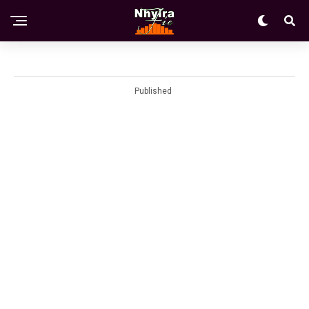
Published