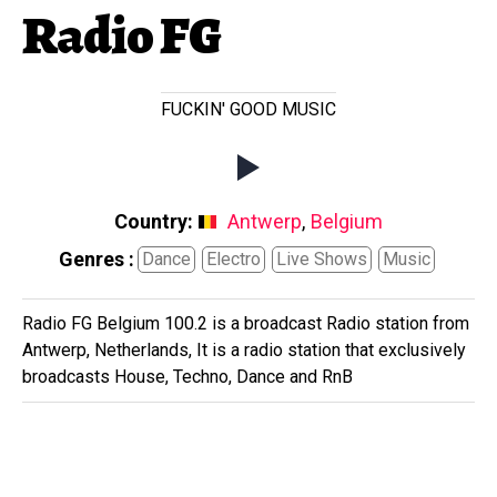
Radio FG
FUCKIN' GOOD MUSIC
Country:
Antwerp
,
Belgium
Genres :
Dance
Electro
Live Shows
Music
Radio FG Belgium 100.2 is a broadcast Radio station from
Antwerp, Netherlands, It is a radio station that exclusively
broadcasts House, Techno, Dance and RnB