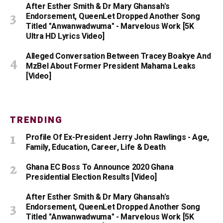
After Esther Smith & Dr Mary Ghansah's
Endorsement, QueenLet Dropped Another Song
Titled "Anwanwadwuma" - Marvelous Work [5K
Ultra HD Lyrics Video]
Alleged Conversation Between Tracey Boakye And
MzBel About Former President Mahama Leaks
[Video]
TRENDING
Profile Of Ex-President Jerry John Rawlings - Age,
Family, Education, Career, Life & Death
Ghana EC Boss To Announce 2020 Ghana
Presidential Election Results [Video]
After Esther Smith & Dr Mary Ghansah's
Endorsement, QueenLet Dropped Another Song
Titled "Anwanwadwuma" - Marvelous Work [5K