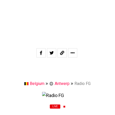
Belgium
Antwerp
Radio FG
LIVE