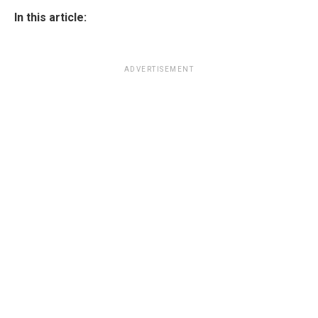
In this article:
ADVERTISEMENT