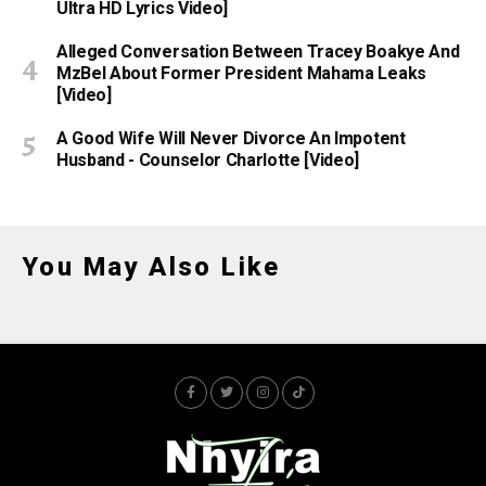
Ultra HD Lyrics Video]
Alleged Conversation Between Tracey Boakye And
MzBel About Former President Mahama Leaks
[Video]
A Good Wife Will Never Divorce An Impotent
Husband - Counselor Charlotte [Video]
You May Also Like