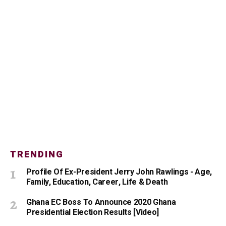
TRENDING
Profile Of Ex-President Jerry John Rawlings - Age,
Family, Education, Career, Life & Death
Ghana EC Boss To Announce 2020 Ghana
Presidential Election Results [Video]