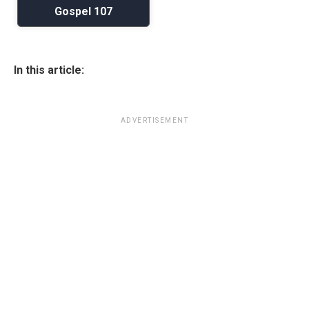
Gospel 107
In this article:
ADVERTISEMENT