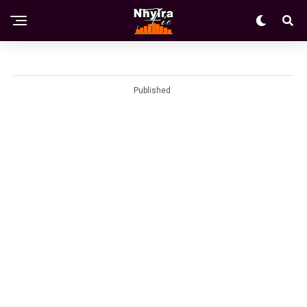
Published