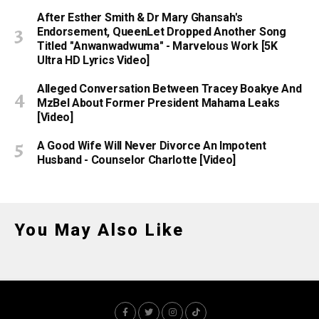
After Esther Smith & Dr Mary Ghansah's
Endorsement, QueenLet Dropped Another Song
Titled "Anwanwadwuma" - Marvelous Work [5K
Ultra HD Lyrics Video]
Alleged Conversation Between Tracey Boakye And
MzBel About Former President Mahama Leaks
[Video]
A Good Wife Will Never Divorce An Impotent
Husband - Counselor Charlotte [Video]
You May Also Like