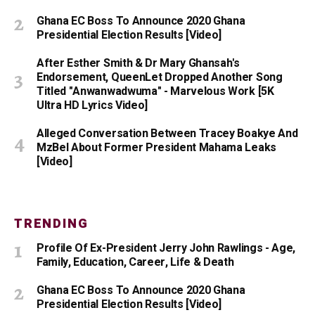
Ghana EC Boss To Announce 2020 Ghana
Presidential Election Results [Video]
After Esther Smith & Dr Mary Ghansah's
Endorsement, QueenLet Dropped Another Song
Titled "Anwanwadwuma" - Marvelous Work [5K
Ultra HD Lyrics Video]
Alleged Conversation Between Tracey Boakye And
MzBel About Former President Mahama Leaks
[Video]
TRENDING
Profile Of Ex-President Jerry John Rawlings - Age,
Family, Education, Career, Life & Death
Ghana EC Boss To Announce 2020 Ghana
Presidential Election Results [Video]