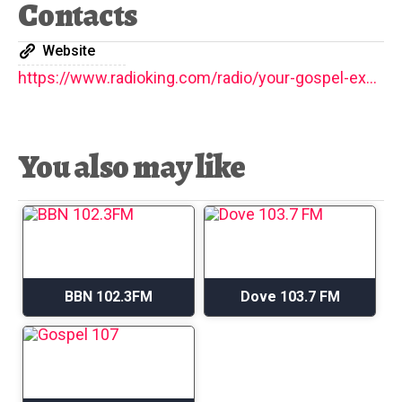
Contacts
Website
https://www.radioking.com/radio/your-gospel-express
You also may like
BBN 102.3FM
Dove 103.7 FM