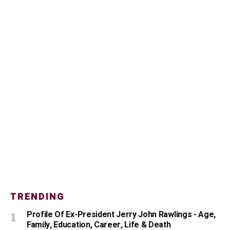
TRENDING
Profile Of Ex-President Jerry John Rawlings - Age,
Family, Education, Career, Life & Death