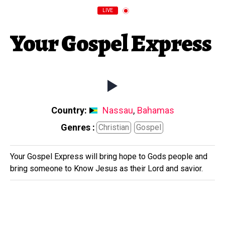
LIVE
Your Gospel Express
Country:
Nassau
,
Bahamas
Genres :
Christian
Gospel
Your Gospel Express will bring hope to Gods people and
bring someone to Know Jesus as their Lord and savior.