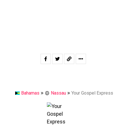
Bahamas
Nassau
Your Gospel Express