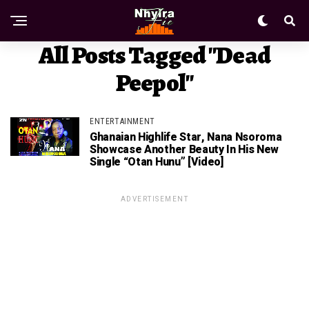
All Posts Tagged "Dead
Peepol"
ENTERTAINMENT
Ghanaian Highlife Star, Nana Nsoroma
Showcase Another Beauty In His New
Single “Otan Hunu” [Video]
ADVERTISEMENT