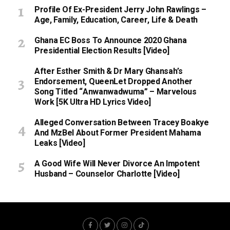
Profile Of Ex-President Jerry John Rawlings –
Age, Family, Education, Career, Life & Death
Ghana EC Boss To Announce 2020 Ghana
Presidential Election Results [Video]
After Esther Smith & Dr Mary Ghansah’s
Endorsement, QueenLet Dropped Another
Song Titled “Anwanwadwuma” – Marvelous
Work [5K Ultra HD Lyrics Video]
Alleged Conversation Between Tracey Boakye
And MzBel About Former President Mahama
Leaks [Video]
A Good Wife Will Never Divorce An Impotent
Husband – Counselor Charlotte [Video]