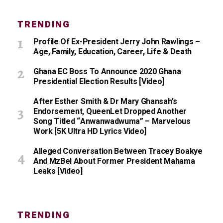
TRENDING
Profile Of Ex-President Jerry John Rawlings –
Age, Family, Education, Career, Life & Death
Ghana EC Boss To Announce 2020 Ghana
Presidential Election Results [Video]
After Esther Smith & Dr Mary Ghansah’s
Endorsement, QueenLet Dropped Another
Song Titled “Anwanwadwuma” – Marvelous
Work [5K Ultra HD Lyrics Video]
Alleged Conversation Between Tracey Boakye
And MzBel About Former President Mahama
Leaks [Video]
TRENDING