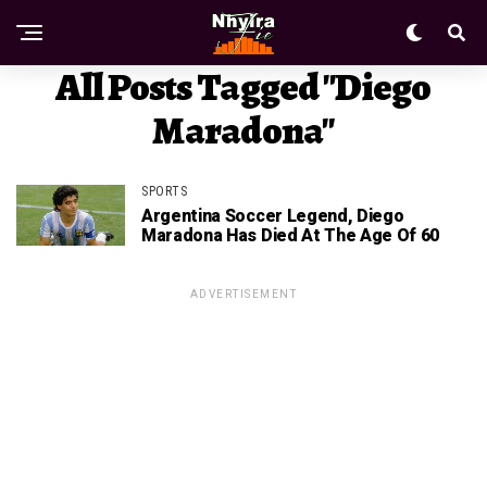
All Posts Tagged "Diego
Maradona"
SPORTS
Argentina Soccer Legend, Diego
Maradona Has Died At The Age Of 60
ADVERTISEMENT