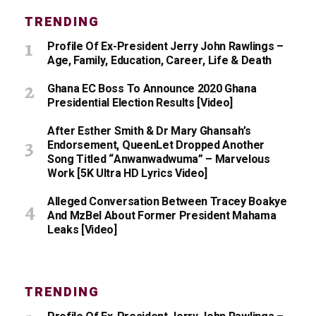
TRENDING
Profile Of Ex-President Jerry John Rawlings –
Age, Family, Education, Career, Life & Death
Ghana EC Boss To Announce 2020 Ghana
Presidential Election Results [Video]
After Esther Smith & Dr Mary Ghansah’s
Endorsement, QueenLet Dropped Another
Song Titled “Anwanwadwuma” – Marvelous
Work [5K Ultra HD Lyrics Video]
Alleged Conversation Between Tracey Boakye
And MzBel About Former President Mahama
Leaks [Video]
TRENDING