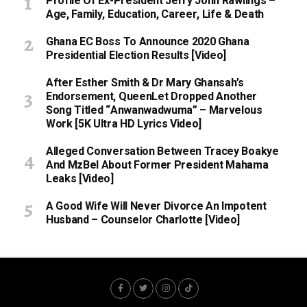
Profile Of Ex-President Jerry John Rawlings –
Age, Family, Education, Career, Life & Death
Ghana EC Boss To Announce 2020 Ghana
Presidential Election Results [Video]
After Esther Smith & Dr Mary Ghansah’s
Endorsement, QueenLet Dropped Another
Song Titled “Anwanwadwuma” – Marvelous
Work [5K Ultra HD Lyrics Video]
Alleged Conversation Between Tracey Boakye
And MzBel About Former President Mahama
Leaks [Video]
A Good Wife Will Never Divorce An Impotent
Husband – Counselor Charlotte [Video]