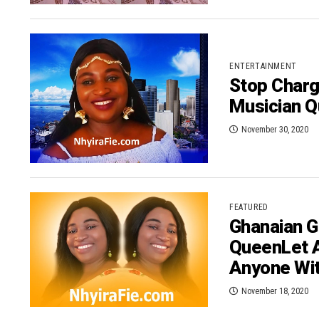
ENTERTAINMENT
Stop Charg
Musician Q
November 30, 2020
FEATURED
Ghanaian G
QueenLet 
Anyone Wi
November 18, 2020