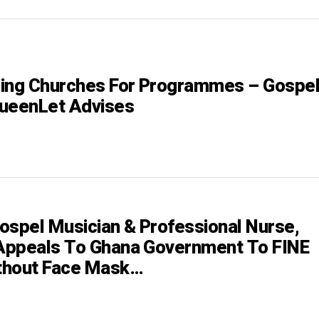
ing Churches For Programmes – Gospe
ueenLet Advises
ospel Musician & Professional Nurse,
Appeals To Ghana Government To FINE
thout Face Mask…