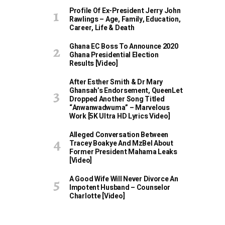
Profile Of Ex-President Jerry John
Rawlings – Age, Family, Education,
Career, Life & Death
Ghana EC Boss To Announce 2020
Ghana Presidential Election
Results [Video]
After Esther Smith & Dr Mary
Ghansah’s Endorsement, QueenLet
Dropped Another Song Titled
“Anwanwadwuma” – Marvelous
Work [5K Ultra HD Lyrics Video]
Alleged Conversation Between
Tracey Boakye And MzBel About
Former President Mahama Leaks
[Video]
A Good Wife Will Never Divorce An
Impotent Husband – Counselor
Charlotte [Video]