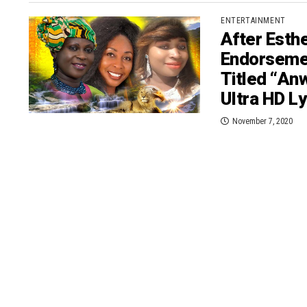
ENTERTAINMENT
After Esth
Endorseme
Titled “A
Ultra HD Ly
November 7, 2020