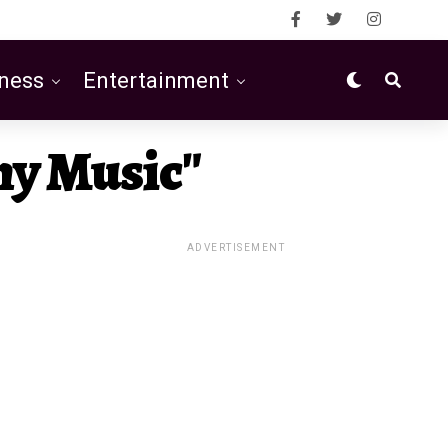
ness
Entertainment
hy Music"
ADVERTISEMENT