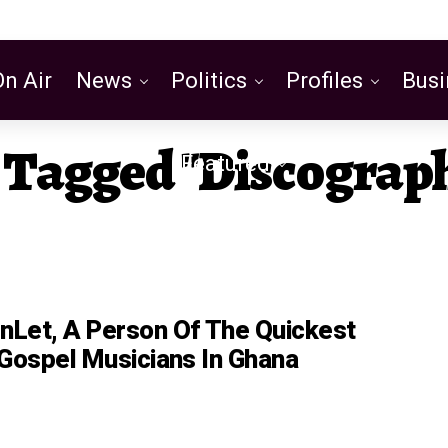
On Air
News
Politics
Profiles
Busi
s Tagged "discograp
Featured
Let, A Person Of The Quickest
 Gospel Musicians In Ghana