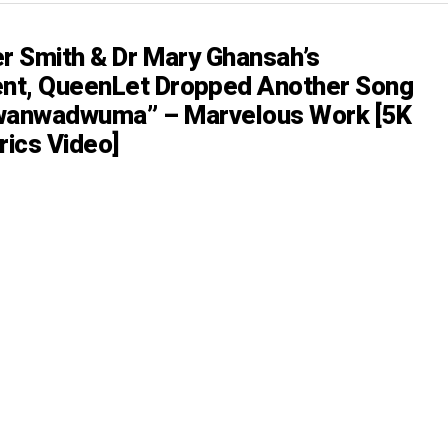
er Smith & Dr Mary Ghansah’s
nt, QueenLet Dropped Another Song
nwanwadwuma” – Marvelous Work [5K
rics Video]