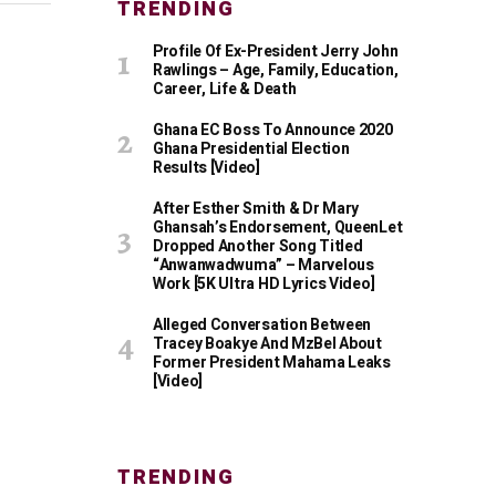
TRENDING
Profile Of Ex-President Jerry John
Rawlings – Age, Family, Education,
Career, Life & Death
Ghana EC Boss To Announce 2020
Ghana Presidential Election
Results [Video]
After Esther Smith & Dr Mary
Ghansah’s Endorsement, QueenLet
Dropped Another Song Titled
“Anwanwadwuma” – Marvelous
Work [5K Ultra HD Lyrics Video]
Alleged Conversation Between
Tracey Boakye And MzBel About
Former President Mahama Leaks
[Video]
TRENDING