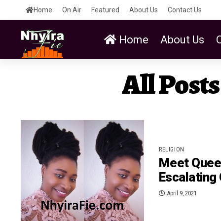
Home
On Air
Featured
About Us
Contact Us
Home
About Us
All Post
RELIGION
Meet Queen
Escalating
April 9, 2021