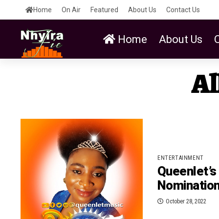
Home
On Air
Featured
About Us
Contact Us
Home
About Us
Al
ENTERTAINMENT
Queenlet’s
Nomination
October 28, 2022