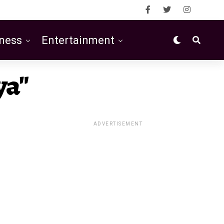
ness
Entertainment
ya"
ADVERTISEMENT