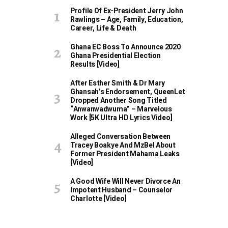
Profile Of Ex-President Jerry John
Rawlings – Age, Family, Education,
Career, Life & Death
Ghana EC Boss To Announce 2020
Ghana Presidential Election
Results [Video]
After Esther Smith & Dr Mary
Ghansah’s Endorsement, QueenLet
Dropped Another Song Titled
“Anwanwadwuma” – Marvelous
Work [5K Ultra HD Lyrics Video]
Alleged Conversation Between
Tracey Boakye And MzBel About
Former President Mahama Leaks
[Video]
A Good Wife Will Never Divorce An
Impotent Husband – Counselor
Charlotte [Video]