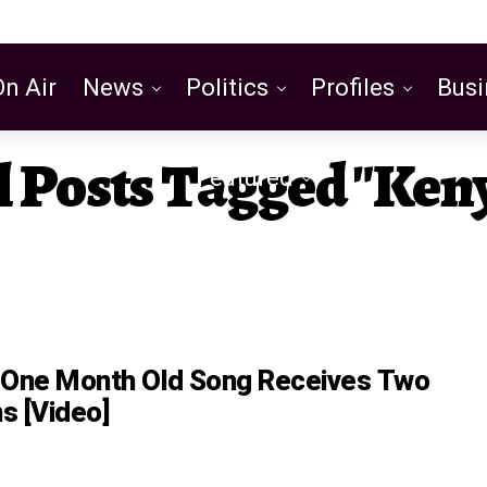
On Air
News
Politics
Profiles
Busi
l Posts Tagged "Ken
Featured
 One Month Old Song Receives Two
s [Video]