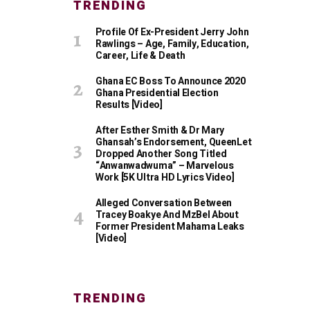
TRENDING
Profile Of Ex-President Jerry John
Rawlings – Age, Family, Education,
Career, Life & Death
Ghana EC Boss To Announce 2020
Ghana Presidential Election
Results [Video]
After Esther Smith & Dr Mary
Ghansah’s Endorsement, QueenLet
Dropped Another Song Titled
“Anwanwadwuma” – Marvelous
Work [5K Ultra HD Lyrics Video]
Alleged Conversation Between
Tracey Boakye And MzBel About
Former President Mahama Leaks
[Video]
TRENDING