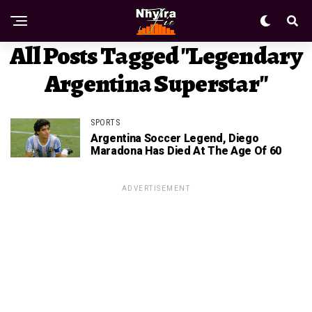
All Posts Tagged "legendary
Argentina Superstar"
SPORTS
Argentina Soccer Legend, Diego
Maradona Has Died At The Age Of 60
ADVERTISEMENT