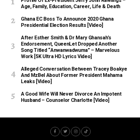
Profile Of Ex-President Jerry John Rawlings –
Age, Family, Education, Career, Life & Death
Ghana EC Boss To Announce 2020 Ghana
Presidential Election Results [Video]
After Esther Smith & Dr Mary Ghansah’s
Endorsement, QueenLet Dropped Another
Song Titled “Anwanwadwuma” – Marvelous
Work [5K Ultra HD Lyrics Video]
Alleged Conversation Between Tracey Boakye
And MzBel About Former President Mahama
Leaks [Video]
A Good Wife Will Never Divorce An Impotent
Husband – Counselor Charlotte [Video]