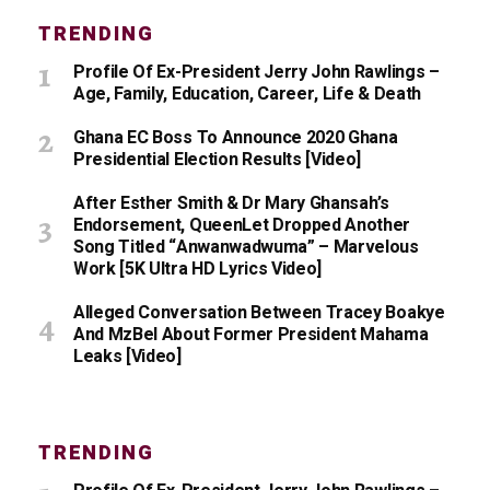
TRENDING
Profile Of Ex-President Jerry John Rawlings –
Age, Family, Education, Career, Life & Death
Ghana EC Boss To Announce 2020 Ghana
Presidential Election Results [Video]
After Esther Smith & Dr Mary Ghansah’s
Endorsement, QueenLet Dropped Another
Song Titled “Anwanwadwuma” – Marvelous
Work [5K Ultra HD Lyrics Video]
Alleged Conversation Between Tracey Boakye
And MzBel About Former President Mahama
Leaks [Video]
TRENDING