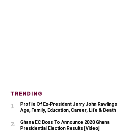
TRENDING
Profile Of Ex-President Jerry John Rawlings –
Age, Family, Education, Career, Life & Death
Ghana EC Boss To Announce 2020 Ghana
Presidential Election Results [Video]