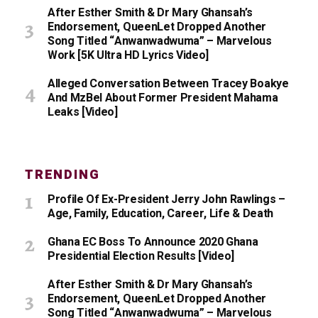
After Esther Smith & Dr Mary Ghansah’s
Endorsement, QueenLet Dropped Another
Song Titled “Anwanwadwuma” – Marvelous
Work [5K Ultra HD Lyrics Video]
Alleged Conversation Between Tracey Boakye
And MzBel About Former President Mahama
Leaks [Video]
TRENDING
Profile Of Ex-President Jerry John Rawlings –
Age, Family, Education, Career, Life & Death
Ghana EC Boss To Announce 2020 Ghana
Presidential Election Results [Video]
After Esther Smith & Dr Mary Ghansah’s
Endorsement, QueenLet Dropped Another
Song Titled “Anwanwadwuma” – Marvelous