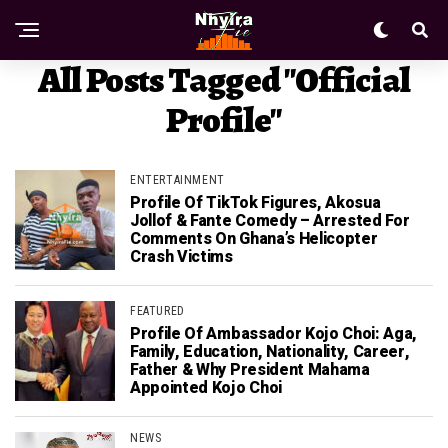
All Posts Tagged "Official
Profile"
ENTERTAINMENT
Profile Of TikTok Figures, Akosua
Jollof & Fante Comedy – Arrested For
Comments On Ghana’s Helicopter
Crash Victims
FEATURED
Profile Of Ambassador Kojo Choi: Aga,
Family, Education, Nationality, Career,
Father & Why President Mahama
Appointed Kojo Choi
NEWS