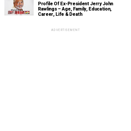
Profile Of Ex-President Jerry John
Rawlings – Age, Family, Education,
Career, Life & Death
ADVERTISEMENT