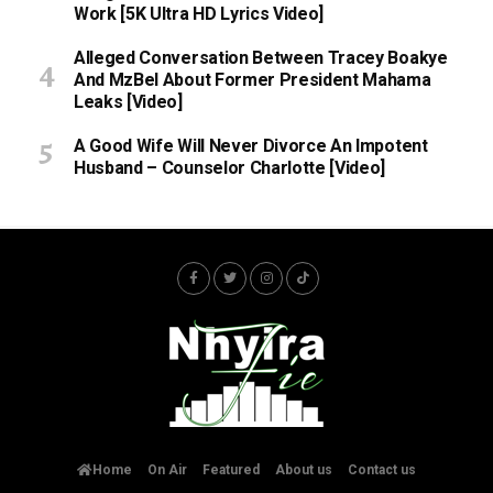
Work [5K Ultra HD Lyrics Video]
Alleged Conversation Between Tracey Boakye
And MzBel About Former President Mahama
Leaks [Video]
A Good Wife Will Never Divorce An Impotent
Husband – Counselor Charlotte [Video]
Home
On Air
Featured
About us
Contact us