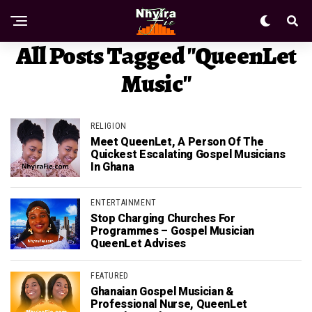
All Posts Tagged "QueenLet
Music"
RELIGION
Meet QueenLet, A Person Of The
Quickest Escalating Gospel Musicians
In Ghana
ENTERTAINMENT
Stop Charging Churches For
Programmes – Gospel Musician
QueenLet Advises
FEATURED
Ghanaian Gospel Musician &
Professional Nurse, QueenLet