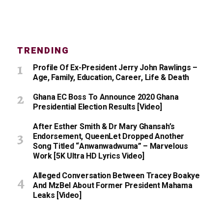
TRENDING
Profile Of Ex-President Jerry John Rawlings –
Age, Family, Education, Career, Life & Death
Ghana EC Boss To Announce 2020 Ghana
Presidential Election Results [Video]
After Esther Smith & Dr Mary Ghansah’s
Endorsement, QueenLet Dropped Another
Song Titled “Anwanwadwuma” – Marvelous
Work [5K Ultra HD Lyrics Video]
Alleged Conversation Between Tracey Boakye
And MzBel About Former President Mahama
Leaks [Video]