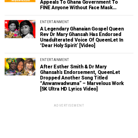
Appeals To Ghana Government To
FINE Anyone Without Face Mask…
ENTERTAINMENT
A Legendary Ghanaian Gospel Queen
Rev Dr Mary Ghansah Has Endorsed
Unadulterated Voice Of QueenLet In
‘Dear Holy Spirit’ [Video]
ENTERTAINMENT
After Esther Smith & Dr Mary
Ghansah’s Endorsement, QueenLet
Dropped Another Song Titled
“Anwanwadwuma” – Marvelous Work
[5K Ultra HD Lyrics Video]
ADVERTISEMENT