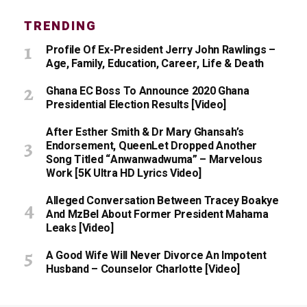
TRENDING
Profile Of Ex-President Jerry John Rawlings –
Age, Family, Education, Career, Life & Death
Ghana EC Boss To Announce 2020 Ghana
Presidential Election Results [Video]
After Esther Smith & Dr Mary Ghansah’s
Endorsement, QueenLet Dropped Another
Song Titled “Anwanwadwuma” – Marvelous
Work [5K Ultra HD Lyrics Video]
Alleged Conversation Between Tracey Boakye
And MzBel About Former President Mahama
Leaks [Video]
A Good Wife Will Never Divorce An Impotent
Husband – Counselor Charlotte [Video]