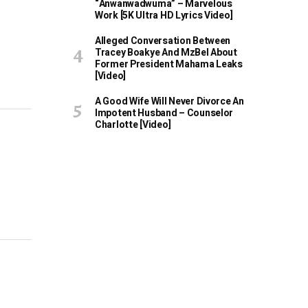
“Anwanwadwuma” – Marvelous
Work [5K Ultra HD Lyrics Video]
Alleged Conversation Between
Tracey Boakye And MzBel About
Former President Mahama Leaks
[Video]
A Good Wife Will Never Divorce An
Impotent Husband – Counselor
Charlotte [Video]