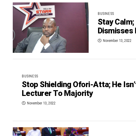
BUSINESS
Stay Calm;
Dismisses
November 13, 2022
BUSINESS
Stop Shielding Ofori-Atta; He Isn
Lecturer To Majority
November 13, 2022