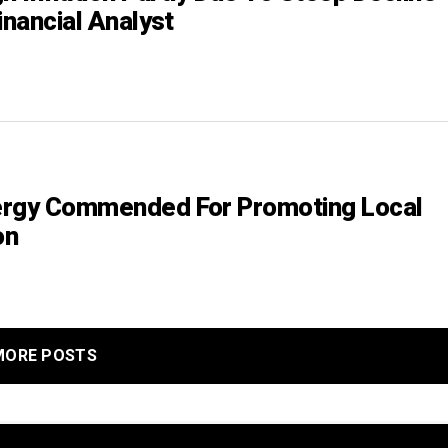
inancial Analyst
ergy Commended For Promoting Local
on
MORE POSTS