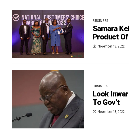
BUSINESS
Samara Kel
Product Of
November 13, 2022
BUSINESS
Look Inwar
To Gov’t
November 13, 2022