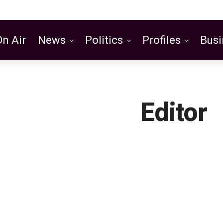
On Air
News
Politics
Profiles
Busi
Featured
Editor