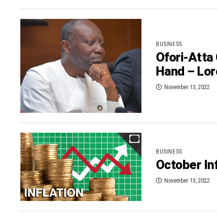
BUSINESS
Ofori-Atta
Hand – Lo
November 13, 2022
BUSINESS
October Inf
November 13, 2022