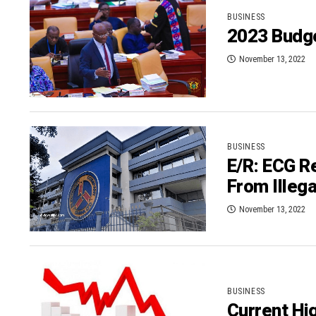
BUSINESS
2023 Budg
November 13, 2022
BUSINESS
E/R: ECG R
From Illeg
November 13, 2022
BUSINESS
Current Hig