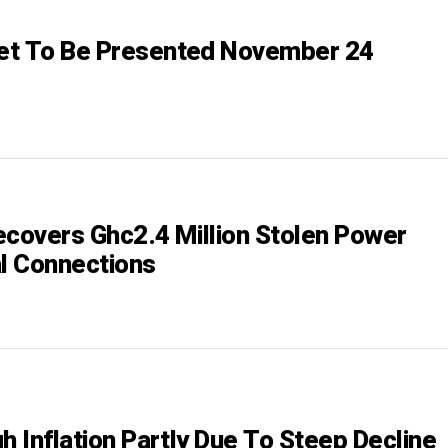
et To Be Presented November 24
ecovers Ghc2.4 Million Stolen Power
al Connections
h Inflation Partly Due To Steep Decline