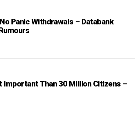
 No Panic Withdrawals – Databank
 Rumours
’t Important Than 30 Million Citizens –