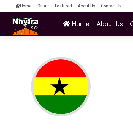
Home
On Air
Featured
About Us
Contact Us
Home
About Us