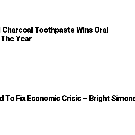
 Charcoal Toothpaste Wins Oral
 The Year
d To Fix Economic Crisis – Bright Simon