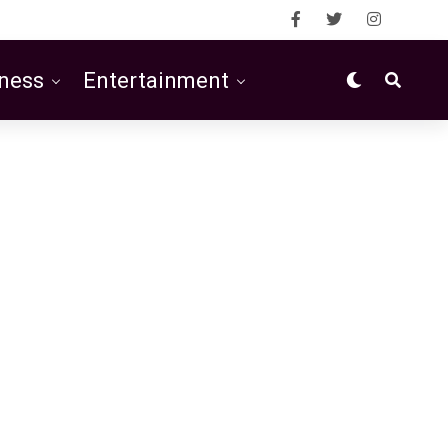
ness
Entertainment