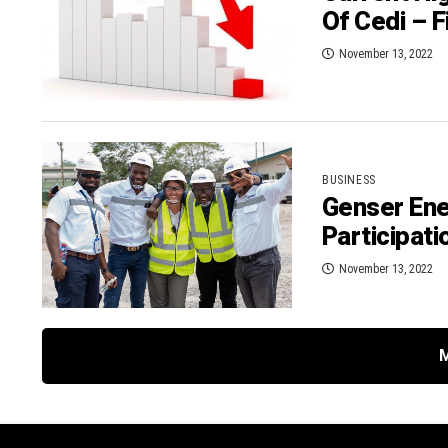
Of Cedi – F
November 13, 2022
BUSINESS
Genser En
Participati
November 13, 2022