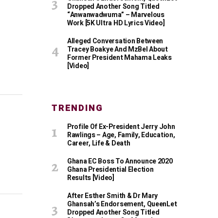
Dropped Another Song Titled
“Anwanwadwuma” – Marvelous
Work [5K Ultra HD Lyrics Video]
Alleged Conversation Between
Tracey Boakye And MzBel About
Former President Mahama Leaks
[Video]
TRENDING
Profile Of Ex-President Jerry John
Rawlings – Age, Family, Education,
Career, Life & Death
Ghana EC Boss To Announce 2020
Ghana Presidential Election
Results [Video]
After Esther Smith & Dr Mary
Ghansah’s Endorsement, QueenLet
Dropped Another Song Titled