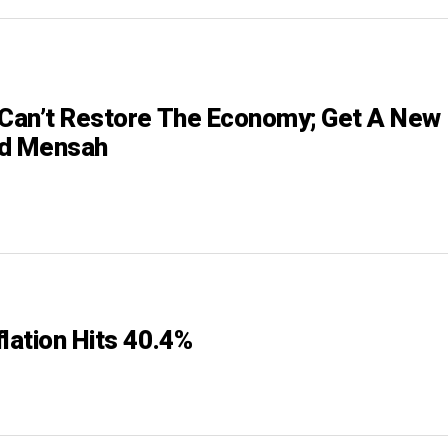
 Can’t Restore The Economy; Get A New
rd Mensah
lation Hits 40.4%