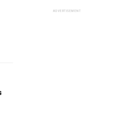
ADVERTISEMENT
s