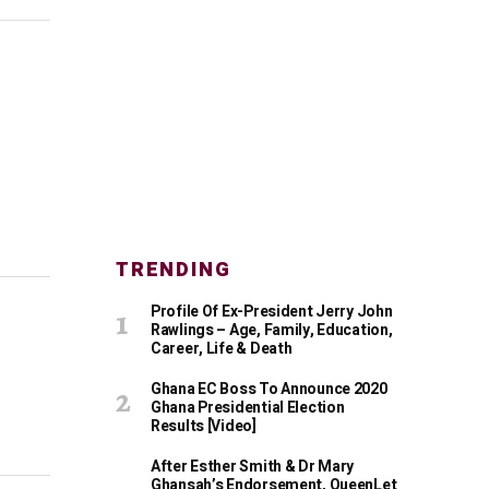
TRENDING
Profile Of Ex-President Jerry John
Rawlings – Age, Family, Education,
Career, Life & Death
Ghana EC Boss To Announce 2020
Ghana Presidential Election
Results [Video]
After Esther Smith & Dr Mary
Ghansah’s Endorsement, QueenLet