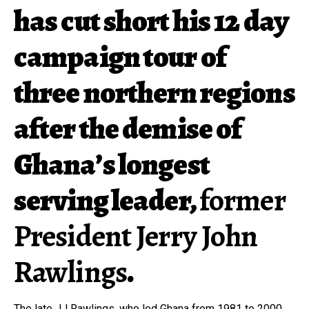
has cut short his 12 day
campaign tour of
three northern regions
after the demise of
Ghana’s longest
serving leader,
former
President Jerry John
Rawlings
.
The late JJ Rawlings, who led Ghana from 1981 to 2000,