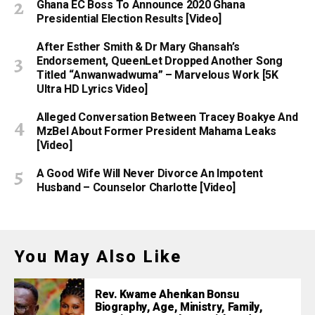
Ghana EC Boss To Announce 2020 Ghana
Presidential Election Results [Video]
After Esther Smith & Dr Mary Ghansah’s
Endorsement, QueenLet Dropped Another Song
Titled “Anwanwadwuma” – Marvelous Work [5K
Ultra HD Lyrics Video]
Alleged Conversation Between Tracey Boakye And
MzBel About Former President Mahama Leaks
[Video]
A Good Wife Will Never Divorce An Impotent
Husband – Counselor Charlotte [Video]
You May Also Like
Rev. Kwame Ahenkan Bonsu
Biography, Age, Ministry, Family,