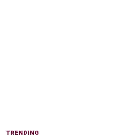
TRENDING