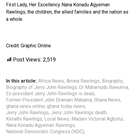
First Lady, Her Excellency Nana Konadu Agyeman
Rawlings, the children, the allied families and the nation as
a whole.
Credit: Graphic Online
Post Views:
2,519
In this article:
Africa News
,
Amina Rawlings
,
Biography
,
Biography of Jerry John Rawlings
,
Dr Mahamudu Bawumia
,
Ex-president Jerry John Rawlings is dead
,
Former President John Dramani Mahama
,
Ghana News
,
ghana news online
,
ghana today news
,
Jerry John Rawlings
,
Jerry John Rawlings death
,
Kimathi Rawlings
,
Local News
,
Madam Victorial Agbotui
,
Nana Konadu Agyeman Rawlings
,
National Democratic Congress (NDC)
,