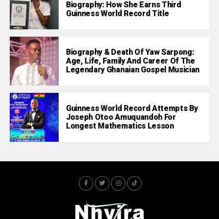
Biography: How She Earns Third
Guinness World Record Title
Biography & Death Of Yaw Sarpong:
Age, Life, Family And Career Of The
Legendary Ghanaian Gospel Musician
Guinness World Record Attempts By
Joseph Otoo Amuquandoh For
Longest Mathematics Lesson