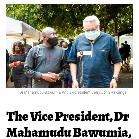
Dr Mahamudu Bawumia And Ex-president Jerry John Rawlings
The Vice President, Dr
Mahamudu Bawumia,