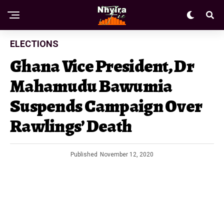
ELECTIONS
Ghana Vice President, Dr
Mahamudu Bawumia
Suspends Campaign Over
Rawlings’ Death
Published
November 12, 2020