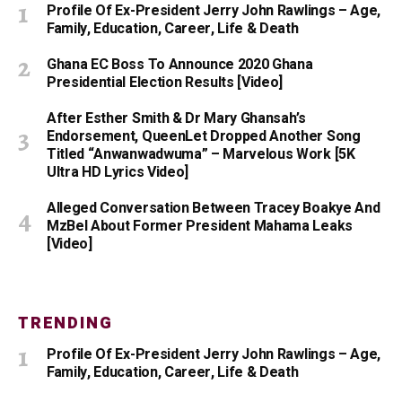
Profile Of Ex-President Jerry John Rawlings – Age,
Family, Education, Career, Life & Death
Ghana EC Boss To Announce 2020 Ghana
Presidential Election Results [Video]
After Esther Smith & Dr Mary Ghansah’s
Endorsement, QueenLet Dropped Another Song
Titled “Anwanwadwuma” – Marvelous Work [5K
Ultra HD Lyrics Video]
Alleged Conversation Between Tracey Boakye And
MzBel About Former President Mahama Leaks
[Video]
TRENDING
Profile Of Ex-President Jerry John Rawlings – Age,
Family, Education, Career, Life & Death