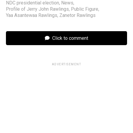
NDC presidential election
,
News
,
Profile of Jerry John Rawlings
,
Public Figure
,
Yaa Asantewaa Rawlings
,
Zanetor Rawlings
Click to comment
ADVERTISEMENT