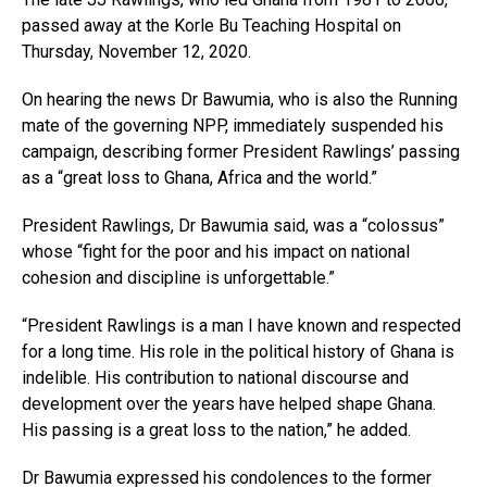
passed away at the Korle Bu Teaching Hospital on
Thursday, November 12, 2020.
On hearing the news Dr Bawumia, who is also the Running
mate of the governing NPP, immediately suspended his
campaign, describing former President Rawlings’ passing
as a “great loss to Ghana, Africa and the world.”
President Rawlings, Dr Bawumia said, was a “colossus”
whose “fight for the poor and his impact on national
cohesion and discipline is unforgettable.”
“President Rawlings is a man I have known and respected
for a long time. His role in the political history of Ghana is
indelible. His contribution to national discourse and
development over the years have helped shape Ghana.
His passing is a great loss to the nation,” he added.
Dr Bawumia expressed his condolences to the former