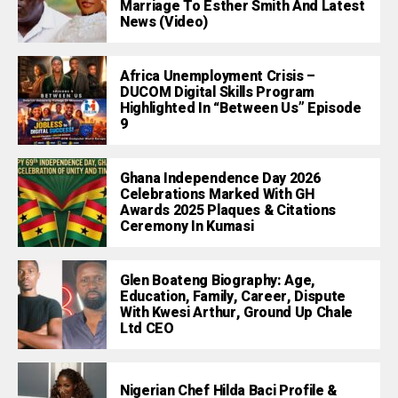
Marriage To Esther Smith And Latest
News (Video)
Africa Unemployment Crisis –
DUCOM Digital Skills Program
Highlighted In “Between Us” Episode
9
Ghana Independence Day 2026
Celebrations Marked With GH
Awards 2025 Plaques & Citations
Ceremony In Kumasi
Glen Boateng Biography: Age,
Education, Family, Career, Dispute
With Kwesi Arthur, Ground Up Chale
Ltd CEO
Nigerian Chef Hilda Baci Profile &