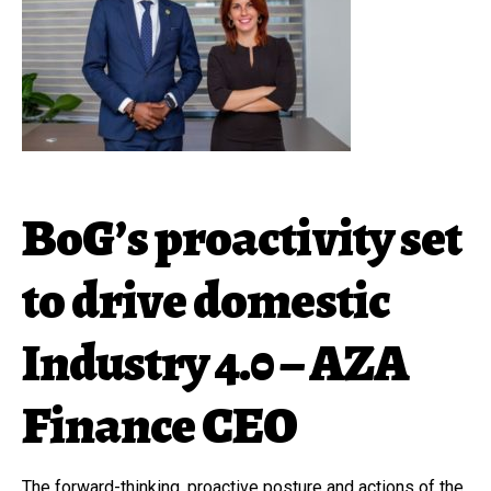
BoG’s proactivity set
to drive domestic
Industry 4.0 – AZA
Finance CEO
The forward-thinking, proactive posture and actions of the