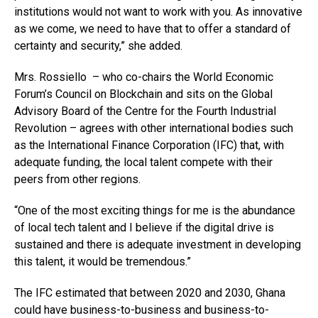
institutions would not want to work with you. As innovative
as we come, we need to have that to offer a standard of
certainty and security,” she added.
Mrs. Rossiello – who co-chairs the World Economic
Forum’s Council on Blockchain and sits on the Global
Advisory Board of the Centre for the Fourth Industrial
Revolution – agrees with other international bodies such
as the International Finance Corporation (IFC) that, with
adequate funding, the local talent compete with their
peers from other regions.
“One of the most exciting things for me is the abundance
of local tech talent and I believe if the digital drive is
sustained and there is adequate investment in developing
this talent, it would be tremendous.”
The IFC estimated that between 2020 and 2030, Ghana
could have business-to-business and business-to-