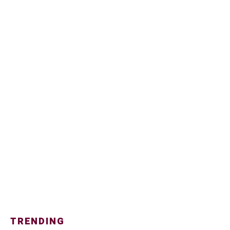
TRENDING