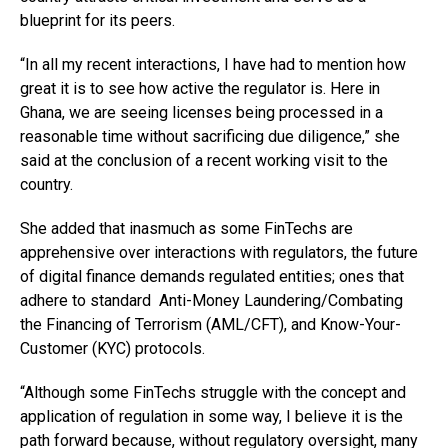
blueprint for its peers.
“In all my recent interactions, I have had to mention how
great it is to see how active the regulator is. Here in
Ghana, we are seeing licenses being processed in a
reasonable time without sacrificing due diligence,” she
said at the conclusion of a recent working visit to the
country.
She added that inasmuch as some FinTechs are
apprehensive over interactions with regulators, the future
of digital finance demands regulated entities; ones that
adhere to standard Anti-Money Laundering/Combating
the Financing of Terrorism (AML/CFT), and Know-Your-
Customer (KYC) protocols.
“Although some FinTechs struggle with the concept and
application of regulation in some way, I believe it is the
path forward because, without regulatory oversight, many