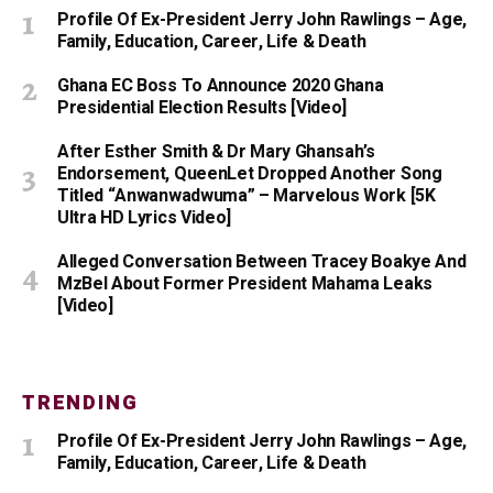
Profile Of Ex-President Jerry John Rawlings – Age,
Family, Education, Career, Life & Death
Ghana EC Boss To Announce 2020 Ghana
Presidential Election Results [Video]
After Esther Smith & Dr Mary Ghansah’s
Endorsement, QueenLet Dropped Another Song
Titled “Anwanwadwuma” – Marvelous Work [5K
Ultra HD Lyrics Video]
Alleged Conversation Between Tracey Boakye And
MzBel About Former President Mahama Leaks
[Video]
TRENDING
Profile Of Ex-President Jerry John Rawlings – Age,
Family, Education, Career, Life & Death