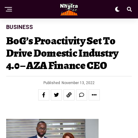
BUSINESS
BoG’s Proactivity Set To
Drive Domestic Industry
4.0 – AZA Finance CEO
Published
November 13, 2022