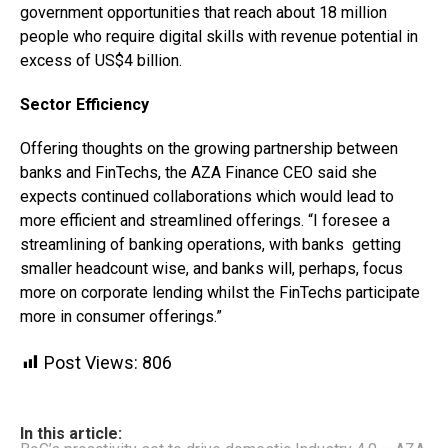
government opportunities that reach about 18 million
people who require digital skills with revenue potential in
excess of US$4 billion.
Sector Efficiency
Offering thoughts on the growing partnership between
banks and FinTechs, the AZA Finance CEO said she
expects continued collaborations which would lead to
more efficient and streamlined offerings. “I foresee a
streamlining of banking operations, with banks getting
smaller headcount wise, and banks will, perhaps, focus
more on corporate lending whilst the FinTechs participate
more in consumer offerings.”
Post Views:
806
In this article: