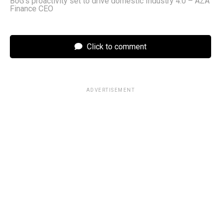
BoG’s proactivity set to drive domestic Industry 4.0 – AZA
Finance CEO
Click to comment
ADVERTISEMENT