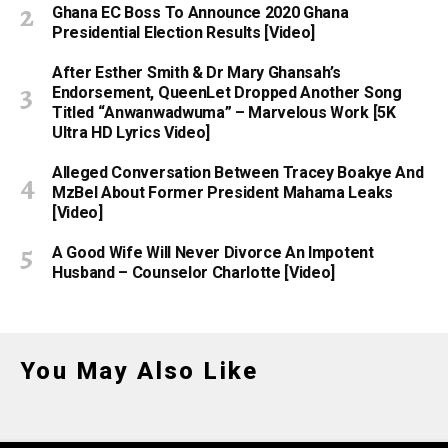
Ghana EC Boss To Announce 2020 Ghana
Presidential Election Results [Video]
After Esther Smith & Dr Mary Ghansah’s
Endorsement, QueenLet Dropped Another Song
Titled “Anwanwadwuma” – Marvelous Work [5K
Ultra HD Lyrics Video]
Alleged Conversation Between Tracey Boakye And
MzBel About Former President Mahama Leaks
[Video]
A Good Wife Will Never Divorce An Impotent
Husband – Counselor Charlotte [Video]
You May Also Like