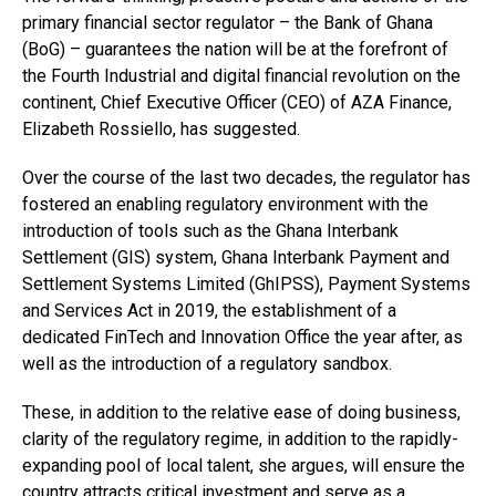
primary financial sector regulator – the Bank of Ghana
(BoG) – guarantees the nation will be at the forefront of
the Fourth Industrial and digital financial revolution on the
continent, Chief Executive Officer (CEO) of AZA Finance,
Elizabeth Rossiello, has suggested.
Over the course of the last two decades, the regulator has
fostered an enabling regulatory environment with the
introduction of tools such as the Ghana Interbank
Settlement (GIS) system, Ghana Interbank Payment and
Settlement Systems Limited (GhIPSS), Payment Systems
and Services Act in 2019, the establishment of a
dedicated FinTech and Innovation Office the year after, as
well as the introduction of a regulatory sandbox.
These, in addition to the relative ease of doing business,
clarity of the regulatory regime, in addition to the rapidly-
expanding pool of local talent, she argues, will ensure the
country attracts critical investment and serve as a