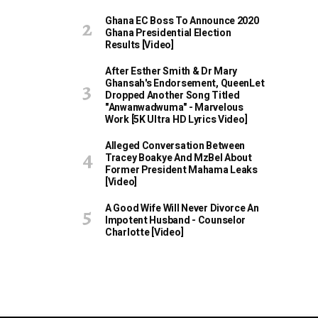
Ghana EC Boss To Announce 2020
Ghana Presidential Election
Results [Video]
After Esther Smith & Dr Mary
Ghansah's Endorsement, QueenLet
Dropped Another Song Titled
"Anwanwadwuma" - Marvelous
Work [5K Ultra HD Lyrics Video]
Alleged Conversation Between
Tracey Boakye And MzBel About
Former President Mahama Leaks
[Video]
A Good Wife Will Never Divorce An
Impotent Husband - Counselor
Charlotte [Video]