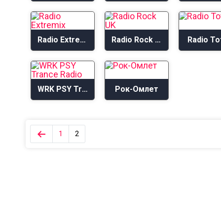
Radio Extremix
Radio Rock UK
Radio To
WRK PSY Trance Radio
Рок-Омлет
1
2