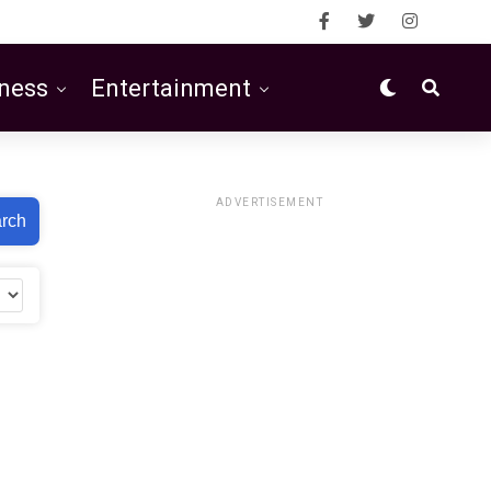
ness
Entertainment
ADVERTISEMENT
rch