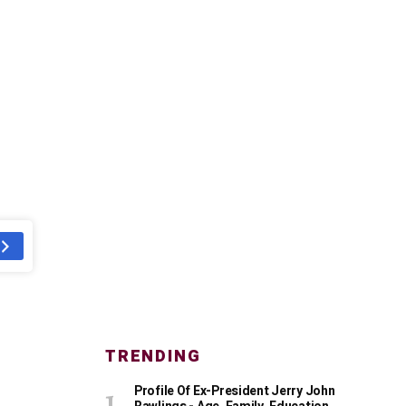
TRENDING
Profile Of Ex-President Jerry John