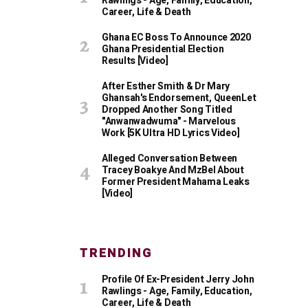
Rawlings - Age, Family, Education,
Career, Life & Death
Ghana EC Boss To Announce 2020
Ghana Presidential Election
Results [Video]
After Esther Smith & Dr Mary
Ghansah's Endorsement, QueenLet
Dropped Another Song Titled
"Anwanwadwuma" - Marvelous
Work [5K Ultra HD Lyrics Video]
Alleged Conversation Between
Tracey Boakye And MzBel About
Former President Mahama Leaks
[Video]
TRENDING
Profile Of Ex-President Jerry John
Rawlings - Age, Family, Education,
Career, Life & Death