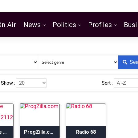
On Air
News
Politics
Profiles
Busi
Featured
Sea
Show :
Sort :
Progwave Radio – Rushwave 2112 Radio
ProgZilla.com
Radio 68