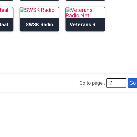
taal
SWSK Radio
Veterans Radio Net
Go to page :
Go