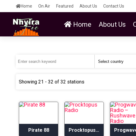
Home
On Air
Featured
About Us
Contact Us
Home
About Us
Showing 21 - 32 of 32 stations
Pirate 88
Procktopus Radio