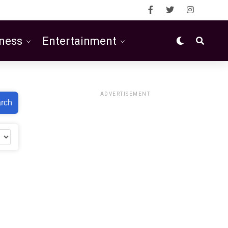
ness
Entertainment
ADVERTISEMENT
rch