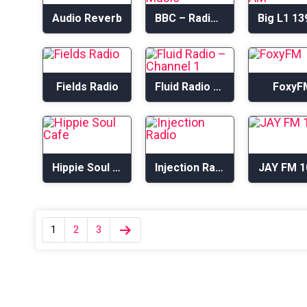
Audio Reverb
BBC – Radio 6 Music
Fields Radio
Fluid Radio – Channel 1
FoxyF
Hippie Soul Cafe
Injection Radio
JAY FM 1
1
2
3