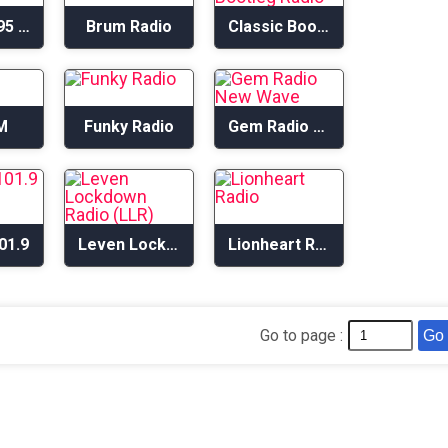
Big L1 1395 AM
Brum Radio
Classic Bootleg Radio
M
Funky Radio
Gem Radio New Wave
01.9
Leven Lockdown Radio (LLR)
Lionheart Radio
Go to page :
Go