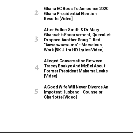
Ghana EC Boss To Announce 2020
Ghana Presidential Election
Results [Video]
After Esther Smith & Dr Mary
Ghansah's Endorsement, QueenLet
Dropped Another Song Titled
"Anwanwadwuma" - Marvelous
Work [5K Ultra HD Lyrics Video]
Alleged Conversation Between
Tracey Boakye And MzBel About
Former President Mahama Leaks
[Video]
A Good Wife Will Never Divorce An
Impotent Husband - Counselor
Charlotte [Video]