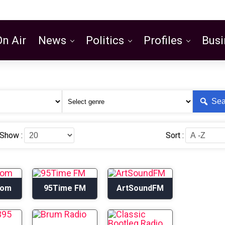
On Air
News
Politics
Profiles
Busi
Featured
Sea
Show :
Sort :
com
95Time FM
ArtSoundFM