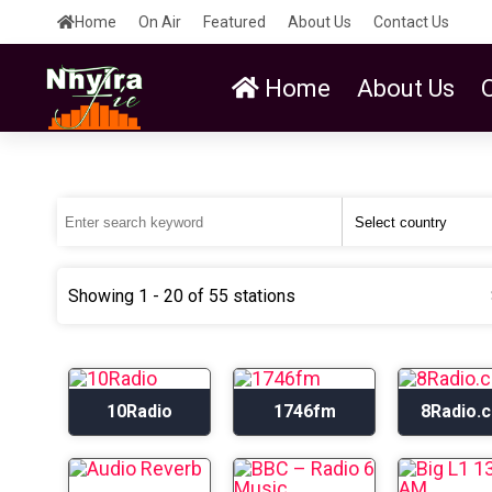
Home
On Air
Featured
About Us
Contact Us
Home
About Us
Showing 1 - 20 of 55 stations
10Radio
1746fm
8Radio.