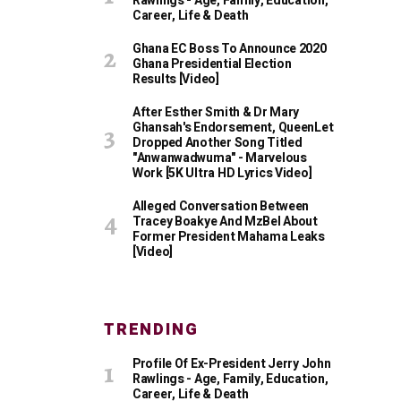
Rawlings - Age, Family, Education,
Career, Life & Death
Ghana EC Boss To Announce 2020
Ghana Presidential Election
Results [Video]
After Esther Smith & Dr Mary
Ghansah's Endorsement, QueenLet
Dropped Another Song Titled
"Anwanwadwuma" - Marvelous
Work [5K Ultra HD Lyrics Video]
Alleged Conversation Between
Tracey Boakye And MzBel About
Former President Mahama Leaks
[Video]
TRENDING
Profile Of Ex-President Jerry John
Rawlings - Age, Family, Education,
Career, Life & Death