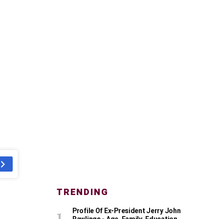
TRENDING
Profile Of Ex-President Jerry John