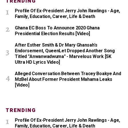
TRENDING
Profile Of Ex-President Jerry John Rawlings - Age,
Family, Education, Career, Life & Death
Ghana EC Boss To Announce 2020 Ghana
Presidential Election Results [Video]
After Esther Smith & Dr Mary Ghansah's
Endorsement, QueenLet Dropped Another Song
Titled "Anwanwadwuma" - Marvelous Work [5K
Ultra HD Lyrics Video]
Alleged Conversation Between Tracey Boakye And
MzBel About Former President Mahama Leaks
[Video]
TRENDING
Profile Of Ex-President Jerry John Rawlings - Age,
Family, Education, Career, Life & Death