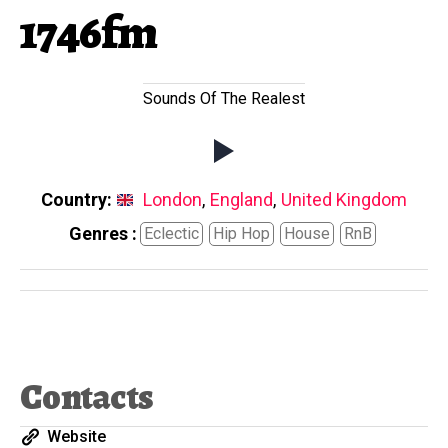
1746fm
Sounds Of The Realest
Country:
London
,
England
,
United Kingdom
Genres :
Eclectic
Hip Hop
House
RnB
Contacts
Website