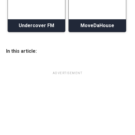
Undercover FM
MoveDaHouse
In this article:
ADVERTISEMENT