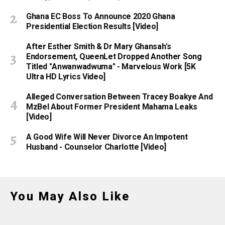
Ghana EC Boss To Announce 2020 Ghana
Presidential Election Results [Video]
After Esther Smith & Dr Mary Ghansah's
Endorsement, QueenLet Dropped Another Song
Titled "Anwanwadwuma" - Marvelous Work [5K
Ultra HD Lyrics Video]
Alleged Conversation Between Tracey Boakye And
MzBel About Former President Mahama Leaks
[Video]
A Good Wife Will Never Divorce An Impotent
Husband - Counselor Charlotte [Video]
You May Also Like