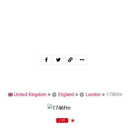
United Kingdom
England
London
1746fm
LIVE