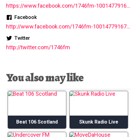
https://www.facebook.com/1746fm-100147791677592/
Facebook
http://www.facebook.com/1746fm-100147791677592/
Twitter
http://twitter.com/1746fm
You also may like
Beat 106 Scotland
Skunk Radio Live