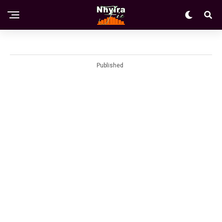
Published