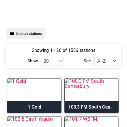
Search stations
Showing 1 - 20 of 1556 stations
Show :
Sort :
1 Gold
100.3 FM South Canterbury