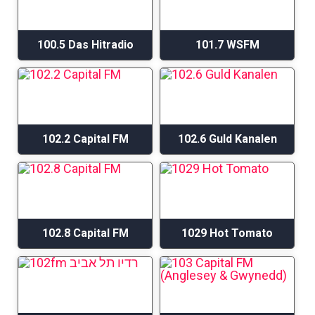
100.5 Das Hitradio
101.7 WSFM
102.2 Capital FM
102.6 Guld Kanalen
102.8 Capital FM
1029 Hot Tomato