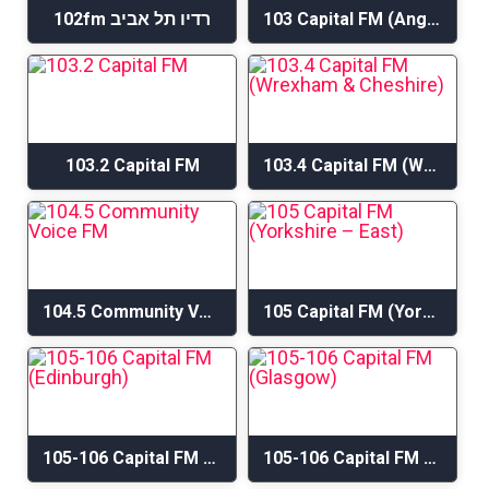
102fm רדיו תל אביב
103 Capital FM (Anglesey & Gwynedd)
103.2 Capital FM
103.4 Capital FM (Wrexham & Cheshire)
104.5 Community Voice FM
105 Capital FM (Yorkshire – East)
105-106 Capital FM (Edinburgh)
105-106 Capital FM (Glasgow)