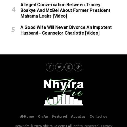
Alleged Conversation Between Tracey
Boakye And MzBel About Former President
Mahama Leaks [Video]
A Good Wife Will Never Divorce An Impotent
Husband - Counselor Charlotte [Video]
Home
On Air
Featured
About us
Contact us
Copyright © 2026
NhyiraFie.com
| All Rights Reserved |
Privacy