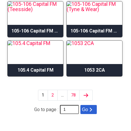
105-106 Capital FM (Teesside)
105-106 Capital FM (Tyne & Wear)
105.4 Capital FM
1053 2CA
1
2
…
78
Go to page :
Go