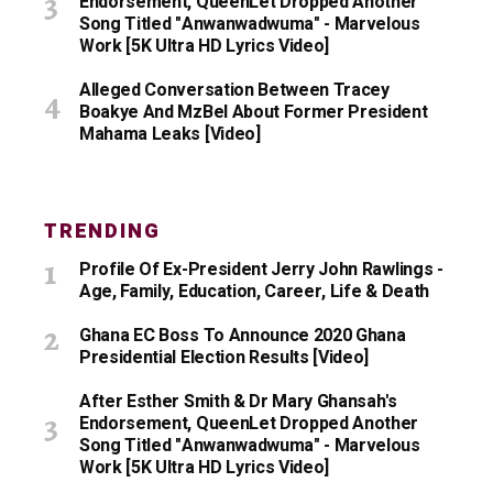
Endorsement, QueenLet Dropped Another
Song Titled "Anwanwadwuma" - Marvelous
Work [5K Ultra HD Lyrics Video]
Alleged Conversation Between Tracey
Boakye And MzBel About Former President
Mahama Leaks [Video]
TRENDING
Profile Of Ex-President Jerry John Rawlings -
Age, Family, Education, Career, Life & Death
Ghana EC Boss To Announce 2020 Ghana
Presidential Election Results [Video]
After Esther Smith & Dr Mary Ghansah's
Endorsement, QueenLet Dropped Another
Song Titled "Anwanwadwuma" - Marvelous
Work [5K Ultra HD Lyrics Video]