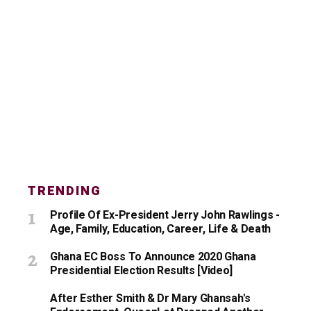
TRENDING
Profile Of Ex-President Jerry John Rawlings -
Age, Family, Education, Career, Life & Death
Ghana EC Boss To Announce 2020 Ghana
Presidential Election Results [Video]
After Esther Smith & Dr Mary Ghansah's