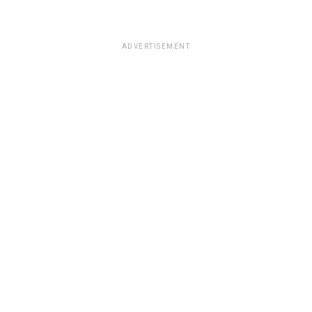
ADVERTISEMENT