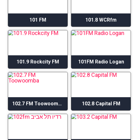
101 FM
101.8 WCRfm
101.9 Rockcity FM
101FM Radio Logan
102.7 FM Toowoomba
102.8 Capital FM