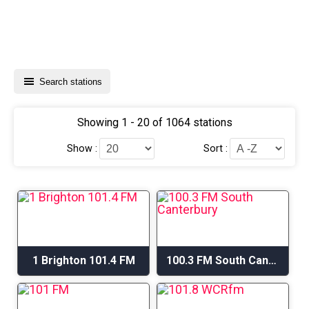
Search stations
Showing 1 - 20 of 1064 stations
Show :
Sort :
1 Brighton 101.4 FM
100.3 FM South Canterbury