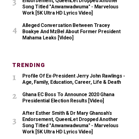
Endorsement, QueenLet Dropped Another
Song Titled "Anwanwadwuma" - Marvelous
Work [5K Ultra HD Lyrics Video]
Alleged Conversation Between Tracey
Boakye And MzBel About Former President
Mahama Leaks [Video]
TRENDING
Profile Of Ex-President Jerry John Rawlings -
Age, Family, Education, Career, Life & Death
Ghana EC Boss To Announce 2020 Ghana
Presidential Election Results [Video]
After Esther Smith & Dr Mary Ghansah's
Endorsement, QueenLet Dropped Another
Song Titled "Anwanwadwuma" - Marvelous
Work [5K Ultra HD Lyrics Video]