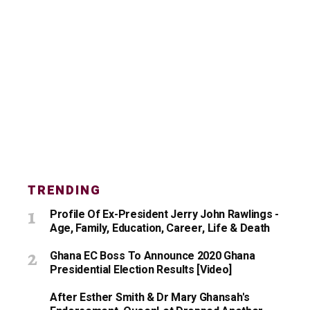
TRENDING
Profile Of Ex-President Jerry John Rawlings -
Age, Family, Education, Career, Life & Death
Ghana EC Boss To Announce 2020 Ghana
Presidential Election Results [Video]
After Esther Smith & Dr Mary Ghansah's