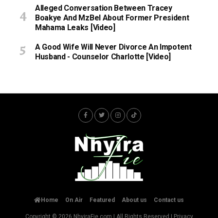
Alleged Conversation Between Tracey
Boakye And MzBel About Former President
Mahama Leaks [Video]
A Good Wife Will Never Divorce An Impotent
Husband - Counselor Charlotte [Video]
Home
On Air
Featured
About us
Contact us
Copyright © 2026
NhyiraFie.com
| All Rights Reserved |
Privacy