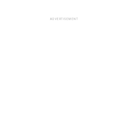
ADVERTISEMENT