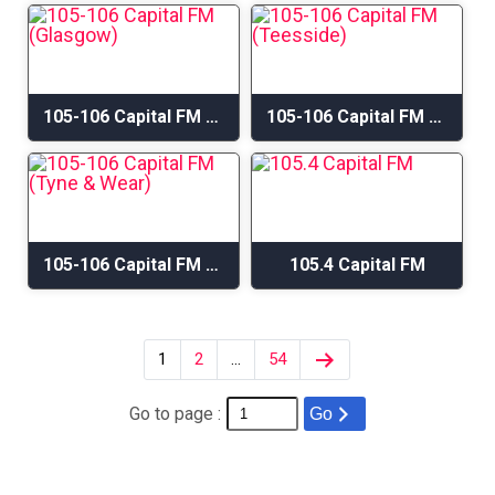
105-106 Capital FM (Glasgow)
105-106 Capital FM (Teesside)
105-106 Capital FM (Tyne & Wear)
105.4 Capital FM
1
2
…
54
Go to page :
Go