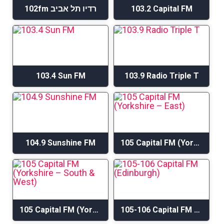
102fm רדיו תל אביב
103.2 Capital FM
103.4 Sun FM
103.9 Radio Triple T
104.9 Sunshine FM
105 Capital FM (Yorkshire – East)
105 Capital FM (Yorkshire – South & West)
105-106 Capital FM (Edinburgh)