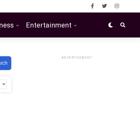
ness
Entertainment
ADVERTISEMENT
rch