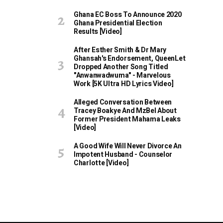
Ghana EC Boss To Announce 2020
Ghana Presidential Election
Results [Video]
After Esther Smith & Dr Mary
Ghansah's Endorsement, QueenLet
Dropped Another Song Titled
"Anwanwadwuma" - Marvelous
Work [5K Ultra HD Lyrics Video]
Alleged Conversation Between
Tracey Boakye And MzBel About
Former President Mahama Leaks
[Video]
A Good Wife Will Never Divorce An
Impotent Husband - Counselor
Charlotte [Video]