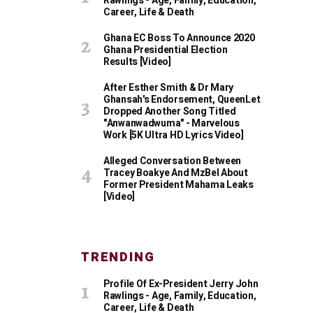
Rawlings - Age, Family, Education,
Career, Life & Death
Ghana EC Boss To Announce 2020
Ghana Presidential Election
Results [Video]
After Esther Smith & Dr Mary
Ghansah's Endorsement, QueenLet
Dropped Another Song Titled
"Anwanwadwuma" - Marvelous
Work [5K Ultra HD Lyrics Video]
Alleged Conversation Between
Tracey Boakye And MzBel About
Former President Mahama Leaks
[Video]
TRENDING
Profile Of Ex-President Jerry John
Rawlings - Age, Family, Education,
Career, Life & Death