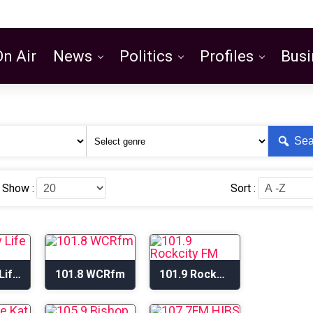
On Air
News
Politics
Profiles
Busi
Featured
Sea
Show :
Sort :
101.1 My Life Radio
101.8 WCRfm
101.9 Rockcity FM