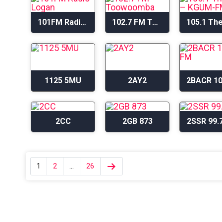
101FM Radio Logan
102.7 FM Toowoomba
1125 5MU
2AY2
2CC
2GB 873
2SSR 99.
1
2
…
26