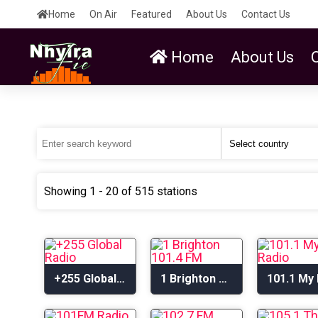
Home
On Air
Featured
About Us
Contact Us
Home
About Us
Showing 1 - 20 of 515 stations
+255 Global Radio
1 Brighton 101.4 FM