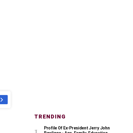
TRENDING
Profile Of Ex-President Jerry John