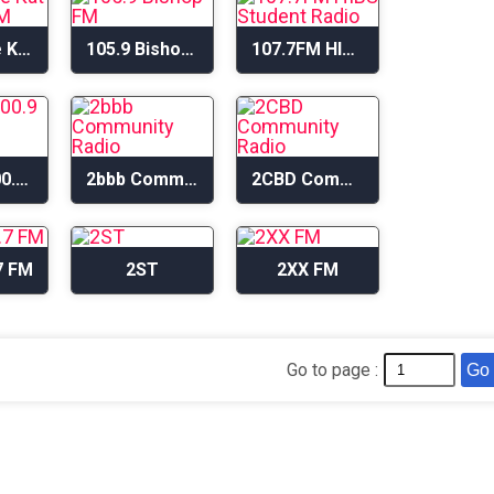
105.1 The Kat – KGUM-FM
105.9 Bishop FM
107.7FM HIBS Student Radio
2BACR 100.9 FM
2bbb Community Radio
2CBD Community Radio
7 FM
2ST
2XX FM
Go to page :
Go