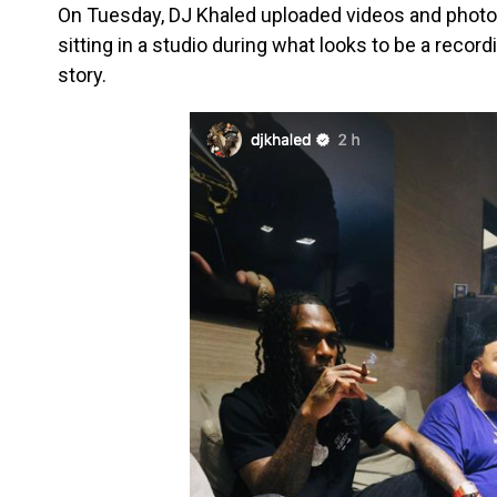
On Tuesday, DJ Khaled uploaded videos and photo
sitting in a studio during what looks to be a recor
story.