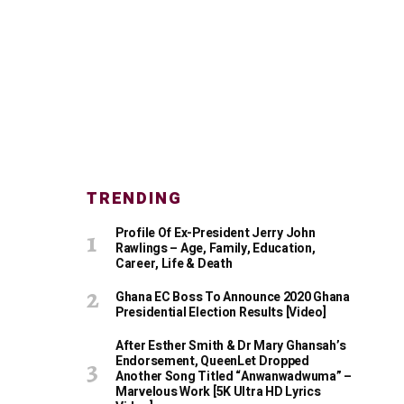
TRENDING
Profile Of Ex-President Jerry John
Rawlings – Age, Family, Education,
Career, Life & Death
Ghana EC Boss To Announce 2020 Ghana
Presidential Election Results [Video]
After Esther Smith & Dr Mary Ghansah’s
Endorsement, QueenLet Dropped
Another Song Titled “Anwanwadwuma” –
Marvelous Work [5K Ultra HD Lyrics