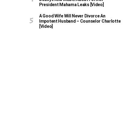
President Mahama Leaks [Video]
A Good Wife Will Never Divorce An
Impotent Husband – Counselor Charlotte
[Video]