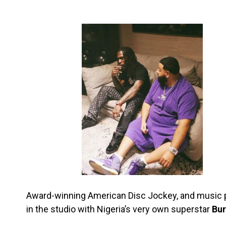
Award-winning American Disc Jockey, and music 
in the studio with Nigeria’s very own superstar
Bur