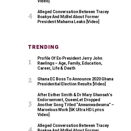
Video]
Alleged Conversation Between Tracey
Boakye And MzBel About Former
President Mahama Leaks [Video]
TRENDING
Profile Of Ex-President Jerry John
Rawlings – Age, Family, Education,
Career, Life & Death
Ghana EC Boss To Announce 2020 Ghana
Presidential Election Results [Video]
After Esther Smith & Dr Mary Ghansah’s
Endorsement, QueenLet Dropped
Another Song Titled “Anwanwadwuma” –
Marvelous Work [5K Ultra HD Lyrics
Video]
Alleged Conversation Between Tracey
Boakye And MzBel About Former