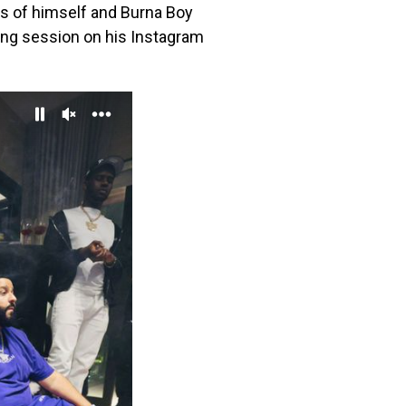
s of himself and Burna Boy
ding session on his Instagram