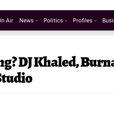
On Air
News
Politics
Profiles
Busi
Featured
g? DJ Khaled, Burn
Studio