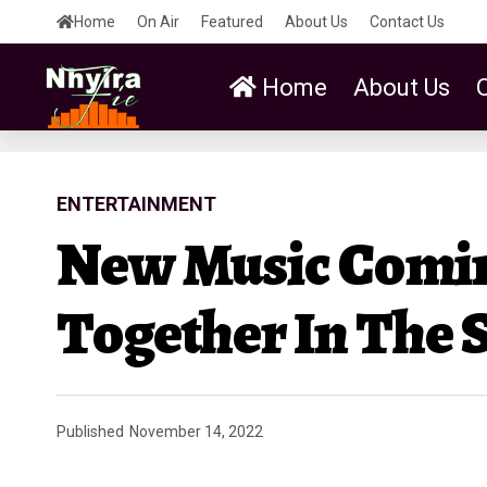
Home
On Air
Featured
About Us
Contact Us
Home
About Us
ENTERTAINMENT
New Music Comin
Together In The 
Published
November 14, 2022