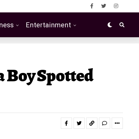
ness
Entertainment
a Boy Spotted