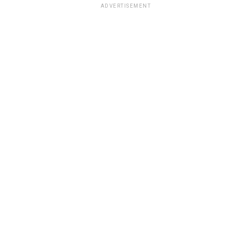
ADVERTISEMENT