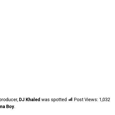
producer,
DJ Khaled
was spotted
Post Views:
1,032
na Boy
.