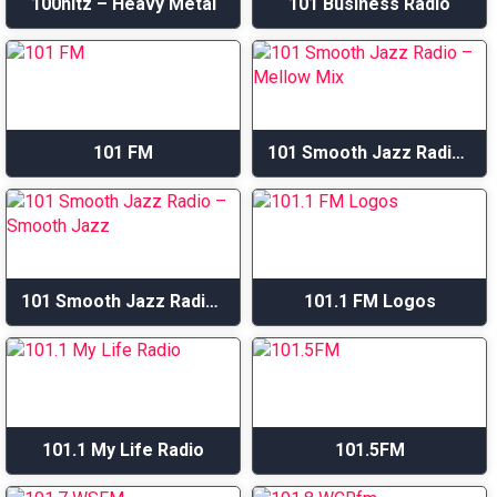
100hitz – Heavy Metal
101 Business Radio
101 FM
101 Smooth Jazz Radio – Mellow Mix
101 Smooth Jazz Radio – Smooth Jazz
101.1 FM Logos
101.1 My Life Radio
101.5FM