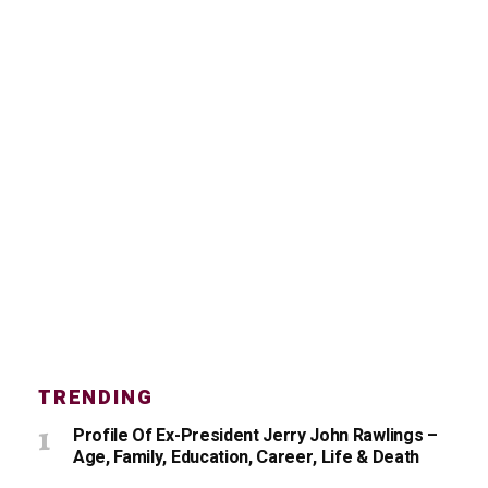
TRENDING
Profile Of Ex-President Jerry John Rawlings –
Age, Family, Education, Career, Life & Death