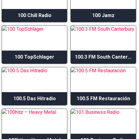
100 Chill Radio
100 Jamz
100 TopSchlager
100.3 FM South Canterbury
100.5 Das Hitradio
100.5 FM Restauración