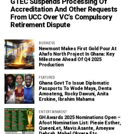
GTEC Suspends Processing Of
Accreditation And Other Requests
From UCC Over VC’s Compulsory
Retirement Dispute
BUSINESS
Newmont Makes First Gold Pour At
Ahafo North Project In Ghana: Key
Milestone Ahead Of Q4 2025
Production
FEATURED
Ghana Govt To Issue Diplomatic
Passports To Wode Maya, Denta
Amoateng, Rocky Dawuni, Anita
Erskine, Ibrahim Mahama
ENTERTAINMENT
GH Awards 2025 Nominations Open –
Afoot Nomination List: Piesie Esther,
QueenLet, Mavis Asante, Ameyaw
Debrah, Mabel Okyere Etc.