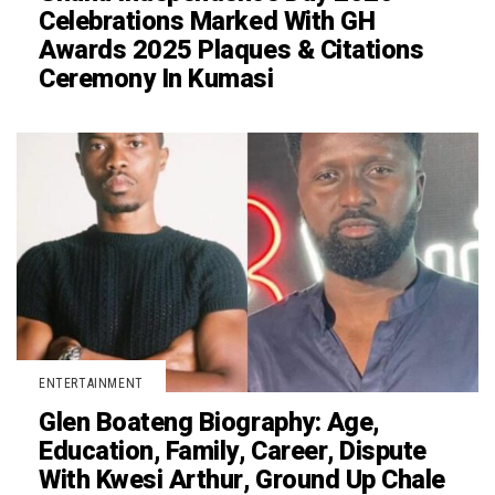
Celebrations Marked With GH
Awards 2025 Plaques & Citations
Ceremony In Kumasi
ENTERTAINMENT
Glen Boateng Biography: Age,
Education, Family, Career, Dispute
With Kwesi Arthur, Ground Up Chale