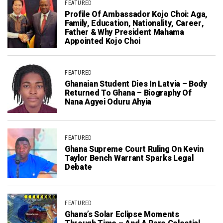
FEATURED
Profile Of Ambassador Kojo Choi: Aga,
Family, Education, Nationality, Career,
Father & Why President Mahama
Appointed Kojo Choi
FEATURED
Ghanaian Student Dies In Latvia – Body
Returned To Ghana – Biography Of
Nana Agyei Oduru Ahyia
FEATURED
Ghana Supreme Court Ruling On Kevin
Taylor Bench Warrant Sparks Legal
Debate
FEATURED
Ghana’s Solar Eclipse Moments