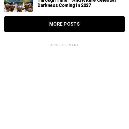
Through Time – And A Rare Celestial
Darkness Coming In 2027
MORE POSTS
ADVERTISEMENT