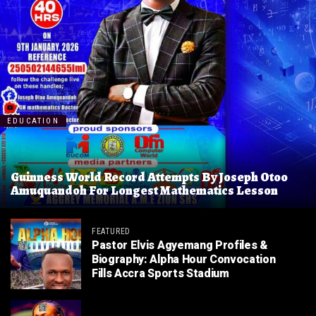
EDUCATION
Guinness World Record Attempts By Joseph Otoo
Amuquandoh For Longest Mathematics Lesson
FEATURED
Pastor Elvis Agyemang Profiles &
Biography: Alpha Hour Convocation
Fills Accra Sports Stadium