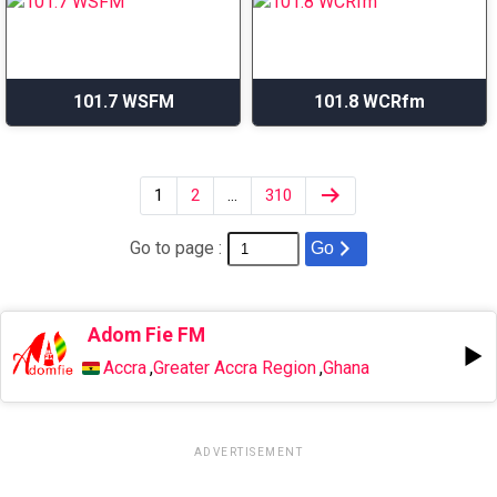
101.7 WSFM
101.8 WCRfm
1
2
…
310
Go to page :
Go
Adom Fie FM
Accra
,
Greater Accra Region
,
Ghana
ADVERTISEMENT