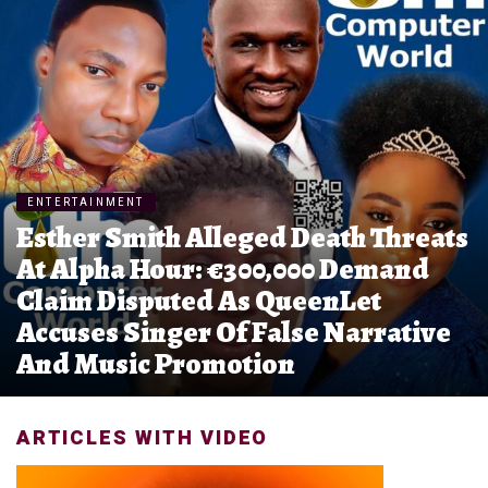
ENTERTAINMENT
Esther Smith Alleged Death Threats
At Alpha Hour: €300,000 Demand
Claim Disputed As QueenLet
Accuses Singer Of False Narrative
And Music Promotion
ARTICLES WITH VIDEO