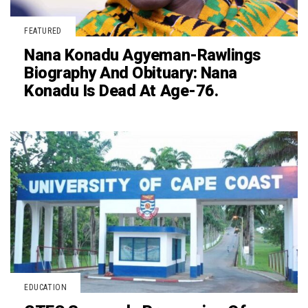
FEATURED
Nana Konadu Agyeman-Rawlings
Biography And Obituary: Nana
Konadu Is Dead At Age-76.
EDUCATION