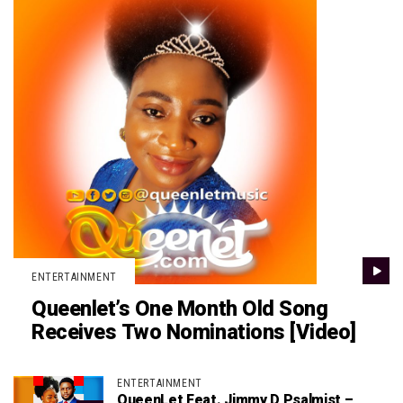
ENTERTAINMENT
Queenlet’s One Month Old Song
Receives Two Nominations [Video]
ENTERTAINMENT
QueenLet Feat. Jimmy D Psalmist –