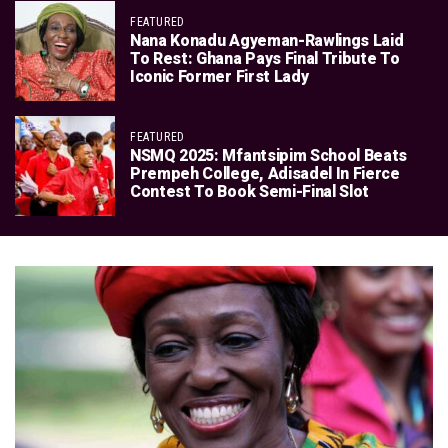
FEATURED
Nana Konadu Agyeman-Rawlings Laid
To Rest: Ghana Pays Final Tribute To
Iconic Former First Lady
FEATURED
NSMQ 2025: Mfantsipim School Beats
Prempeh College, Adisadel In Fierce
Contest To Book Semi-Final Slot