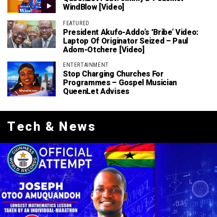
WindBlow [Video]
FEATURED
President Akufo-Addo’s ‘bribe’ Video:
Laptop Of Originator Seized – Paul
Adom-Otchere [Video]
ENTERTAINMENT
Stop Charging Churches For
Programmes – Gospel Musician
QueenLet Advises
Tech & News