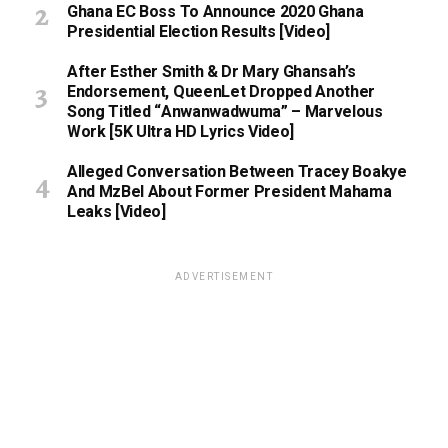
Ghana EC Boss To Announce 2020 Ghana
Presidential Election Results [Video]
After Esther Smith & Dr Mary Ghansah’s
Endorsement, QueenLet Dropped Another
Song Titled “Anwanwadwuma” – Marvelous
Work [5K Ultra HD Lyrics Video]
Alleged Conversation Between Tracey Boakye
And MzBel About Former President Mahama
Leaks [Video]
ADVERTISEMENT