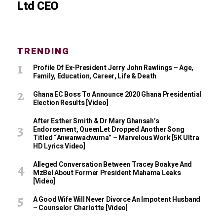
Ltd CEO
TRENDING
Profile Of Ex-President Jerry John Rawlings – Age,
Family, Education, Career, Life & Death
Ghana EC Boss To Announce 2020 Ghana Presidential
Election Results [Video]
After Esther Smith & Dr Mary Ghansah’s
Endorsement, QueenLet Dropped Another Song
Titled “Anwanwadwuma” – Marvelous Work [5K Ultra
HD Lyrics Video]
Alleged Conversation Between Tracey Boakye And
MzBel About Former President Mahama Leaks
[Video]
A Good Wife Will Never Divorce An Impotent Husband
– Counselor Charlotte [Video]