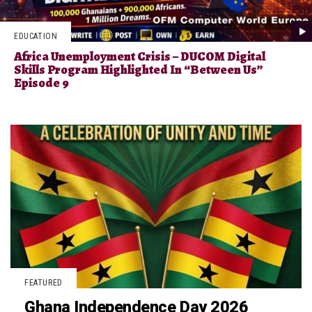
EDUCATION
Africa Unemployment Crisis – DUCOM Digital
Skills Program Highlighted In “Between Us”
Episode 9
FEATURED
Ghana Independence Day 2026