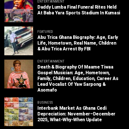
ENTERTAINMENT
Daddy Lumba Final Funeral Rites Held
At Baba Yara Sports Stadium In Kumasi
FEATURED
Abu Trica Ghana Biography: Age, Early
Life, Hometown, Real Name, Children
& Abu Trica Arrest By FBI
ENTERTAINMENT
Death & Biography Of Maame Tiwaa
Gospel Musician: Age, Hometown,
Family, Children, Education, Career As
Lead Vocalist Of Yaw Sarpong &
Asomafo
BUSINESS
Interbank Market As Ghana Cedi
Depreciation: November–December
2025, What-Why-When Update