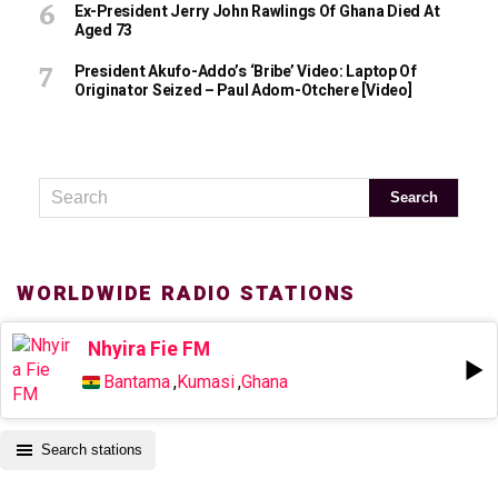
Ex-President Jerry John Rawlings Of Ghana Died At
Aged 73
President Akufo-Addo’s ‘bribe’ Video: Laptop Of
Originator Seized – Paul Adom-Otchere [Video]
WORLDWIDE RADIO STATIONS
Nhyira Fie FM
Bantama
,
Kumasi
,
Ghana
Search stations