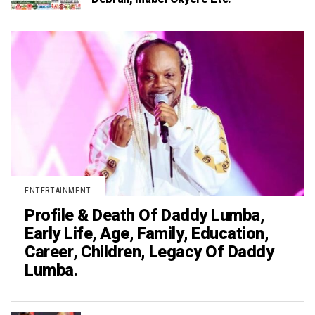
ENTERTAINMENT
Profile & Death Of Daddy Lumba,
Early Life, Age, Family, Education,
Career, Children, Legacy Of Daddy
Lumba.