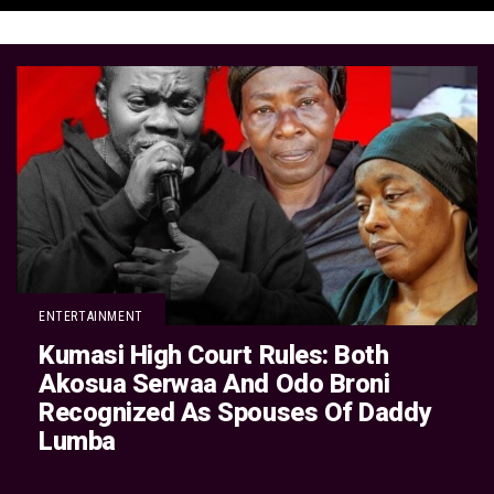
ENTERTAINMENT
Kumasi High Court Rules: Both
Akosua Serwaa And Odo Broni
Recognized As Spouses Of Daddy
Lumba