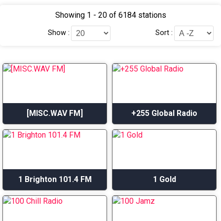
Showing 1 - 20 of 6184 stations
Show :
Sort :
[MISC.WAV FM]
+255 Global Radio
1 Brighton 101.4 FM
1 Gold