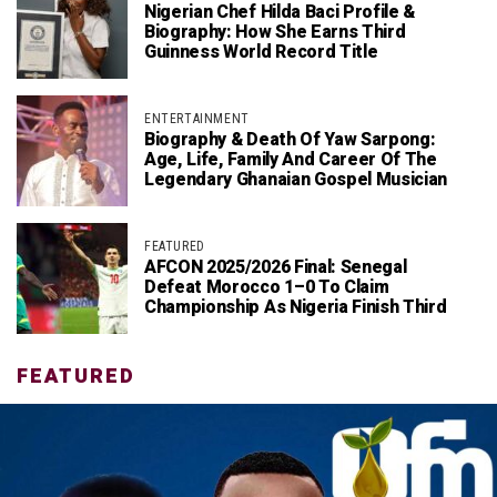
Nigerian Chef Hilda Baci Profile &
Biography: How She Earns Third
Guinness World Record Title
ENTERTAINMENT
Biography & Death Of Yaw Sarpong:
Age, Life, Family And Career Of The
Legendary Ghanaian Gospel Musician
FEATURED
AFCON 2025/2026 Final: Senegal
Defeat Morocco 1–0 To Claim
Championship As Nigeria Finish Third
FEATURED