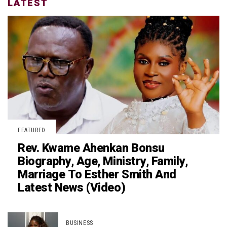
LATEST
FEATURED
Rev. Kwame Ahenkan Bonsu
Biography, Age, Ministry, Family,
Marriage To Esther Smith And
Latest News (Video)
BUSINESS