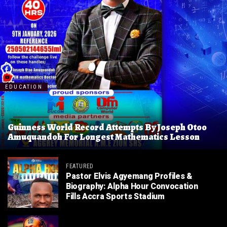
EDUCATION
Guinness World Record Attempts By Joseph Otoo
Amuquandoh For Longest Mathematics Lesson
FEATURED
Pastor Elvis Agyemang Profiles &
Biography: Alpha Hour Convocation
Fills Accra Sports Stadium