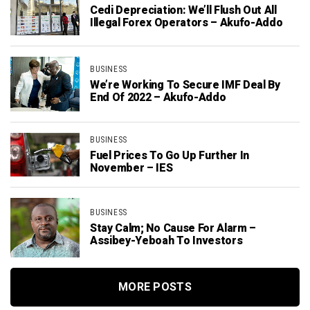
Cedi Depreciation: We’ll Flush Out All
Illegal Forex Operators – Akufo-Addo
BUSINESS
We’re Working To Secure IMF Deal By
End Of 2022 – Akufo-Addo
BUSINESS
Fuel Prices To Go Up Further In
November – IES
BUSINESS
Stay Calm; No Cause For Alarm –
Assibey-Yeboah To Investors
MORE POSTS