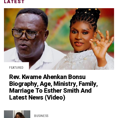
LATEST
FEATURED
Rev. Kwame Ahenkan Bonsu
Biography, Age, Ministry, Family,
Marriage To Esther Smith And
Latest News (Video)
BUSINESS