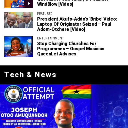
WindBlow [Video]
FEATURED
President Akufo-Addo’s ‘bribe’ Video:
Laptop Of Originator Seized – Paul
Adom-Otchere [Video]
ENTERTAINMENT
Stop Charging Churches For
Programmes – Gospel Musician
QueenLet Advises
Tech & News