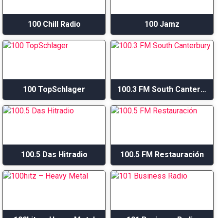
100 Chill Radio
100 Jamz
100 TopSchlager
100.3 FM South Canterbury
100.5 Das Hitradio
100.5 FM Restauración