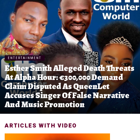
ENTERTAINMENT
Esther Smith Alleged Death Threats
At Alpha Hour: €300,000 Demand
Claim Disputed As QueenLet
Accuses Singer Of False Narrative
And Music Promotion
ARTICLES WITH VIDEO