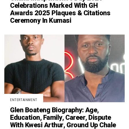
Celebrations Marked With GH
Awards 2025 Plaques & Citations
Ceremony In Kumasi
ENTERTAINMENT
Glen Boateng Biography: Age,
Education, Family, Career, Dispute
With Kwesi Arthur, Ground Up Chale