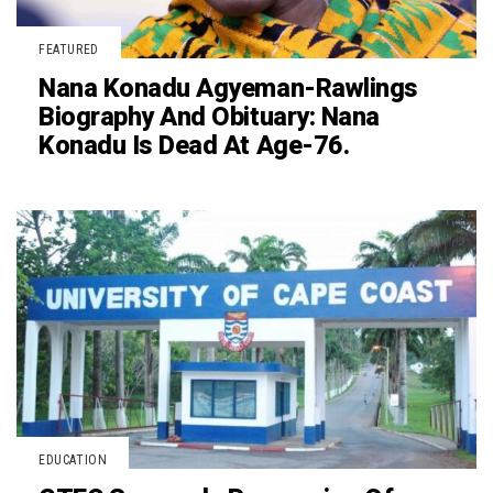
FEATURED
Nana Konadu Agyeman-Rawlings
Biography And Obituary: Nana
Konadu Is Dead At Age-76.
EDUCATION