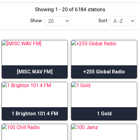
Showing 1 - 20 of 6184 stations
Show :
Sort :
[MISC.WAV FM]
+255 Global Radio
1 Brighton 101.4 FM
1 Gold