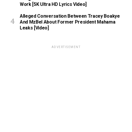
Work [5K Ultra HD Lyrics Video]
Alleged Conversation Between Tracey Boakye
And MzBel About Former President Mahama
Leaks [Video]
ADVERTISEMENT