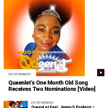
ENTERTAINMENT
Queenlet’s One Month Old Song
Receives Two Nominations [Video]
ENTERTAINMENT
QueenLet Feat. Jimmy D Psalmist –