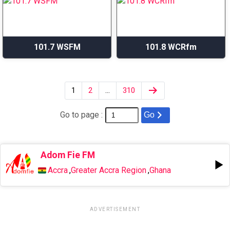
101.7 WSFM
101.8 WCRfm
1
2
…
310
Go to page :
Go
Adom Fie FM
Accra
,
Greater Accra Region
,
Ghana
ADVERTISEMENT