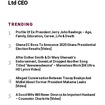
Ltd CEO
TRENDING
Profile Of Ex-President Jerry John Rawlings – Age,
Family, Education, Career, Life & Death
Ghana EC Boss To Announce 2020 Ghana Presidential
Election Results [Video]
After Esther Smith & Dr Mary Ghansah’s
Endorsement, QueenLet Dropped Another Song
Titled “Anwanwadwuma” – Marvelous Work [5K Ultra
HD Lyrics Video]
Alleged Conversation Between Tracey Boakye And
MzBel About Former President Mahama Leaks
[Video]
A Good Wife Will Never Divorce An Impotent Husband
– Counselor Charlotte [Video]