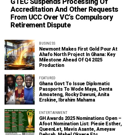
GTEC Suspends Processing Of
Accreditation And Other Requests
From UCC Over VC’s Compulsory
Retirement Dispute
BUSINESS
Newmont Makes First Gold Pour At
Ahafo North Project In Ghana: Key
Milestone Ahead Of Q4 2025
Production
FEATURED
Ghana Govt To Issue Diplomatic
Passports To Wode Maya, Denta
Amoateng, Rocky Dawuni, Anita
Erskine, Ibrahim Mahama
ENTERTAINMENT
GH Awards 2025 Nominations Open –
Afoot Nomination List: Piesie Esther,
QueenLet, Mavis Asante, Ameyaw
Debrah, Mabel Okyere Etc.