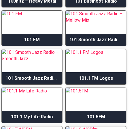
100hitz – Heavy Metal
101 Business Radio
101 FM
101 Smooth Jazz Radio – Mellow Mix
101 Smooth Jazz Radio – Smooth Jazz
101.1 FM Logos
101.1 My Life Radio
101.5FM