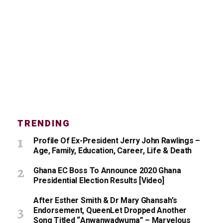
TRENDING
Profile Of Ex-President Jerry John Rawlings –
Age, Family, Education, Career, Life & Death
Ghana EC Boss To Announce 2020 Ghana
Presidential Election Results [Video]
After Esther Smith & Dr Mary Ghansah’s
Endorsement, QueenLet Dropped Another
Song Titled “Anwanwadwuma” – Marvelous