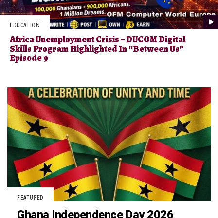
EDUCATION
Africa Unemployment Crisis – DUCOM Digital
Skills Program Highlighted In “Between Us”
Episode 9
FEATURED
Ghana Independence Day 2026