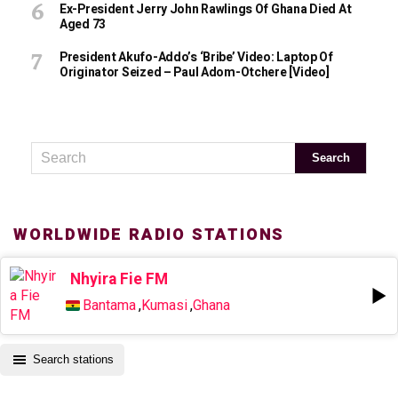
Ex-President Jerry John Rawlings Of Ghana Died At
Aged 73
President Akufo-Addo’s ‘bribe’ Video: Laptop Of
Originator Seized – Paul Adom-Otchere [Video]
WORLDWIDE RADIO STATIONS
Nhyira Fie FM
Bantama
,
Kumasi
,
Ghana
Search stations