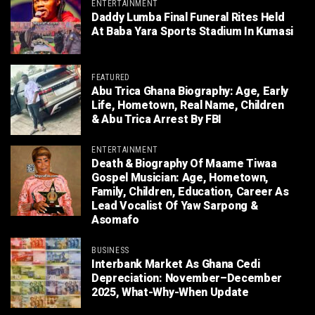
ENTERTAINMENT
Daddy Lumba Final Funeral Rites Held
At Baba Yara Sports Stadium In Kumasi
FEATURED
Abu Trica Ghana Biography: Age, Early
Life, Hometown, Real Name, Children
& Abu Trica Arrest By FBI
ENTERTAINMENT
Death & Biography Of Maame Tiwaa
Gospel Musician: Age, Hometown,
Family, Children, Education, Career As
Lead Vocalist Of Yaw Sarpong &
Asomafo
BUSINESS
Interbank Market As Ghana Cedi
Depreciation: November–December
2025, What-Why-When Update