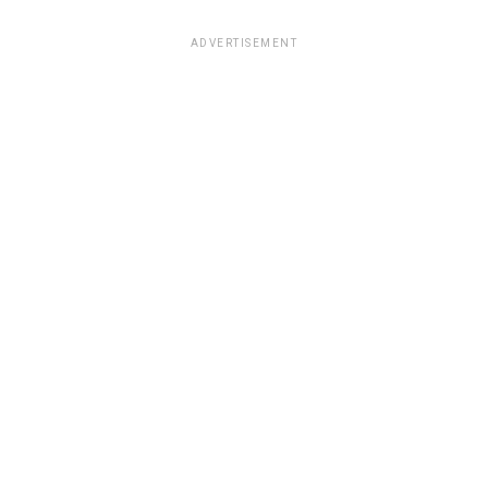
ADVERTISEMENT