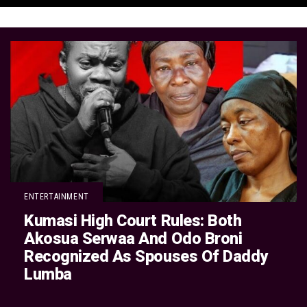
ENTERTAINMENT
Kumasi High Court Rules: Both
Akosua Serwaa And Odo Broni
Recognized As Spouses Of Daddy
Lumba