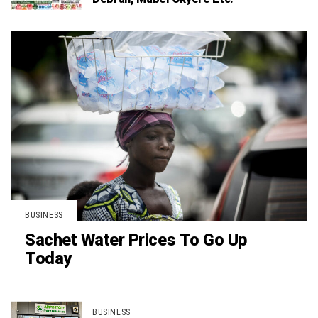
BUSINESS
Sachet Water Prices To Go Up
Today
BUSINESS