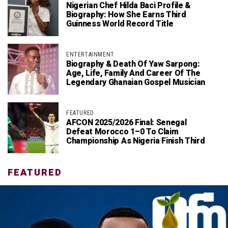
Nigerian Chef Hilda Baci Profile &
Biography: How She Earns Third
Guinness World Record Title
ENTERTAINMENT
Biography & Death Of Yaw Sarpong:
Age, Life, Family And Career Of The
Legendary Ghanaian Gospel Musician
FEATURED
AFCON 2025/2026 Final: Senegal
Defeat Morocco 1–0 To Claim
Championship As Nigeria Finish Third
FEATURED