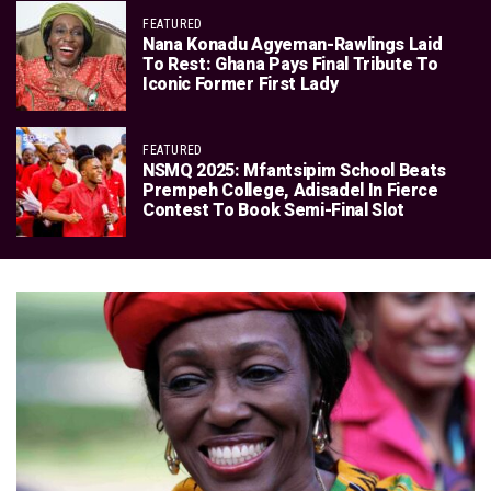
FEATURED
Nana Konadu Agyeman-Rawlings Laid
To Rest: Ghana Pays Final Tribute To
Iconic Former First Lady
FEATURED
NSMQ 2025: Mfantsipim School Beats
Prempeh College, Adisadel In Fierce
Contest To Book Semi-Final Slot