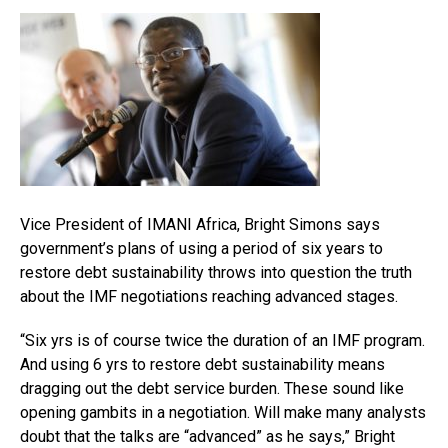
Vice President of IMANI Africa, Bright Simons says
government’s plans of using a period of six years to
restore debt sustainability throws into question the truth
about the IMF negotiations reaching advanced stages.
“Six yrs is of course twice the duration of an IMF program.
And using 6 yrs to restore debt sustainability means
dragging out the debt service burden. These sound like
opening gambits in a negotiation. Will make many analysts
doubt that the talks are “advanced” as he says,” Bright