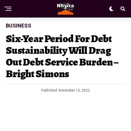
BUSINESS
Six-Year Period For Debt
Sustainability Will Drag
Out Debt Service Burden –
Bright Simons
Published
November 13, 2022