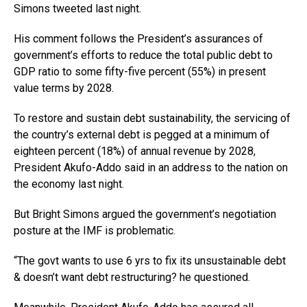
Simons tweeted last night.
His comment follows the President’s assurances of
government’s efforts to reduce the total public debt to
GDP ratio to some fifty-five percent (55%) in present
value terms by 2028.
To restore and sustain debt sustainability, the servicing of
the country’s external debt is pegged at a minimum of
eighteen percent (18%) of annual revenue by 2028,
President Akufo-Addo said in an address to the nation on
the economy last night.
But Bright Simons argued the government’s negotiation
posture at the IMF is problematic.
“The govt wants to use 6 yrs to fix its unsustainable debt
& doesn’t want debt restructuring? he questioned.