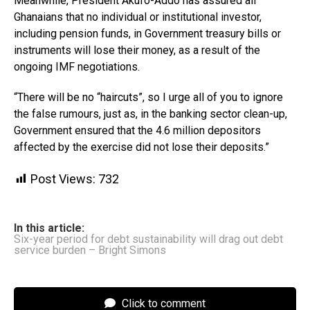
Meanwhile, President Akufo-Addo has assured all
Ghanaians that no individual or institutional investor,
including pension funds, in Government treasury bills or
instruments will lose their money, as a result of the
ongoing IMF negotiations.
“There will be no “haircuts”, so I urge all of you to ignore
the false rumours, just as, in the banking sector clean-up,
Government ensured that the 4.6 million depositors
affected by the exercise did not lose their deposits.”
Post Views:
732
In this article:
Six-year period for debt sustainability will drag out debt
service burden – Bright Simons
Click to comment