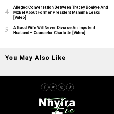
Alleged Conversation Between Tracey Boakye And
MzBel About Former President Mahama Leaks
[Video]
A Good Wife Will Never Divorce An Impotent
Husband – Counselor Charlotte [Video]
You May Also Like