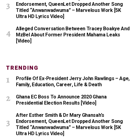
Endorsement, QueenLet Dropped Another Song
Titled “Anwanwadwuma” – Marvelous Work [5K
Ultra HD Lyrics Video]
Alleged Conversation Between Tracey Boakye And
MzBel About Former President Mahama Leaks
[Video]
TRENDING
Profile Of Ex-President Jerry John Rawlings – Age,
Family, Education, Career, Life & Death
Ghana EC Boss To Announce 2020 Ghana
Presidential Election Results [Video]
After Esther Smith & Dr Mary Ghansah’s
Endorsement, QueenLet Dropped Another Song
Titled “Anwanwadwuma” – Marvelous Work [5K
Ultra HD Lyrics Video]