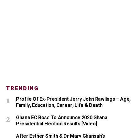
TRENDING
Profile Of Ex-President Jerry John Rawlings – Age,
Family, Education, Career, Life & Death
Ghana EC Boss To Announce 2020 Ghana
Presidential Election Results [Video]
After Esther Smith & Dr Mary Ghansah’s