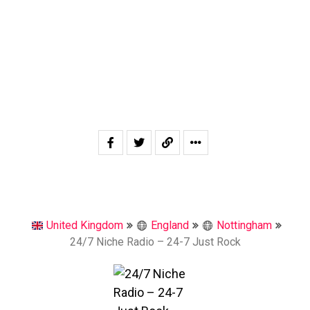
United Kingdom
England
Nottingham
24/7 Niche Radio – 24-7 Just Rock