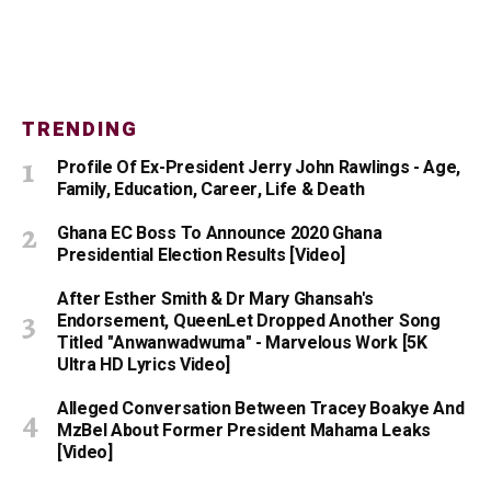
TRENDING
Profile Of Ex-President Jerry John Rawlings - Age,
Family, Education, Career, Life & Death
Ghana EC Boss To Announce 2020 Ghana
Presidential Election Results [Video]
After Esther Smith & Dr Mary Ghansah's
Endorsement, QueenLet Dropped Another Song
Titled "Anwanwadwuma" - Marvelous Work [5K
Ultra HD Lyrics Video]
Alleged Conversation Between Tracey Boakye And
MzBel About Former President Mahama Leaks
[Video]