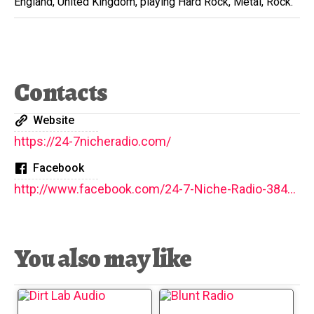
England, United Kingdom, playing Hard Rock, Metal, Rock.
Contacts
Website
https://24-7nicheradio.com/
Facebook
http://www.facebook.com/24-7-Niche-Radio-384687881693168/
You also may like