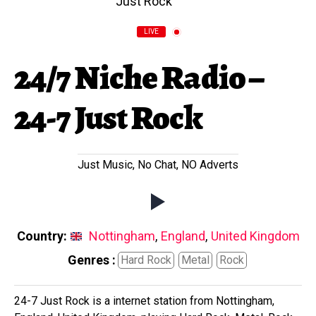
LIVE
24/7 Niche Radio –
24-7 Just Rock
Just Music, No Chat, NO Adverts
Country:
Nottingham
,
England
,
United Kingdom
Genres :
Hard Rock
Metal
Rock
24-7 Just Rock is a internet station from Nottingham,