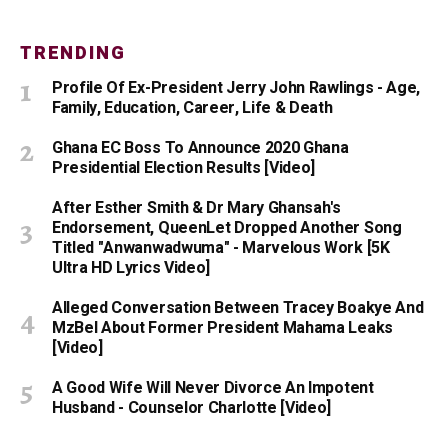
TRENDING
Profile Of Ex-President Jerry John Rawlings - Age,
Family, Education, Career, Life & Death
Ghana EC Boss To Announce 2020 Ghana
Presidential Election Results [Video]
After Esther Smith & Dr Mary Ghansah's
Endorsement, QueenLet Dropped Another Song
Titled "Anwanwadwuma" - Marvelous Work [5K
Ultra HD Lyrics Video]
Alleged Conversation Between Tracey Boakye And
MzBel About Former President Mahama Leaks
[Video]
A Good Wife Will Never Divorce An Impotent
Husband - Counselor Charlotte [Video]