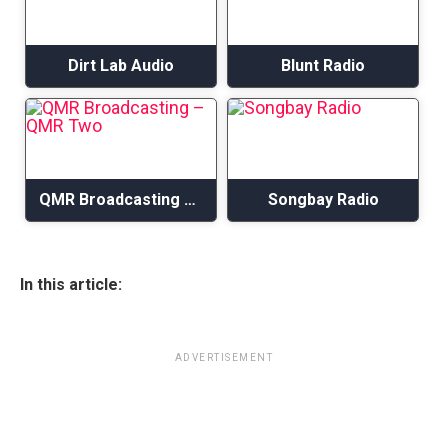
Dirt Lab Audio
Blunt Radio
QMR Broadcasting – QMR Two
Songbay Radio
In this article:
ADVERTISEMENT