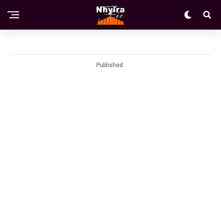
Published