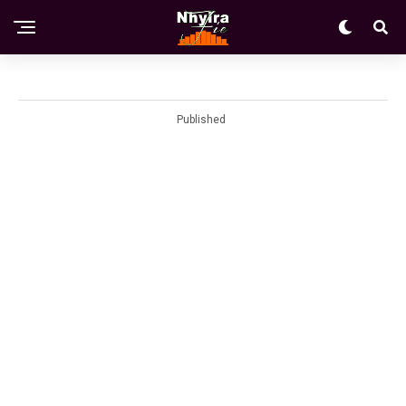
Published