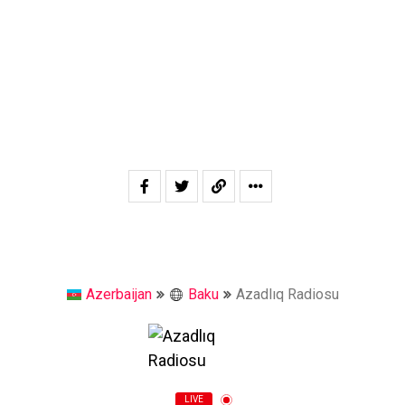
Azerbaijan
Baku
Azadlıq Radiosu
LIVE