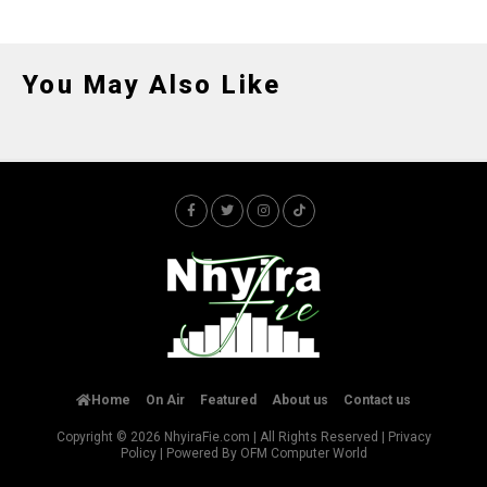
You May Also Like
Home
On Air
Featured
About us
Contact us
Copyright © 2026
NhyiraFie.com
| All Rights Reserved |
Privacy
Policy
| Powered By
OFM Computer World