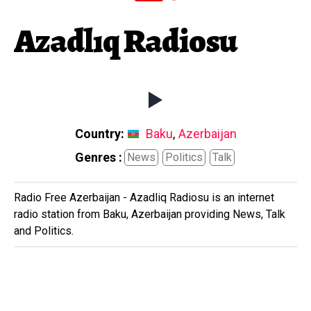
Azadlıq Radiosu
Country:
Baku
,
Azerbaijan
Genres :
News
Politics
Talk
Radio Free Azerbaijan - Azadliq Radiosu is an internet
radio station from Baku, Azerbaijan providing News, Talk
and Politics.