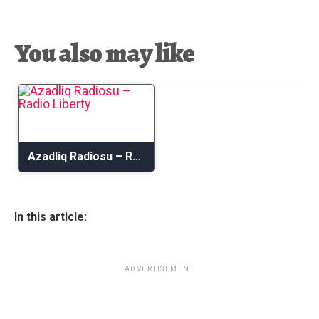
You also may like
Azadliq Radiosu – Radio Liberty
In this article:
ADVERTISEMENT