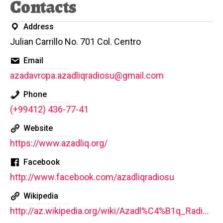
Contacts
Address
Julian Carrillo No. 701 Col. Centro
Email
azadavropa.azadliqradiosu@gmail.com
Phone
(+99412) 436-77-41
Website
https://www.azadliq.org/
Facebook
http://www.facebook.com/azadliqradiosu
Wikipedia
http://az.wikipedia.org/wiki/Azadl%C4%B1q_Radiosu