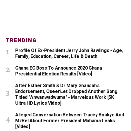
TRENDING
Profile Of Ex-President Jerry John Rawlings - Age,
Family, Education, Career, Life & Death
Ghana EC Boss To Announce 2020 Ghana
Presidential Election Results [Video]
After Esther Smith & Dr Mary Ghansah's
Endorsement, QueenLet Dropped Another Song
Titled "Anwanwadwuma" - Marvelous Work [5K
Ultra HD Lyrics Video]
Alleged Conversation Between Tracey Boakye And
MzBel About Former President Mahama Leaks
[Video]