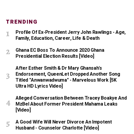
TRENDING
Profile Of Ex-President Jerry John Rawlings - Age,
Family, Education, Career, Life & Death
Ghana EC Boss To Announce 2020 Ghana
Presidential Election Results [Video]
After Esther Smith & Dr Mary Ghansah's
Endorsement, QueenLet Dropped Another Song
Titled "Anwanwadwuma" - Marvelous Work [5K
Ultra HD Lyrics Video]
Alleged Conversation Between Tracey Boakye And
MzBel About Former President Mahama Leaks
[Video]
A Good Wife Will Never Divorce An Impotent
Husband - Counselor Charlotte [Video]