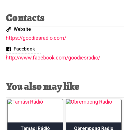
Contacts
Website
https://goodiesradio.com/
Facebook
http://www.facebook.com/goodiesradio/
You also may like
Tamási Rádió
Obrempong Radio