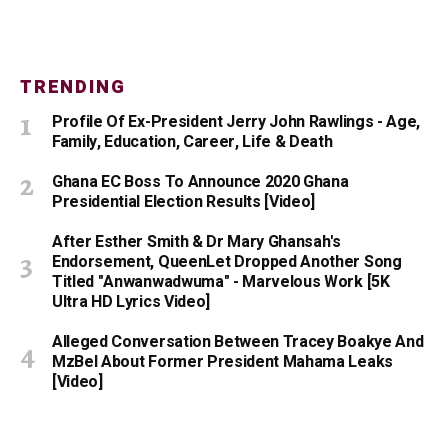
TRENDING
Profile Of Ex-President Jerry John Rawlings - Age,
Family, Education, Career, Life & Death
Ghana EC Boss To Announce 2020 Ghana
Presidential Election Results [Video]
After Esther Smith & Dr Mary Ghansah's
Endorsement, QueenLet Dropped Another Song
Titled "Anwanwadwuma" - Marvelous Work [5K
Ultra HD Lyrics Video]
Alleged Conversation Between Tracey Boakye And
MzBel About Former President Mahama Leaks
[Video]