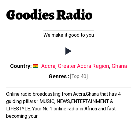
Goodies Radio
We make it good to you
Country:
Accra
,
Greater Accra Region
,
Ghana
Genres :
Top 40
Online radio broadcasting from Accra,Ghana that has 4
guiding pillars : MUSIC, NEWS,ENTERTAINMENT &
LIFESTYLE. Your No.1 online radio in Africa and fast
becoming your