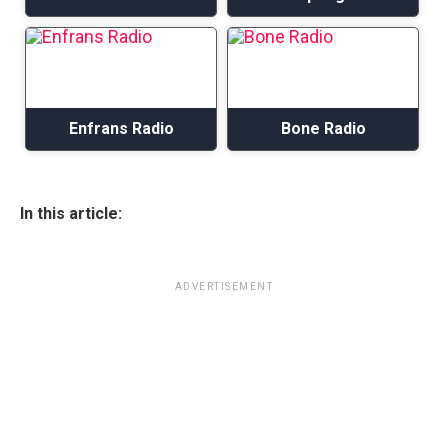
Enfrans Radio
Bone Radio
In this article:
ADVERTISEMENT