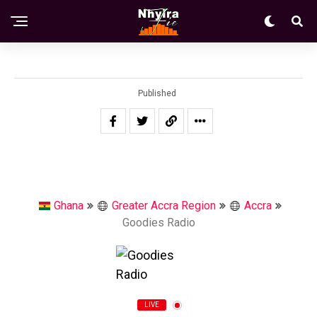
Published
Ghana
Greater Accra Region
Accra
Goodies Radio
LIVE