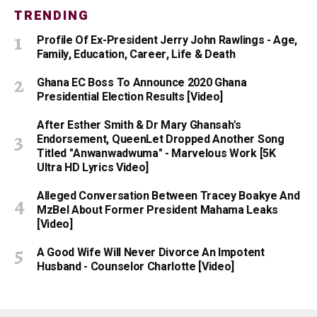
TRENDING
Profile Of Ex-President Jerry John Rawlings - Age,
Family, Education, Career, Life & Death
Ghana EC Boss To Announce 2020 Ghana
Presidential Election Results [Video]
After Esther Smith & Dr Mary Ghansah's
Endorsement, QueenLet Dropped Another Song
Titled "Anwanwadwuma" - Marvelous Work [5K
Ultra HD Lyrics Video]
Alleged Conversation Between Tracey Boakye And
MzBel About Former President Mahama Leaks
[Video]
A Good Wife Will Never Divorce An Impotent
Husband - Counselor Charlotte [Video]