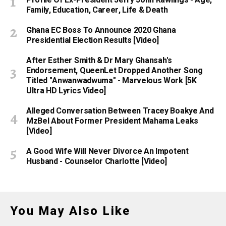
Profile Of Ex-President Jerry John Rawlings - Age,
Family, Education, Career, Life & Death
Ghana EC Boss To Announce 2020 Ghana
Presidential Election Results [Video]
After Esther Smith & Dr Mary Ghansah's
Endorsement, QueenLet Dropped Another Song
Titled "Anwanwadwuma" - Marvelous Work [5K
Ultra HD Lyrics Video]
Alleged Conversation Between Tracey Boakye And
MzBel About Former President Mahama Leaks
[Video]
A Good Wife Will Never Divorce An Impotent
Husband - Counselor Charlotte [Video]
You May Also Like