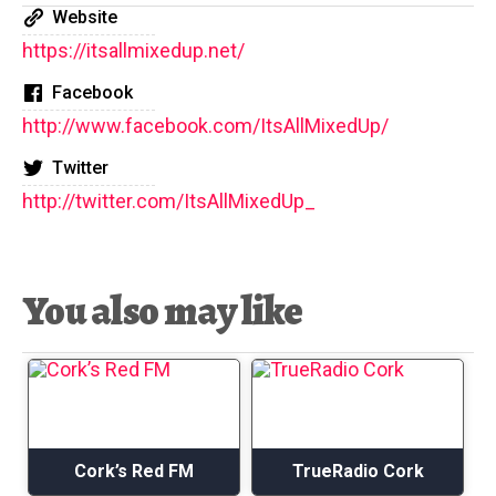
Website
https://itsallmixedup.net/
Facebook
http://www.facebook.com/ItsAllMixedUp/
Twitter
http://twitter.com/ItsAllMixedUp_
You also may like
Cork’s Red FM
TrueRadio Cork