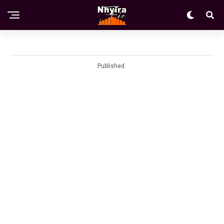
Published