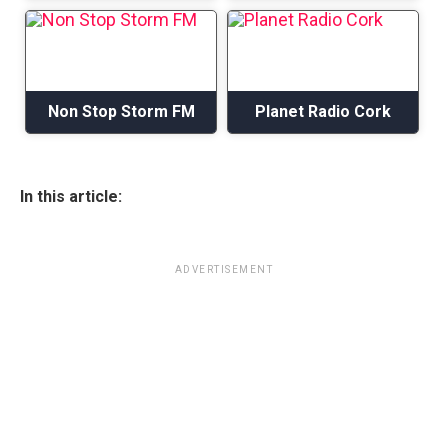
Non Stop Storm FM
Planet Radio Cork
In this article:
ADVERTISEMENT