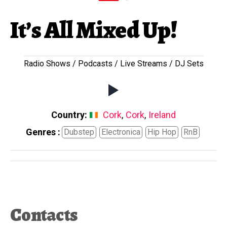
It’s All Mixed Up!
Radio Shows / Podcasts / Live Streams / DJ Sets
Country:
Cork
,
Cork
,
Ireland
Genres :
Dubstep
Electronica
Hip Hop
RnB
Contacts