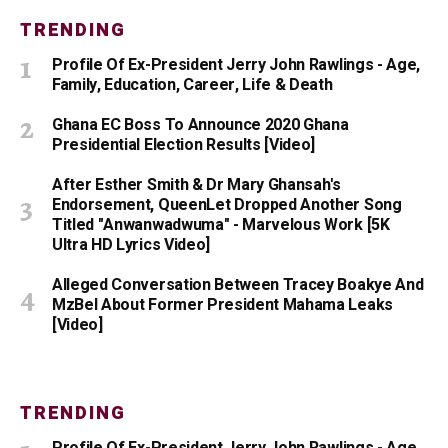
TRENDING
Profile Of Ex-President Jerry John Rawlings - Age,
Family, Education, Career, Life & Death
Ghana EC Boss To Announce 2020 Ghana
Presidential Election Results [Video]
After Esther Smith & Dr Mary Ghansah's
Endorsement, QueenLet Dropped Another Song
Titled "Anwanwadwuma" - Marvelous Work [5K
Ultra HD Lyrics Video]
Alleged Conversation Between Tracey Boakye And
MzBel About Former President Mahama Leaks
[Video]
TRENDING