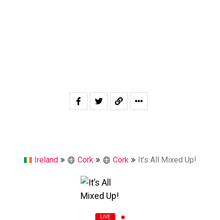
Ireland
Cork
Cork
It’s All Mixed Up!
LIVE