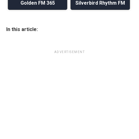
Golden FM 365
Silverbird Rhythm FM
In this article:
ADVERTISEMENT