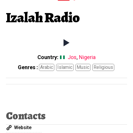
Izalah Radio
Country:
Jos
,
Nigeria
Genres :
Arabic
Islamic
Music
Religious
Contacts
Website