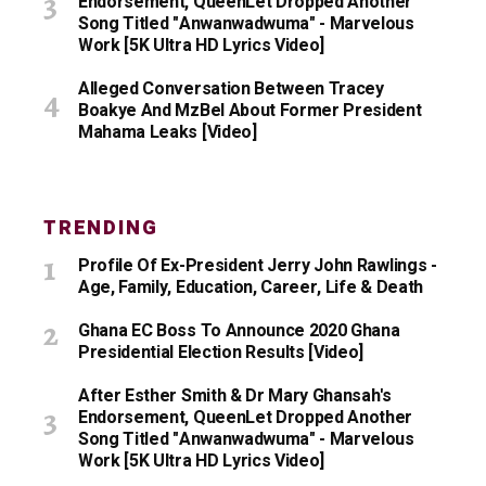
Endorsement, QueenLet Dropped Another
Song Titled "Anwanwadwuma" - Marvelous
Work [5K Ultra HD Lyrics Video]
Alleged Conversation Between Tracey
Boakye And MzBel About Former President
Mahama Leaks [Video]
TRENDING
Profile Of Ex-President Jerry John Rawlings -
Age, Family, Education, Career, Life & Death
Ghana EC Boss To Announce 2020 Ghana
Presidential Election Results [Video]
After Esther Smith & Dr Mary Ghansah's
Endorsement, QueenLet Dropped Another
Song Titled "Anwanwadwuma" - Marvelous
Work [5K Ultra HD Lyrics Video]