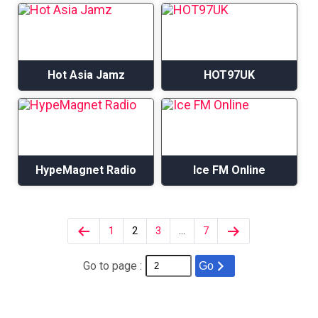
Hot Asia Jamz
HOT97UK
HypeMagnet Radio
Ice FM Online
1
2
3
…
7
Go to page :
Go