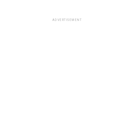
ADVERTISEMENT