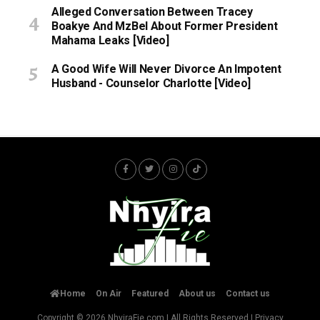
Alleged Conversation Between Tracey
Boakye And MzBel About Former President
Mahama Leaks [Video]
A Good Wife Will Never Divorce An Impotent
Husband - Counselor Charlotte [Video]
Home
On Air
Featured
About us
Contact us
Copyright © 2026
NhyiraFie.com
| All Rights Reserved |
Privacy