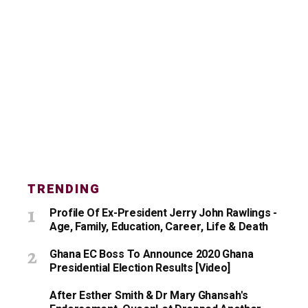
TRENDING
Profile Of Ex-President Jerry John Rawlings -
Age, Family, Education, Career, Life & Death
Ghana EC Boss To Announce 2020 Ghana
Presidential Election Results [Video]
After Esther Smith & Dr Mary Ghansah's