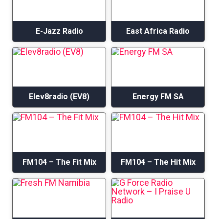
E-Jazz Radio
East Africa Radio
Elev8radio (EV8)
Energy FM SA
FM104 – The Fit Mix
FM104 – The Hit Mix