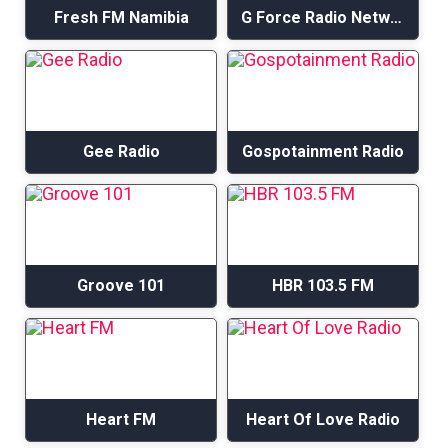
Fresh FM Namibia
G Force Radio Network – I Praise U Radio
Gee Radio
Gospotainment Radio
Groove 101
HBR 103.5 FM
Heart FM
Heart Of Love Radio