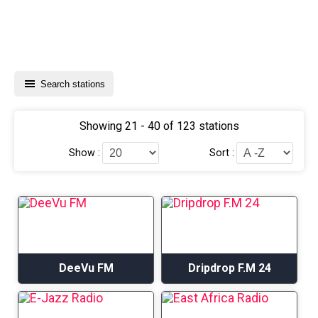
Search stations
Showing 21 - 40 of 123 stations
Show :
Sort :
DeeVu FM
Dripdrop F.M 24