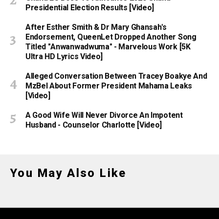
Presidential Election Results [Video]
After Esther Smith & Dr Mary Ghansah's
Endorsement, QueenLet Dropped Another Song
Titled "Anwanwadwuma" - Marvelous Work [5K
Ultra HD Lyrics Video]
Alleged Conversation Between Tracey Boakye And
MzBel About Former President Mahama Leaks
[Video]
A Good Wife Will Never Divorce An Impotent
Husband - Counselor Charlotte [Video]
You May Also Like