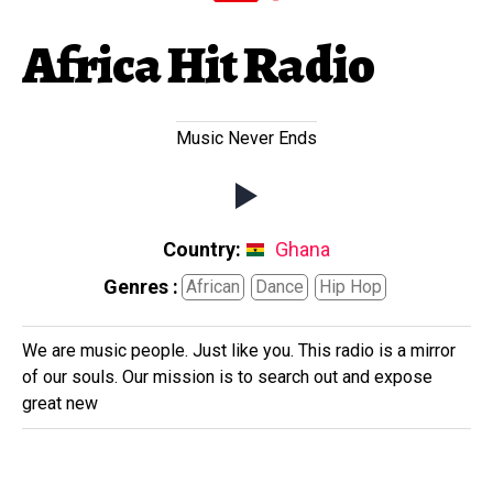
Africa Hit Radio
Music Never Ends
Country:
Ghana
Genres :
African
Dance
Hip Hop
We are music people. Just like you. This radio is a mirror
of our souls. Our mission is to search out and expose
great new