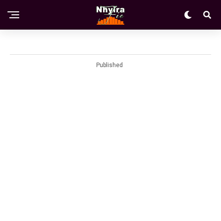
Published