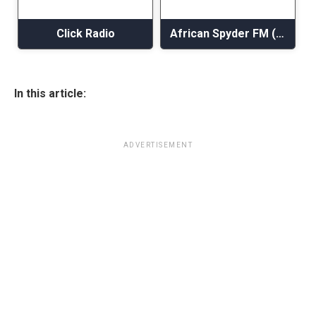
Click Radio
African Spyder FM (AsFM)
In this article:
ADVERTISEMENT