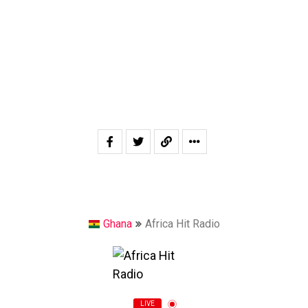
Ghana
Africa Hit Radio
LIVE