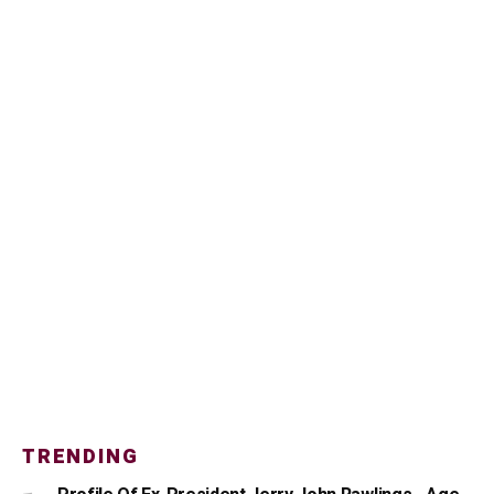
TRENDING