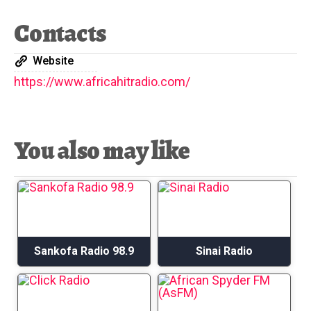
Contacts
Website
https://www.africahitradio.com/
You also may like
Sankofa Radio 98.9
Sinai Radio