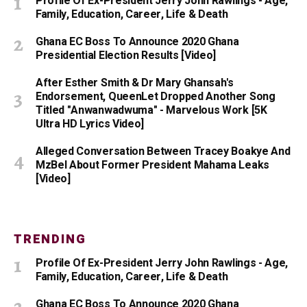
Profile Of Ex-President Jerry John Rawlings - Age,
Family, Education, Career, Life & Death
Ghana EC Boss To Announce 2020 Ghana
Presidential Election Results [Video]
After Esther Smith & Dr Mary Ghansah's
Endorsement, QueenLet Dropped Another Song
Titled "Anwanwadwuma" - Marvelous Work [5K
Ultra HD Lyrics Video]
Alleged Conversation Between Tracey Boakye And
MzBel About Former President Mahama Leaks
[Video]
TRENDING
Profile Of Ex-President Jerry John Rawlings - Age,
Family, Education, Career, Life & Death
Ghana EC Boss To Announce 2020 Ghana