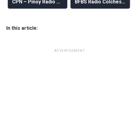
CPN – Pinoy Radio Nordic
BFBS Radio Colchester
In this article:
ADVERTISEMENT