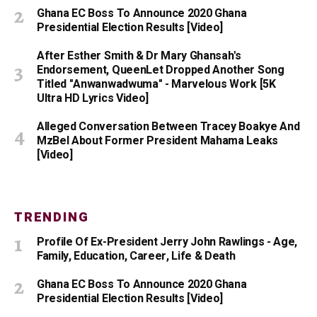
Ghana EC Boss To Announce 2020 Ghana
Presidential Election Results [Video]
After Esther Smith & Dr Mary Ghansah's
Endorsement, QueenLet Dropped Another Song
Titled "Anwanwadwuma" - Marvelous Work [5K
Ultra HD Lyrics Video]
Alleged Conversation Between Tracey Boakye And
MzBel About Former President Mahama Leaks
[Video]
TRENDING
Profile Of Ex-President Jerry John Rawlings - Age,
Family, Education, Career, Life & Death
Ghana EC Boss To Announce 2020 Ghana
Presidential Election Results [Video]