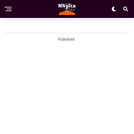
Published