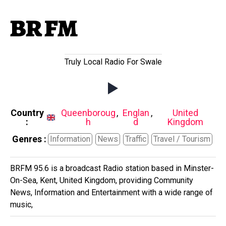
BR FM
Truly Local Radio For Swale
Country
Queenboroug
,
Englan
,
United
:
h
d
Kingdom
Genres :
Information
News
Traffic
Travel / Tourism
BRFM 95.6 is a broadcast Radio station based in Minster-
On-Sea, Kent, United Kingdom, providing Community
News, Information and Entertainment with a wide range of
music,