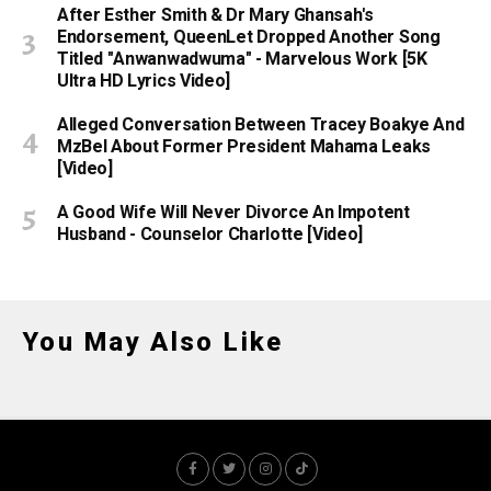
After Esther Smith & Dr Mary Ghansah's
Endorsement, QueenLet Dropped Another Song
Titled "Anwanwadwuma" - Marvelous Work [5K
Ultra HD Lyrics Video]
Alleged Conversation Between Tracey Boakye And
MzBel About Former President Mahama Leaks
[Video]
A Good Wife Will Never Divorce An Impotent
Husband - Counselor Charlotte [Video]
You May Also Like