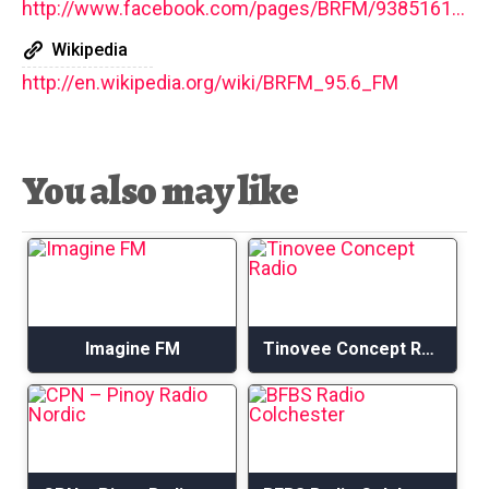
http://www.facebook.com/pages/BRFM/9385161946
Wikipedia
http://en.wikipedia.org/wiki/BRFM_95.6_FM
You also may like
Imagine FM
Tinovee Concept Radio