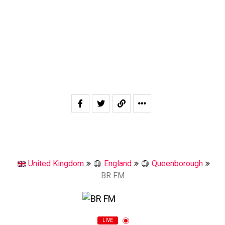
United Kingdom
England
Queenborough
BR FM
LIVE