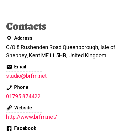
Contacts
Address
C/O 8 Rushenden Road Queenborough, Isle of
Sheppey, Kent ME11 5HB, United Kingdom
Email
studio@brfm.net
Phone
01795 874422
Website
http://www.brfm.net/
Facebook