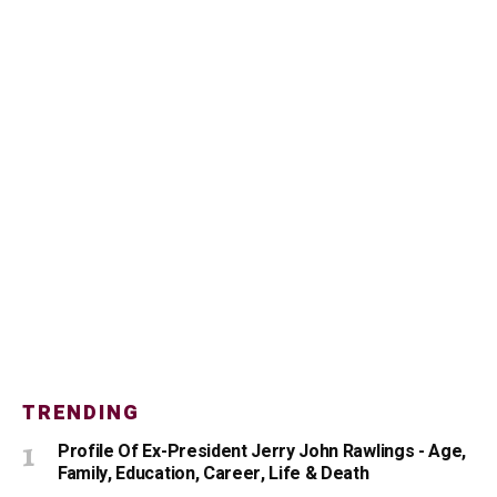
TRENDING
Profile Of Ex-President Jerry John Rawlings - Age,
Family, Education, Career, Life & Death