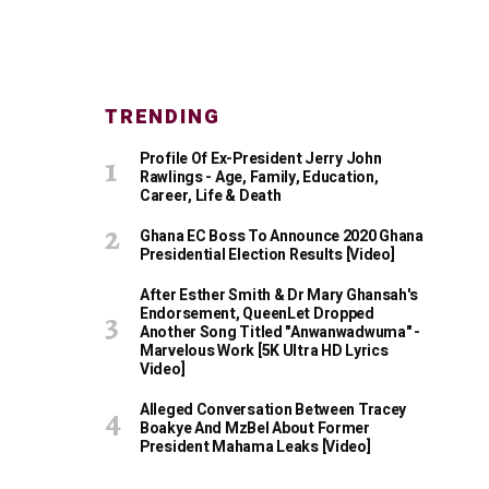
TRENDING
Profile Of Ex-President Jerry John
Rawlings - Age, Family, Education,
Career, Life & Death
Ghana EC Boss To Announce 2020 Ghana
Presidential Election Results [Video]
After Esther Smith & Dr Mary Ghansah's
Endorsement, QueenLet Dropped
Another Song Titled "Anwanwadwuma" -
Marvelous Work [5K Ultra HD Lyrics
Video]
Alleged Conversation Between Tracey
Boakye And MzBel About Former
President Mahama Leaks [Video]