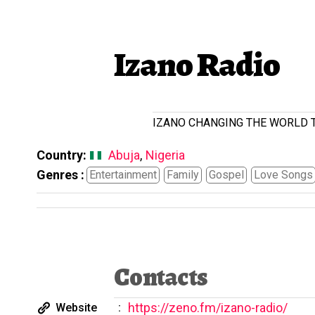
Izano Radio
IZANO CHANGING THE WORLD TOG
Country:
Abuja
,
Nigeria
Genres :
Entertainment
Family
Gospel
Love Songs
Contacts
https://zeno.fm/izano-radio/
Website