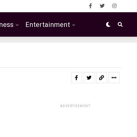
ness
Entertainment
ADVERTISEMENT