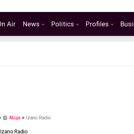
On Air
News
Politics
Profiles
Busi
Featured
Abuja
Izano Radio