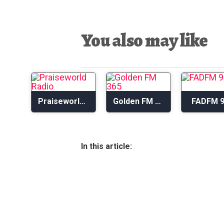
You also may like
Praiseworld Radio
Golden FM 365
FADFM 9
In this article: