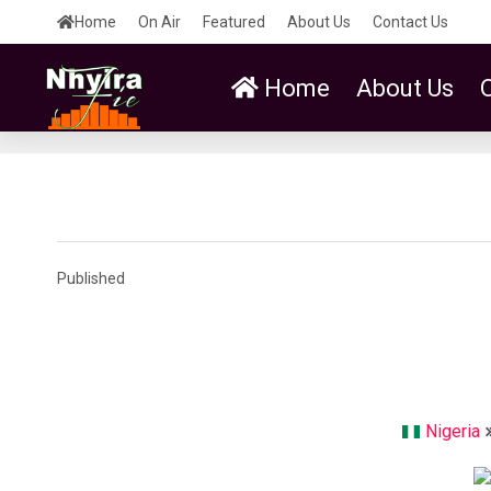
Home
On Air
Featured
About Us
Contact Us
Home
About Us
Published
Nigeria