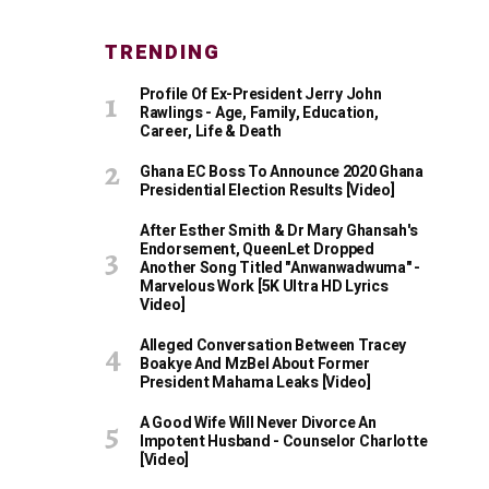
TRENDING
Profile Of Ex-President Jerry John
Rawlings - Age, Family, Education,
Career, Life & Death
Ghana EC Boss To Announce 2020 Ghana
Presidential Election Results [Video]
After Esther Smith & Dr Mary Ghansah's
Endorsement, QueenLet Dropped
Another Song Titled "Anwanwadwuma" -
Marvelous Work [5K Ultra HD Lyrics
Video]
Alleged Conversation Between Tracey
Boakye And MzBel About Former
President Mahama Leaks [Video]
A Good Wife Will Never Divorce An
Impotent Husband - Counselor Charlotte
[Video]