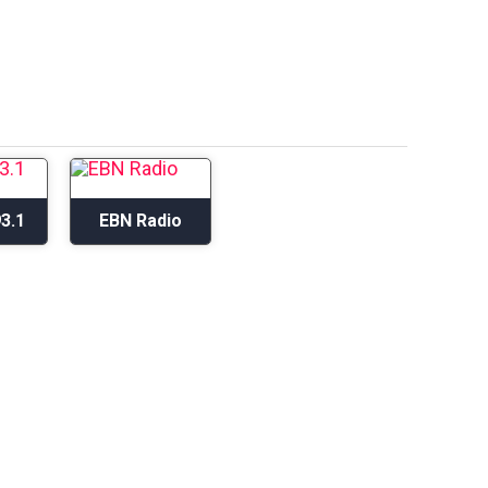
3.1
EBN Radio