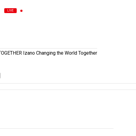
LIVE
ETHER Izano Changing the World Together