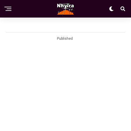
Published