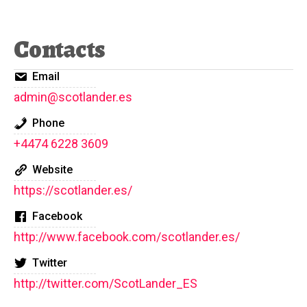
Contacts
Email
admin@scotlander.es
Phone
+4474 6228 3609
Website
https://scotlander.es/
Facebook
http://www.facebook.com/scotlander.es/
Twitter
http://twitter.com/ScotLander_ES