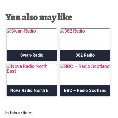
You also may like
Swan-Radio
382 Radio
Nova Radio North East
BBC – Radio Scotland
In this article: