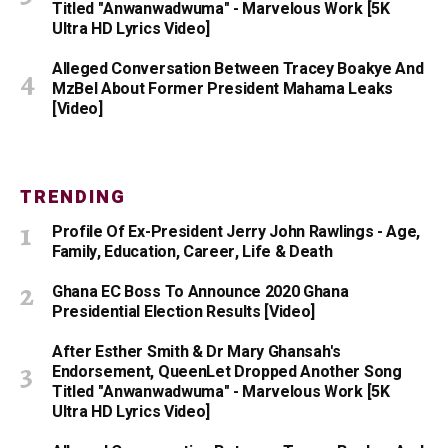
Titled "Anwanwadwuma" - Marvelous Work [5K
Ultra HD Lyrics Video]
Alleged Conversation Between Tracey Boakye And
MzBel About Former President Mahama Leaks
[Video]
TRENDING
Profile Of Ex-President Jerry John Rawlings - Age,
Family, Education, Career, Life & Death
Ghana EC Boss To Announce 2020 Ghana
Presidential Election Results [Video]
After Esther Smith & Dr Mary Ghansah's
Endorsement, QueenLet Dropped Another Song
Titled "Anwanwadwuma" - Marvelous Work [5K
Ultra HD Lyrics Video]