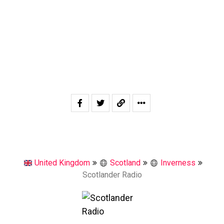
United Kingdom
Scotland
Inverness
Scotlander Radio