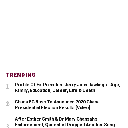
TRENDING
Profile Of Ex-President Jerry John Rawlings - Age,
Family, Education, Career, Life & Death
Ghana EC Boss To Announce 2020 Ghana
Presidential Election Results [Video]
After Esther Smith & Dr Mary Ghansah's
Endorsement, QueenLet Dropped Another Song