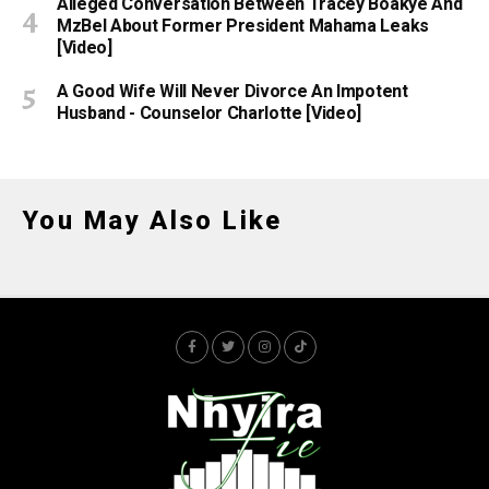
Alleged Conversation Between Tracey Boakye And
MzBel About Former President Mahama Leaks
[Video]
A Good Wife Will Never Divorce An Impotent
Husband - Counselor Charlotte [Video]
You May Also Like