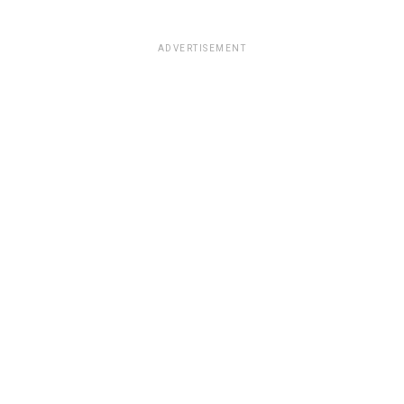
ADVERTISEMENT