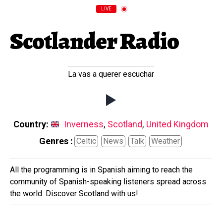
LIVE
Scotlander Radio
La vas a querer escuchar
Country:
Inverness
,
Scotland
,
United Kingdom
Genres :
Celtic
News
Talk
Weather
All the programming is in Spanish aiming to reach the
community of Spanish-speaking listeners spread across
the world. Discover Scotland with us!