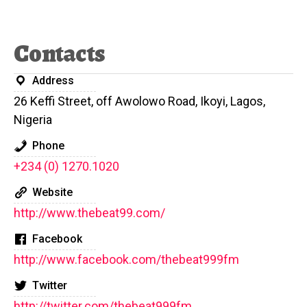
Contacts
Address
26 Keffi Street, off Awolowo Road, Ikoyi, Lagos,
Nigeria
Phone
+234 (0) 1270.1020
Website
http://www.thebeat99.com/
Facebook
http://www.facebook.com/thebeat999fm
Twitter
http://twitter.com/thebeat999fm