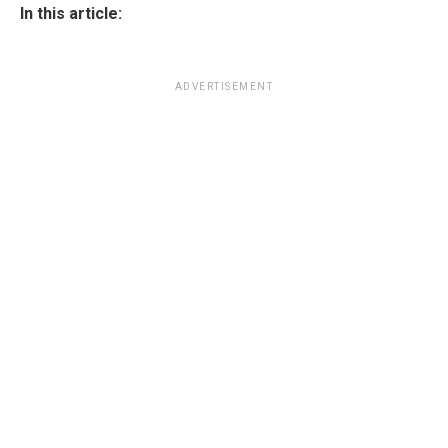
In this article:
ADVERTISEMENT