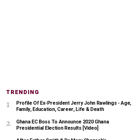
TRENDING
Profile Of Ex-President Jerry John Rawlings - Age,
Family, Education, Career, Life & Death
Ghana EC Boss To Announce 2020 Ghana
Presidential Election Results [Video]