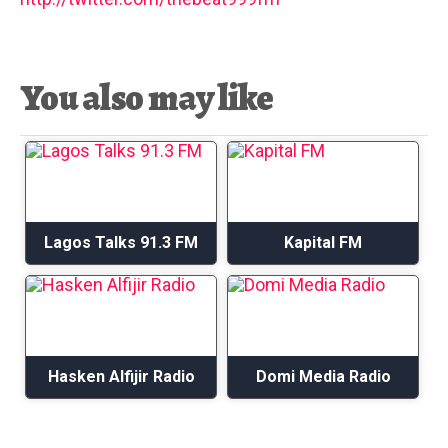
You also may like
Lagos Talks 91.3 FM
Kapital FM
Hasken Alfijir Radio
Domi Media Radio