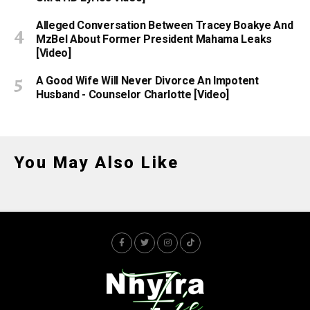
Alleged Conversation Between Tracey Boakye And
MzBel About Former President Mahama Leaks
[Video]
A Good Wife Will Never Divorce An Impotent
Husband - Counselor Charlotte [Video]
You May Also Like