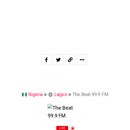
Nigeria
Lagos
The Beat 99.9 FM
LIVE