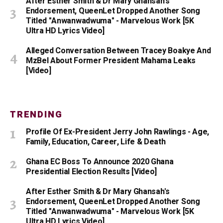
After Esther Smith & Dr Mary Ghansah's
Endorsement, QueenLet Dropped Another Song
Titled "Anwanwadwuma" - Marvelous Work [5K
Ultra HD Lyrics Video]
Alleged Conversation Between Tracey Boakye And
MzBel About Former President Mahama Leaks
[Video]
TRENDING
Profile Of Ex-President Jerry John Rawlings - Age,
Family, Education, Career, Life & Death
Ghana EC Boss To Announce 2020 Ghana
Presidential Election Results [Video]
After Esther Smith & Dr Mary Ghansah's
Endorsement, QueenLet Dropped Another Song
Titled "Anwanwadwuma" - Marvelous Work [5K
Ultra HD Lyrics Video]