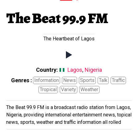
The Beat 99.9 FM
The Heartbeat of Lagos
Country:
Lagos
,
Nigeria
Genres :
Information
News
Sports
Talk
Traffic
Tropical
Variety
Weather
The Beat 99.9 FM is a broadcast radio station from Lagos,
Nigeria, providing international entertainment news, topical
news, sports, weather and traffic information all rolled