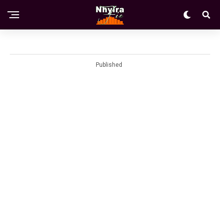
Published