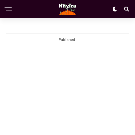
Published