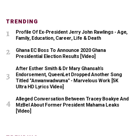
TRENDING
Profile Of Ex-President Jerry John Rawlings - Age,
Family, Education, Career, Life & Death
Ghana EC Boss To Announce 2020 Ghana
Presidential Election Results [Video]
After Esther Smith & Dr Mary Ghansah's
Endorsement, QueenLet Dropped Another Song
Titled "Anwanwadwuma" - Marvelous Work [5K
Ultra HD Lyrics Video]
Alleged Conversation Between Tracey Boakye And
MzBel About Former President Mahama Leaks
[Video]