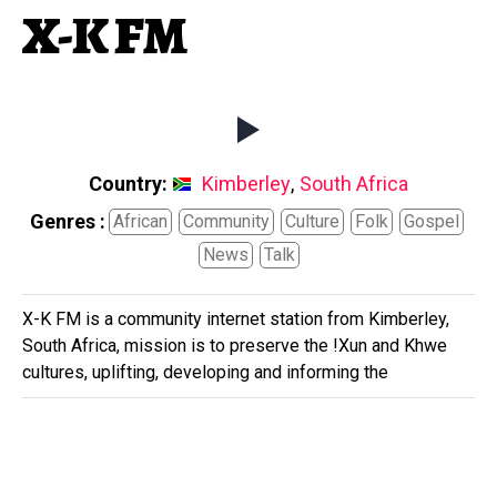
X-K FM
Country:
Kimberley
,
South Africa
Genres :
African
Community
Culture
Folk
Gospel
News
Talk
X-K FM is a community internet station from Kimberley,
South Africa, mission is to preserve the !Xun and Khwe
cultures, uplifting, developing and informing the