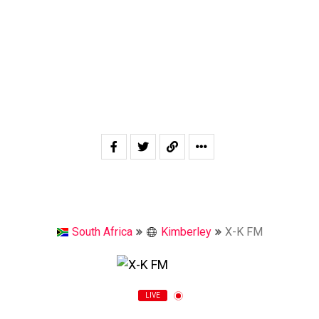
South Africa
Kimberley
X-K FM
LIVE