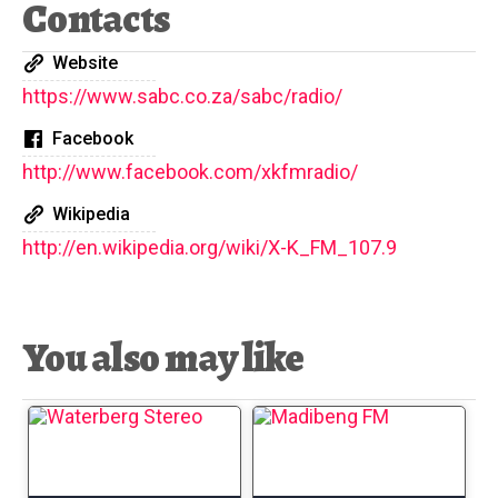
Contacts
Website
https://www.sabc.co.za/sabc/radio/
Facebook
http://www.facebook.com/xkfmradio/
Wikipedia
http://en.wikipedia.org/wiki/X-K_FM_107.9
You also may like