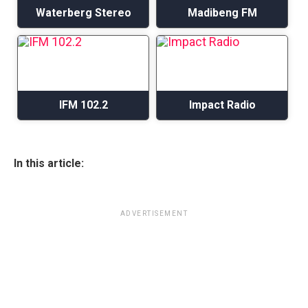
Waterberg Stereo
Madibeng FM
IFM 102.2
Impact Radio
In this article:
ADVERTISEMENT