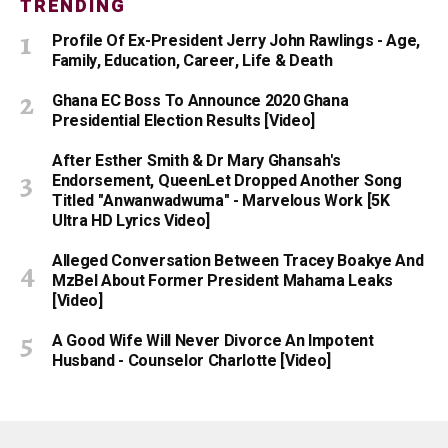
TRENDING
Profile Of Ex-President Jerry John Rawlings - Age,
Family, Education, Career, Life & Death
Ghana EC Boss To Announce 2020 Ghana
Presidential Election Results [Video]
After Esther Smith & Dr Mary Ghansah's
Endorsement, QueenLet Dropped Another Song
Titled "Anwanwadwuma" - Marvelous Work [5K
Ultra HD Lyrics Video]
Alleged Conversation Between Tracey Boakye And
MzBel About Former President Mahama Leaks
[Video]
A Good Wife Will Never Divorce An Impotent
Husband - Counselor Charlotte [Video]