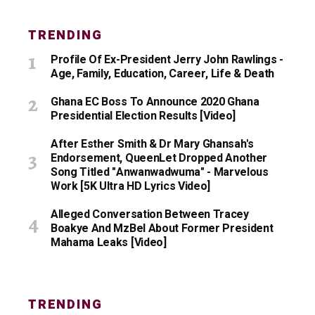
TRENDING
Profile Of Ex-President Jerry John Rawlings -
Age, Family, Education, Career, Life & Death
Ghana EC Boss To Announce 2020 Ghana
Presidential Election Results [Video]
After Esther Smith & Dr Mary Ghansah's
Endorsement, QueenLet Dropped Another
Song Titled "Anwanwadwuma" - Marvelous
Work [5K Ultra HD Lyrics Video]
Alleged Conversation Between Tracey
Boakye And MzBel About Former President
Mahama Leaks [Video]
TRENDING