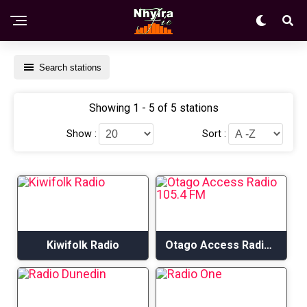
Search stations
Showing 1 - 5 of 5 stations
Show :
Sort :
Kiwifolk Radio
Otago Access Radio 105.4 FM