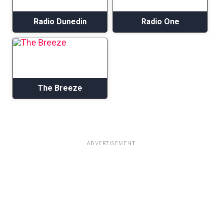
Radio Dunedin
Radio One
The Breeze
ADVERTISEMENT