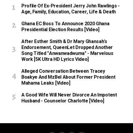
Profile Of Ex-President Jerry John Rawlings -
Age, Family, Education, Career, Life & Death
Ghana EC Boss To Announce 2020 Ghana
Presidential Election Results [Video]
After Esther Smith & Dr Mary Ghansah's
Endorsement, QueenLet Dropped Another
Song Titled "Anwanwadwuma" - Marvelous
Work [5K Ultra HD Lyrics Video]
Alleged Conversation Between Tracey
Boakye And MzBel About Former President
Mahama Leaks [Video]
A Good Wife Will Never Divorce An Impotent
Husband - Counselor Charlotte [Video]