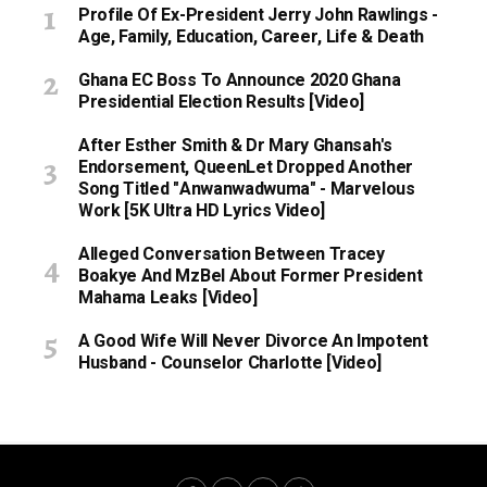
Profile Of Ex-President Jerry John Rawlings -
Age, Family, Education, Career, Life & Death
Ghana EC Boss To Announce 2020 Ghana
Presidential Election Results [Video]
After Esther Smith & Dr Mary Ghansah's
Endorsement, QueenLet Dropped Another
Song Titled "Anwanwadwuma" - Marvelous
Work [5K Ultra HD Lyrics Video]
Alleged Conversation Between Tracey
Boakye And MzBel About Former President
Mahama Leaks [Video]
A Good Wife Will Never Divorce An Impotent
Husband - Counselor Charlotte [Video]