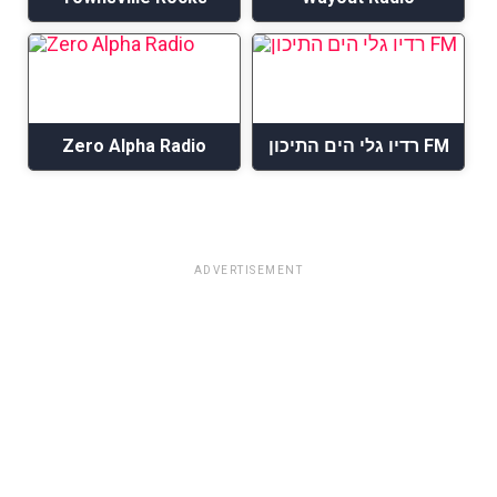
Zero Alpha Radio
רדיו גלי הים התיכון FM
ADVERTISEMENT