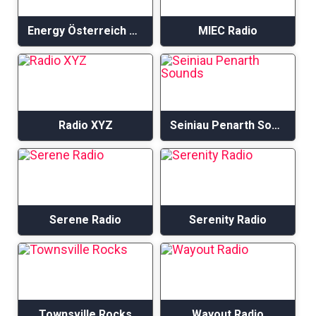
Energy Österreich – Acoustic Hits
MIEC Radio
Radio XYZ
Seiniau Penarth Sounds
Serene Radio
Serenity Radio
Townsville Rocks
Wayout Radio