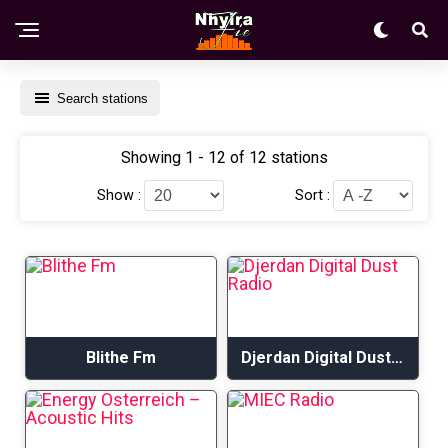
Search stations
Showing 1 - 12 of 12 stations
Show :
Sort :
Blithe Fm
Djerdan Digital Dust Radio