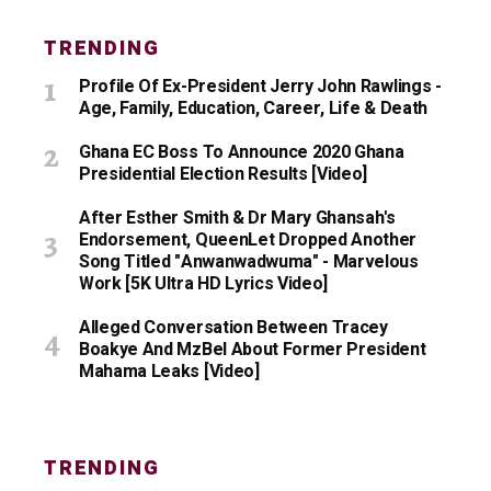
TRENDING
Profile Of Ex-President Jerry John Rawlings -
Age, Family, Education, Career, Life & Death
Ghana EC Boss To Announce 2020 Ghana
Presidential Election Results [Video]
After Esther Smith & Dr Mary Ghansah's
Endorsement, QueenLet Dropped Another
Song Titled "Anwanwadwuma" - Marvelous
Work [5K Ultra HD Lyrics Video]
Alleged Conversation Between Tracey
Boakye And MzBel About Former President
Mahama Leaks [Video]
TRENDING